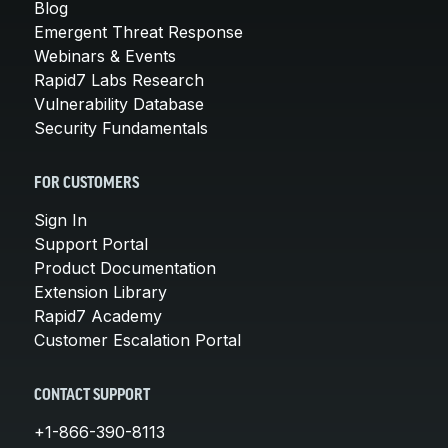
Blog
Emergent Threat Response
Webinars & Events
Rapid7 Labs Research
Vulnerability Database
Security Fundamentals
FOR CUSTOMERS
Sign In
Support Portal
Product Documentation
Extension Library
Rapid7 Academy
Customer Escalation Portal
CONTACT SUPPORT
+1-866-390-8113