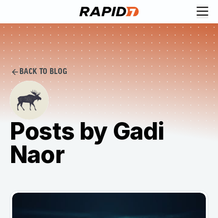
BACK TO BLOG
Posts by Gadi
Naor