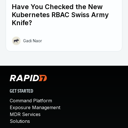
Have You Checked the New
Kubernetes RBAC Swiss Army
Knife?
Gadi Naor
GET STARTED
Command Platform
Exposure Management
MDR Services
Solutions