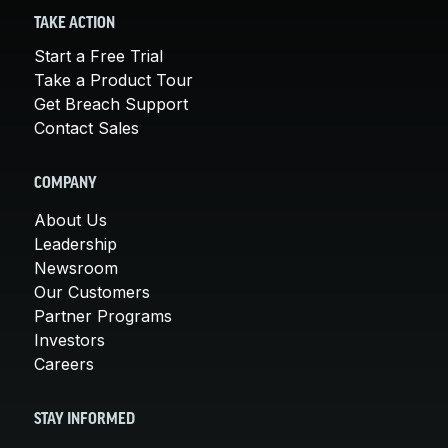
TAKE ACTION
Start a Free Trial
Take a Product Tour
Get Breach Support
Contact Sales
COMPANY
About Us
Leadership
Newsroom
Our Customers
Partner Programs
Investors
Careers
STAY INFORMED