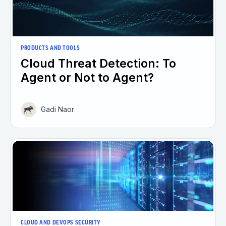
PRODUCTS AND TOOLS
Cloud Threat Detection: To
Agent or Not to Agent?
Gadi Naor
CLOUD AND DEVOPS SECURITY