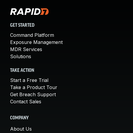
GET STARTED
Command Platform
Exposure Management
MDR Services
Solutions
TAKE ACTION
Start a Free Trial
Take a Product Tour
Get Breach Support
Contact Sales
COMPANY
About Us