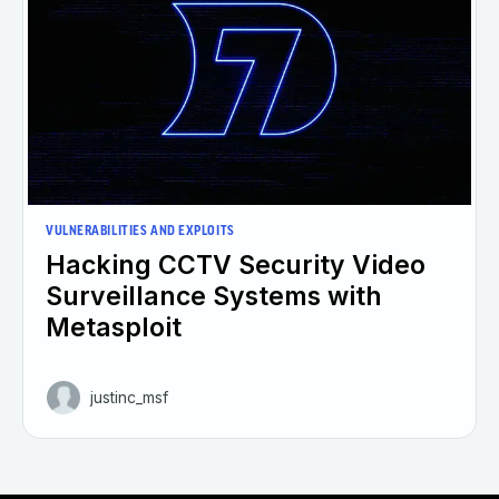
VULNERABILITIES AND EXPLOITS
Hacking CCTV Security Video
Surveillance Systems with
Metasploit
justinc_msf