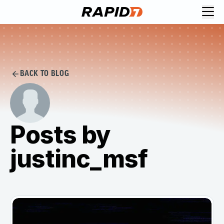
BACK TO BLOG
Posts by
justinc_msf