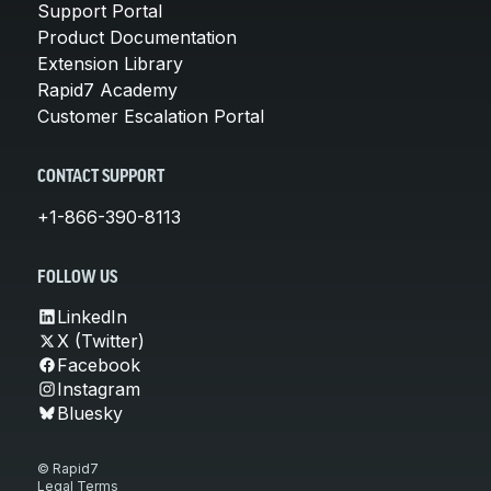
Support Portal
Product Documentation
Extension Library
Rapid7 Academy
Customer Escalation Portal
CONTACT SUPPORT
+1-866-390-8113
FOLLOW US
LinkedIn
X (Twitter)
Facebook
Instagram
Bluesky
© Rapid7
Legal Terms