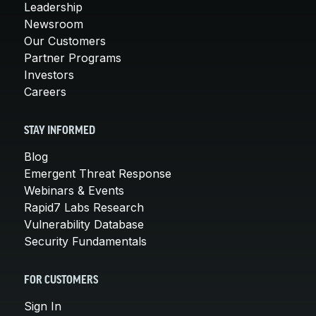
Leadership
Newsroom
Our Customers
Partner Programs
Investors
Careers
STAY INFORMED
Blog
Emergent Threat Response
Webinars & Events
Rapid7 Labs Research
Vulnerability Database
Security Fundamentals
FOR CUSTOMERS
Sign In