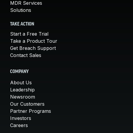
MDR Services
Solutions
TAKE ACTION
Start a Free Trial
Take a Product Tour
Get Breach Support
Contact Sales
COMPANY
About Us
Leadership
Newsroom
Our Customers
Partner Programs
Investors
Careers