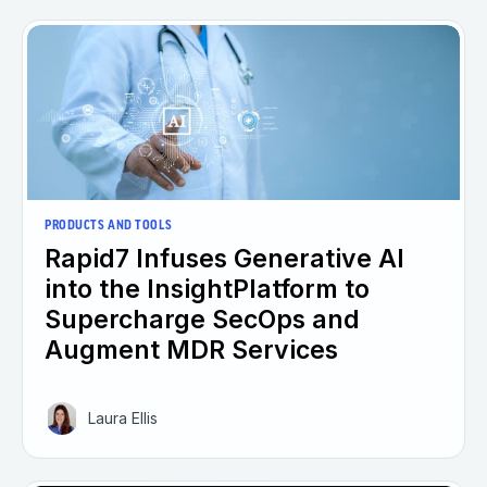
PRODUCTS AND TOOLS
Rapid7 Infuses Generative AI
into the InsightPlatform to
Supercharge SecOps and
Augment MDR Services
Laura Ellis