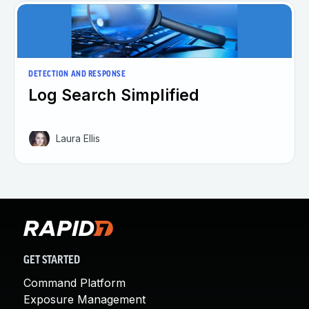
DETECTION AND RESPONSE
Log Search Simplified
Laura Ellis
GET STARTED
Command Platform
Exposure Management