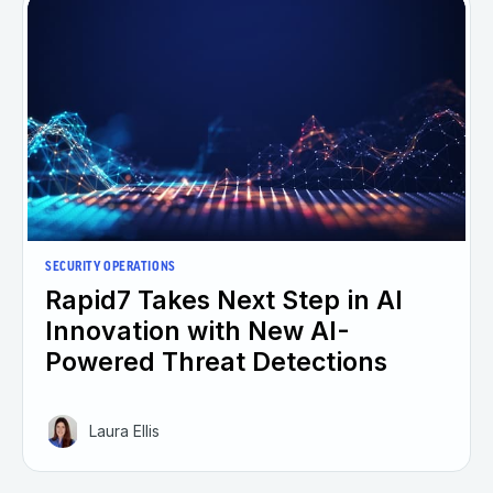
SECURITY OPERATIONS
Rapid7 Takes Next Step in AI
Innovation with New AI-
Powered Threat Detections
Laura Ellis