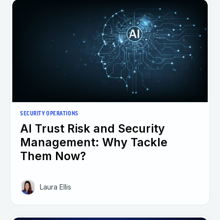
SECURITY OPERATIONS
AI Trust Risk and Security
Management: Why Tackle
Them Now?
Laura Ellis