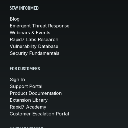
STAY INFORMED
Blog
Emergent Threat Response
Webinars & Events
Rapid7 Labs Research
Vulnerability Database
Security Fundamentals
FOR CUSTOMERS
Sign In
Support Portal
Product Documentation
Extension Library
Rapid7 Academy
Customer Escalation Portal