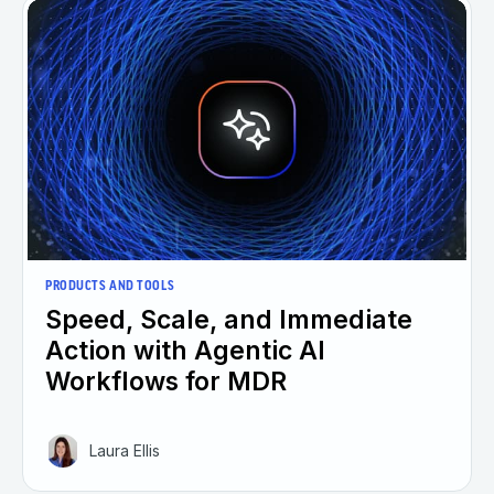
PRODUCTS AND TOOLS
Speed, Scale, and Immediate
Action with Agentic AI
Workflows for MDR
Laura Ellis