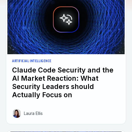
ARTIFICIAL INTELLIGENCE
Claude Code Security and the
AI Market Reaction: What
Security Leaders should
Actually Focus on
Laura Ellis