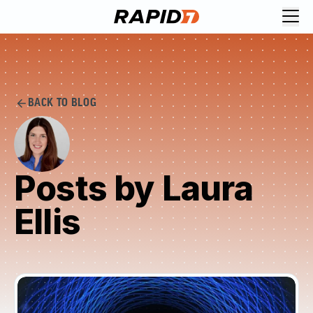
BACK TO BLOG
Posts by Laura
Ellis