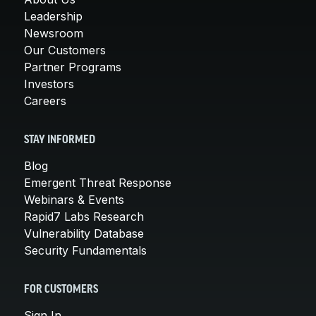
Leadership
Newsroom
Our Customers
Partner Programs
Investors
Careers
STAY INFORMED
Blog
Emergent Threat Response
Webinars & Events
Rapid7 Labs Research
Vulnerability Database
Security Fundamentals
FOR CUSTOMERS
Sign In