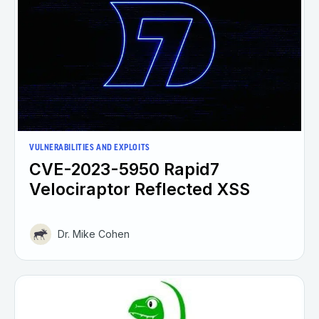
VULNERABILITIES AND EXPLOITS
CVE-2023-5950 Rapid7
Velociraptor Reflected XSS
Dr. Mike Cohen