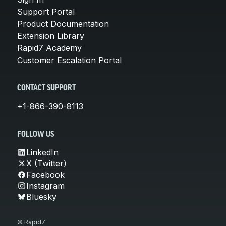
Support Portal
Product Documentation
Extension Library
Rapid7 Academy
Customer Escalation Portal
CONTACT SUPPORT
+1-866-390-8113
FOLLOW US
LinkedIn
X (Twitter)
Facebook
Instagram
Bluesky
© Rapid7