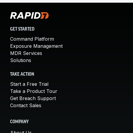
GET STARTED
Command Platform
Exposure Management
MDR Services
Solutions
TAKE ACTION
Start a Free Trial
Take a Product Tour
Get Breach Support
Contact Sales
COMPANY
About Us