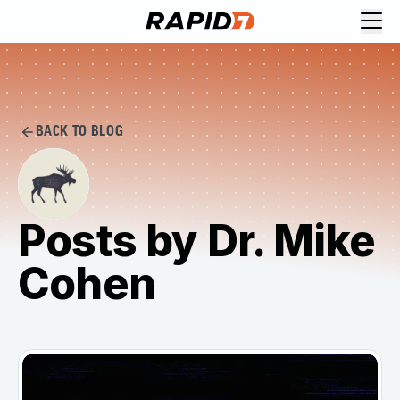
BACK TO BLOG
Posts by Dr. Mike
Cohen