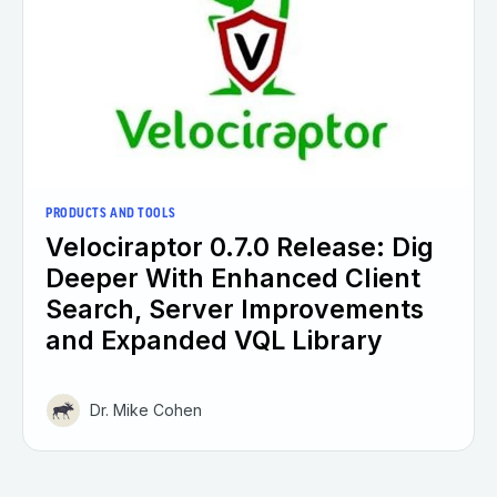
PRODUCTS AND TOOLS
Velociraptor 0.7.0 Release: Dig
Deeper With Enhanced Client
Search, Server Improvements
and Expanded VQL Library
Dr. Mike Cohen