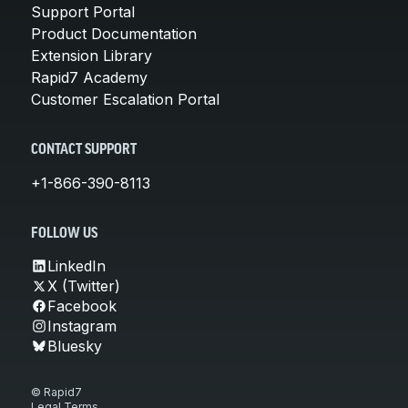
Support Portal
Product Documentation
Extension Library
Rapid7 Academy
Customer Escalation Portal
CONTACT SUPPORT
+1-866-390-8113
FOLLOW US
LinkedIn
X (Twitter)
Facebook
Instagram
Bluesky
© Rapid7
Legal Terms