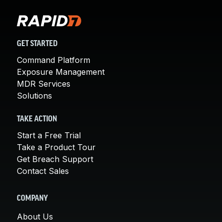
GET STARTED
Command Platform
Exposure Management
MDR Services
Solutions
TAKE ACTION
Start a Free Trial
Take a Product Tour
Get Breach Support
Contact Sales
COMPANY
About Us