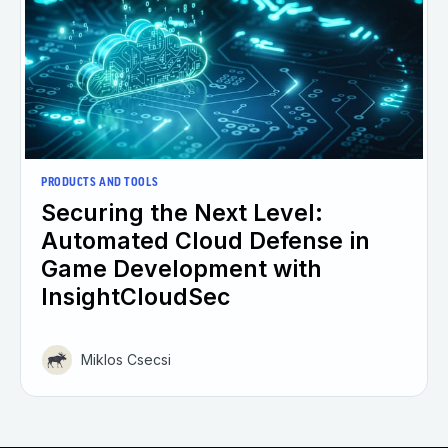
PRODUCTS AND TOOLS
Securing the Next Level:
Automated Cloud Defense in
Game Development with
InsightCloudSec
Miklos Csecsi