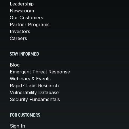
Leadership
Newsroom
Our Customers
Partner Programs
Investors
Careers
STAY INFORMED
Blog
Emergent Threat Response
Webinars & Events
Rapid7 Labs Research
Vulnerability Database
Security Fundamentals
FOR CUSTOMERS
Sign In