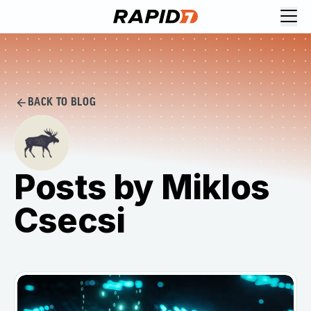
BACK TO BLOG
Posts by Miklos
Csecsi