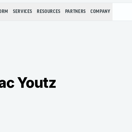
FORM
SERVICES
RESOURCES
PARTNERS
COMPANY
ac Youtz