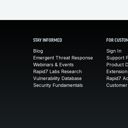
STAY INFORMED
FOR CUSTO
Blog
Sign In
Emergent Threat Response
Support P
Webinars & Events
Product 
Rapid7 Labs Research
Extension
Vulnerability Database
Rapid7 A
Security Fundamentals
Customer 