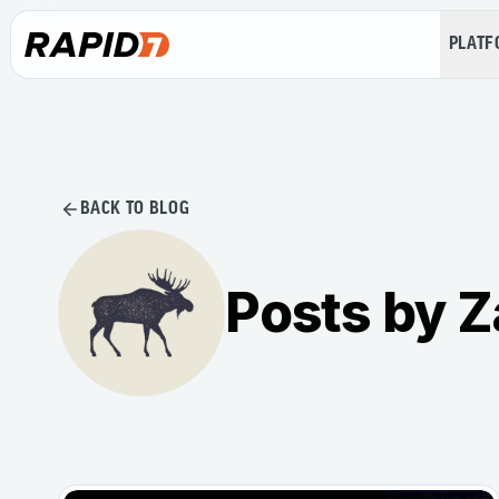
PLAT
BACK TO BLOG
Posts by Z