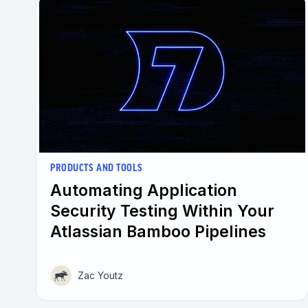
PRODUCTS AND TOOLS
Automating Application
Security Testing Within Your
Atlassian Bamboo Pipelines
Zac Youtz