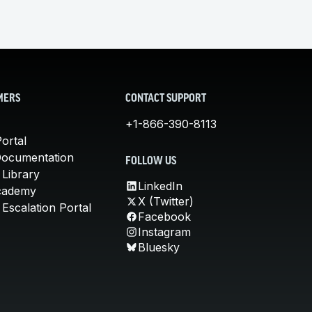
MERS
CONTACT SUPPORT
+1-866-390-8113
ortal
Documentation
FOLLOW US
 Library
LinkedIn
cademy
X (Twitter)
Escalation Portal
Facebook
Instagram
Bluesky