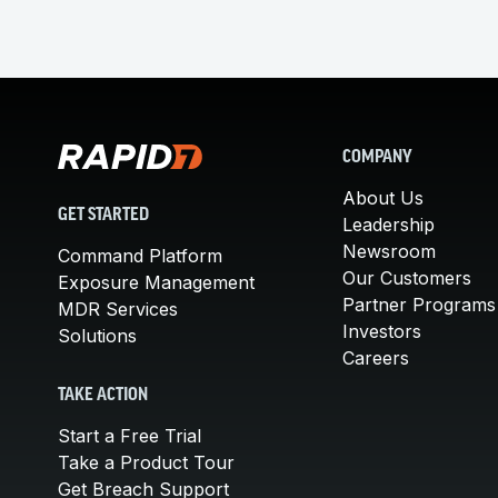
COMPANY
About Us
GET STARTED
Leadership
Newsroom
Command Platform
Our Customers
Exposure Management
Partner Programs
MDR Services
Investors
Solutions
Careers
TAKE ACTION
Start a Free Trial
Take a Product Tour
Get Breach Support