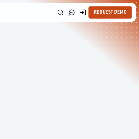
REQUEST DEMO