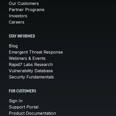
Our Customers
Partner Programs
Investors
Careers
STAY INFORMED
Blog
Emergent Threat Response
Webinars & Events
Rapid7 Labs Research
Vulnerability Database
Security Fundamentals
FOR CUSTOMERS
Sign In
Support Portal
Product Documentation