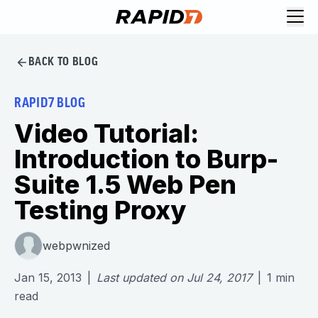
BACK TO BLOG
RAPID7 BLOG
Video Tutorial:
Introduction to Burp-
Suite 1.5 Web Pen
Testing Proxy
webpwnized
Jan 15, 2013
|
Last updated on
Jul 24, 2017
|
1
min
read