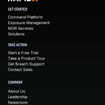
GET STARTED
Command Platform
Exposure Management
MDR Services
Solutions
TAKE ACTION
Start a Free Trial
Take a Product Tour
Get Breach Support
Contact Sales
COMPANY
About Us
Leadership
Newsroom