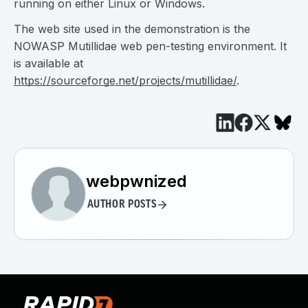
running on either Linux or Windows.
The web site used in the demonstration is the
NOWASP Mutillidae web pen-testing environment. It
is available at
https://sourceforge.net/projects/mutillidae/
.
webpwnized
AUTHOR POSTS