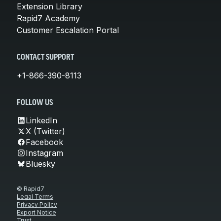
Extension Library
Rapid7 Academy
Customer Escalation Portal
CONTACT SUPPORT
+1-866-390-8113
FOLLOW US
LinkedIn
X (Twitter)
Facebook
Instagram
Bluesky
© Rapid7
Legal Terms
Privacy Policy
Export Notice
Trust