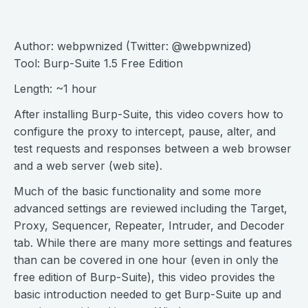
Author: webpwnized (Twitter: @webpwnized)
Tool: Burp-Suite 1.5 Free Edition
Length: ~1 hour
After installing Burp-Suite, this video covers how to
configure the proxy to intercept, pause, alter, and
test requests and responses between a web browser
and a web server (web site).
Much of the basic functionality and some more
advanced settings are reviewed including the Target,
Proxy, Sequencer, Repeater, Intruder, and Decoder
tab. While there are many more settings and features
than can be covered in one hour (even in only the
free edition of Burp-Suite), this video provides the
basic introduction needed to get Burp-Suite up and