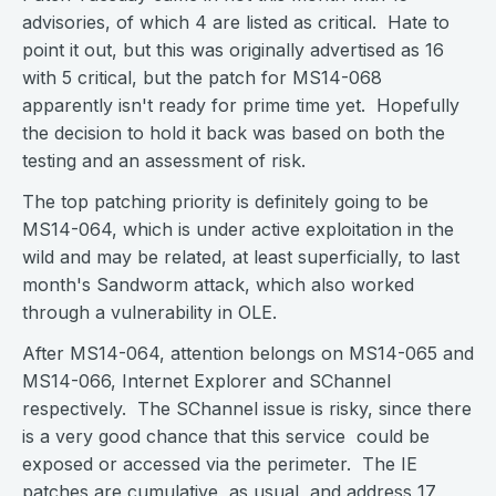
advisories, of which 4 are listed as critical. Hate to
point it out, but this was originally advertised as 16
with 5 critical, but the patch for MS14-068
apparently isn't ready for prime time yet. Hopefully
the decision to hold it back was based on both the
testing and an assessment of risk.
The top patching priority is definitely going to be
MS14-064, which is under active exploitation in the
wild and may be related, at least superficially, to last
month's Sandworm attack, which also worked
through a vulnerability in OLE.
After MS14-064, attention belongs on MS14-065 and
MS14-066, Internet Explorer and SChannel
respectively. The SChannel issue is risky, since there
is a very good chance that this service could be
exposed or accessed via the perimeter. The IE
patches are cumulative, as usual, and address 17