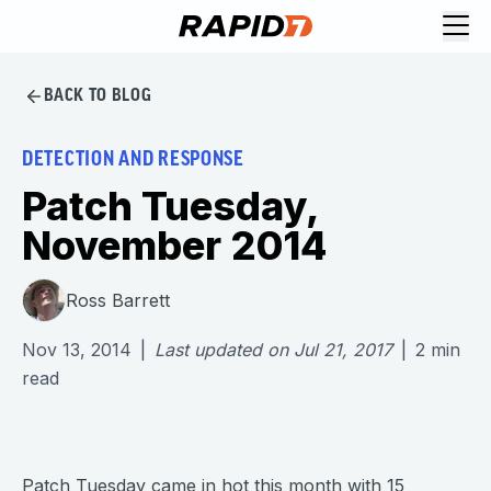
BACK TO BLOG
DETECTION AND RESPONSE
Patch Tuesday,
November 2014
Ross Barrett
Nov 13, 2014
|
Last updated on
Jul 21, 2017
|
2
min
read
Patch Tuesday came in hot this month with 15