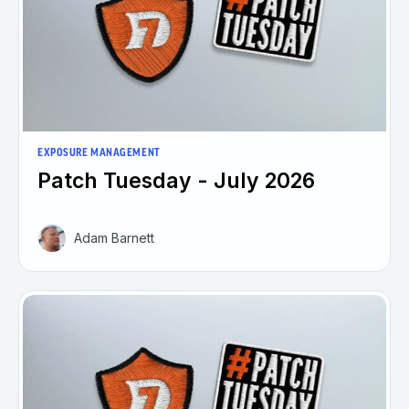
EXPOSURE MANAGEMENT
Patch Tuesday - July 2026
Adam Barnett