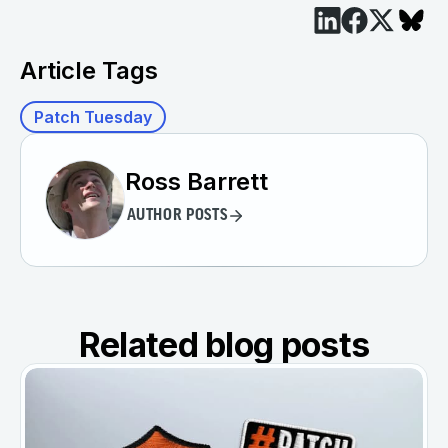
Article Tags
Patch Tuesday
Ross Barrett
AUTHOR POSTS
Related blog posts