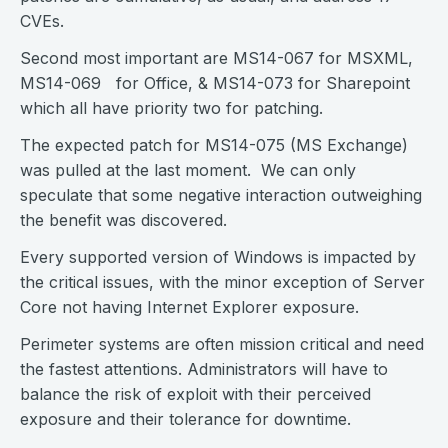
CVEs.
Second most important are MS14-067 for MSXML,
MS14-069 for Office, & MS14-073 for Sharepoint
which all have priority two for patching.
The expected patch for MS14-075 (MS Exchange)
was pulled at the last moment. We can only
speculate that some negative interaction outweighing
the benefit was discovered.
Every supported version of Windows is impacted by
the critical issues, with the minor exception of Server
Core not having Internet Explorer exposure.
Perimeter systems are often mission critical and need
the fastest attentions. Administrators will have to
balance the risk of exploit with their perceived
exposure and their tolerance for downtime.