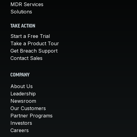
MDR Services
Solutions
TAKE ACTION
Start a Free Trial
Take a Product Tour
Get Breach Support
Contact Sales
COMPANY
About Us
Leadership
Newsroom
Our Customers
Partner Programs
Investors
Careers