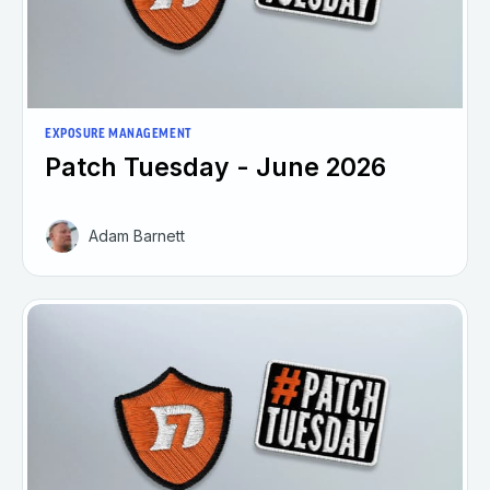
EXPOSURE MANAGEMENT
Patch Tuesday - June 2026
Adam Barnett