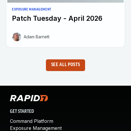
EXPOSURE MANAGEMENT
Patch Tuesday - April 2026
Adam Barnett
SEE ALL POSTS
GET STARTED
Command Platform
Exposure Management