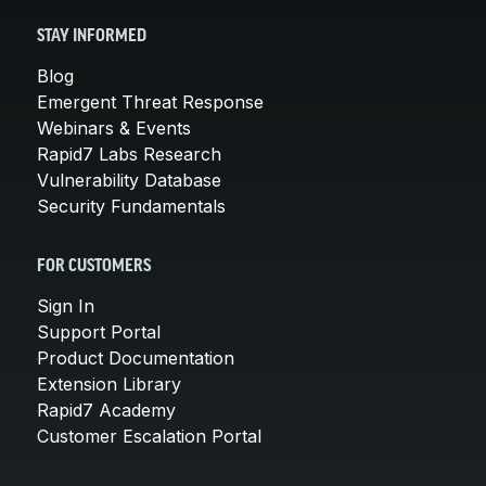
STAY INFORMED
Blog
Emergent Threat Response
Webinars & Events
Rapid7 Labs Research
Vulnerability Database
Security Fundamentals
FOR CUSTOMERS
Sign In
Support Portal
Product Documentation
Extension Library
Rapid7 Academy
Customer Escalation Portal