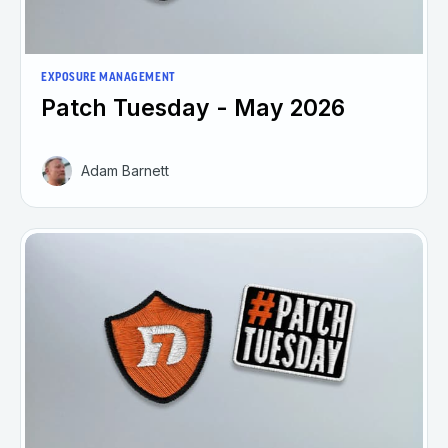
EXPOSURE MANAGEMENT
Patch Tuesday - May 2026
Adam Barnett