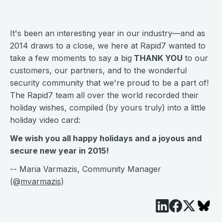
It's been an interesting year in our industry—and as
2014 draws to a close, we here at Rapid7 wanted to
take a few moments to say a big
THANK YOU
to our
customers, our partners, and to the wonderful
security community that we're proud to be a part of!
The Rapid7 team all over the world recorded their
holiday wishes, compiled (by yours truly) into a little
holiday video card:
We wish you all happy holidays and a joyous and
secure new year in 2015!
-- Maria Varmazis, Community Manager
(@
mvarmazis
)