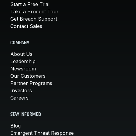
Start a Free Trial
Take a Product Tour
Get Breach Support
Contact Sales
COMPANY
About Us
Leadership
Newsroom
Our Customers
Partner Programs
Investors
Careers
STAY INFORMED
Blog
Emergent Threat Response