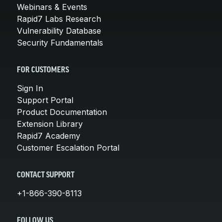
Webinars & Events
Rapid7 Labs Research
Vulnerability Database
Security Fundamentals
FOR CUSTOMERS
Sign In
Support Portal
Product Documentation
Extension Library
Rapid7 Academy
Customer Escalation Portal
CONTACT SUPPORT
+1-866-390-8113
FOLLOW US