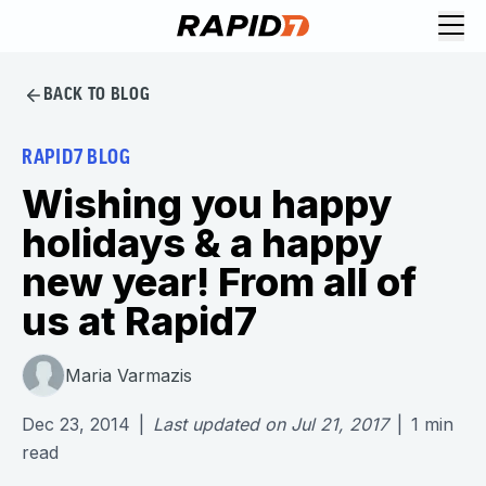
BACK TO BLOG
RAPID7 BLOG
Wishing you happy
holidays & a happy
new year! From all of
us at Rapid7
Maria Varmazis
Dec 23, 2014
|
Last updated on
Jul 21, 2017
|
1
min
read