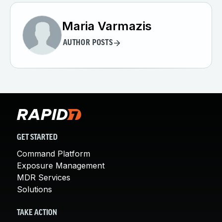
Maria Varmazis
AUTHOR POSTS
GET STARTED
Command Platform
Exposure Management
MDR Services
Solutions
TAKE ACTION