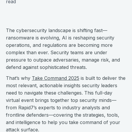
read
The cybersecurity landscape is shifting fast—
ransomware is evolving, AI is reshaping security
operations, and regulations are becoming more
complex than ever. Security teams are under
pressure to outpace adversaries, manage risk, and
defend against sophisticated threats.
That’s why
Take Command 2025
is built to deliver the
most relevant, actionable insights security leaders
need to navigate these challenges. This full-day
virtual event brings together top security minds—
from Rapid7’s experts to industry analysts and
frontline defenders—covering the strategies, tools,
and intelligence to help you take command of your
attack surface.