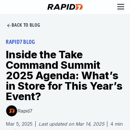
BACK TO BLOG
RAPID7 BLOG
Inside the Take
Command Summit
2025 Agenda: What’s
in Store for This Year’s
Event?
Rapid7
Mar 5, 2025
|
Last updated on
Mar 14, 2025
|
4
min