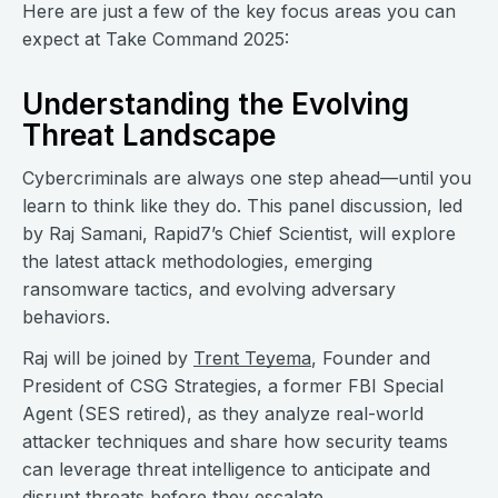
Here are just a few of the key focus areas you can
expect at Take Command 2025:
Understanding the Evolving
Threat Landscape
Cybercriminals are always one step ahead—until you
learn to think like they do. This panel discussion, led
by Raj Samani, Rapid7’s Chief Scientist, will explore
the latest attack methodologies, emerging
ransomware tactics, and evolving adversary
behaviors.
Raj will be joined by
Trent Teyema
, Founder and
President of CSG Strategies, a former FBI Special
Agent (SES retired), as they analyze real-world
attacker techniques and share how security teams
can leverage threat intelligence to anticipate and
disrupt threats before they escalate.