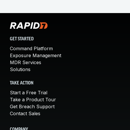
GET STARTED
Command Platform
Exposure Management
MDR Services
Solutions
TAKE ACTION
Start a Free Trial
Take a Product Tour
Get Breach Support
Contact Sales
COMPANY