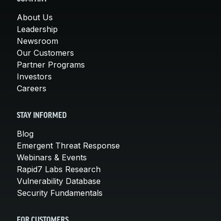
About Us
Leadership
Newsroom
Our Customers
Partner Programs
Investors
Careers
STAY INFORMED
Blog
Emergent Threat Response
Webinars & Events
Rapid7 Labs Research
Vulnerability Database
Security Fundamentals
FOR CUSTOMERS