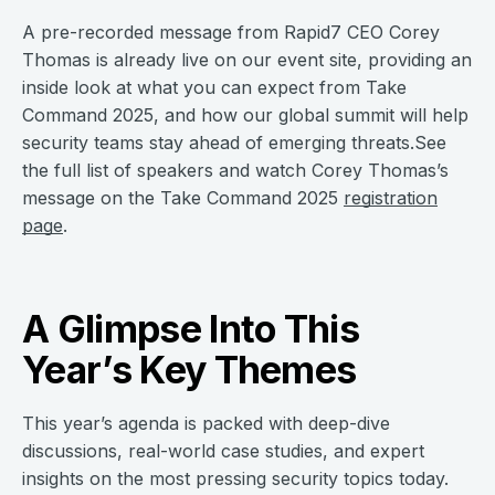
A pre-recorded message from Rapid7 CEO Corey
Thomas is already live on our event site, providing an
inside look at what you can expect from Take
Command 2025, and how our global summit will help
security teams stay ahead of emerging threats.See
the full list of speakers and watch Corey Thomas’s
message on the Take Command 2025
registration
page
.
A Glimpse Into This
Year’s Key Themes
This year’s agenda is packed with deep-dive
discussions, real-world case studies, and expert
insights on the most pressing security topics today.