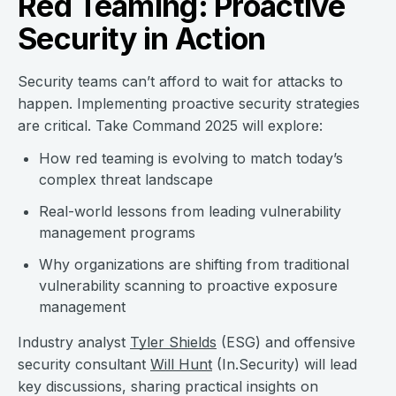
Red Teaming: Proactive
Security in Action
Security teams can’t afford to wait for attacks to
happen. Implementing proactive security strategies
are critical. Take Command 2025 will explore:
How red teaming is evolving to match today’s
complex threat landscape
Real-world lessons from leading vulnerability
management programs
Why organizations are shifting from traditional
vulnerability scanning to proactive exposure
management
Industry analyst
Tyler Shields
(ESG) and offensive
security consultant
Will Hunt
(In.Security) will lead
key discussions, sharing practical insights on