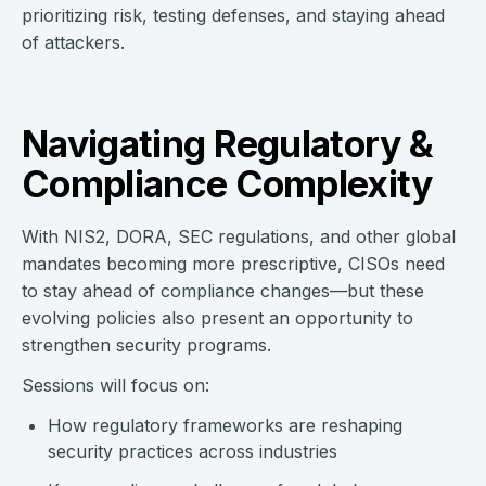
prioritizing risk, testing defenses, and staying ahead
of attackers.
Navigating Regulatory &
Compliance Complexity
With NIS2, DORA, SEC regulations, and other global
mandates becoming more prescriptive, CISOs need
to stay ahead of compliance changes—but these
evolving policies also present an opportunity to
strengthen security programs.
Sessions will focus on:
How regulatory frameworks are reshaping
security practices across industries