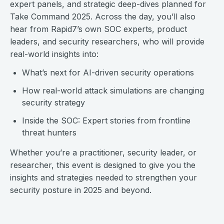
expert panels, and strategic deep-dives planned for
Take Command 2025. Across the day, you’ll also
hear from Rapid7’s own SOC experts, product
leaders, and security researchers, who will provide
real-world insights into:
What’s next for AI-driven security operations
How real-world attack simulations are changing
security strategy
Inside the SOC: Expert stories from frontline
threat hunters
Whether you’re a practitioner, security leader, or
researcher, this event is designed to give you the
insights and strategies needed to strengthen your
security posture in 2025 and beyond.