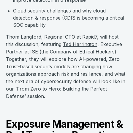
improve detection and response
Cloud security challenges and why cloud
detection & response (CDR) is becoming a critical
SOC capability
Thom Langford, Regional CTO at Rapid7, will host
this discussion, featuring
Ted Harrington
, Executive
Partner at ISE (the Company of Ethical Hackers).
Together, they will explore how AI-powered, Zero
Trust-based security models are changing how
organizations approach risk and resilience, and what
the next era of cybersecurity defense will look like in
our ‘From Zero to Hero: Building the Perfect
Defense’ session.
Exposure Management &