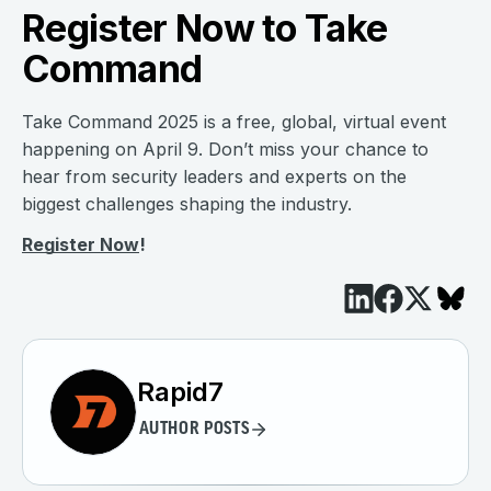
Register Now to Take
Command
Take Command 2025 is a free, global, virtual event
happening on April 9. Don’t miss your chance to
hear from security leaders and experts on the
biggest challenges shaping the industry.
Register Now
!
Rapid7
AUTHOR POSTS