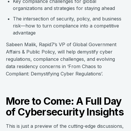
Key compliance challenges for global
organizations and strategies for staying ahead
The intersection of security, policy, and business
risk—how to turn compliance into a competitive
advantage
Sabeen Malik, Rapid7’s VP of Global Government
Affairs & Public Policy, will help demystify cyber
regulations, compliance challenges, and evolving
data residency concerns in ‘From Chaos to
Compliant: Demystifying Cyber Regulations’.
More to Come: A Full Day
of Cybersecurity Insights
This is just a preview of the cutting-edge discussions,