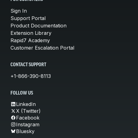
Sign In
Support Portal
Product Documentation
Extension Library
Rapid7 Academy
Customer Escalation Portal
CONTACT SUPPORT
+1-866-390-8113
FOLLOW US
LinkedIn
X (Twitter)
Facebook
Instagram
Bluesky