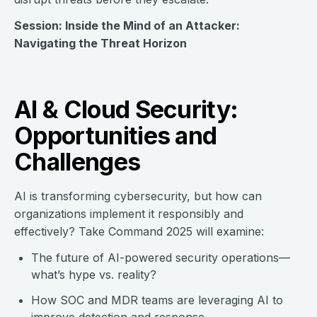
Session: Inside the Mind of an Attacker:
Navigating the Threat Horizon
AI & Cloud Security:
Opportunities and
Challenges
AI is transforming cybersecurity, but how can
organizations implement it responsibly and
effectively? Take Command 2025 will examine:
The future of AI-powered security operations—
what’s hype vs. reality?
How SOC and MDR teams are leveraging AI to