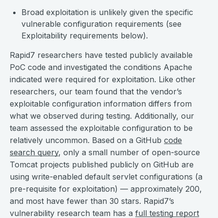
Broad exploitation is unlikely given the specific
vulnerable configuration requirements (see
Exploitability requirements below).
Rapid7 researchers have tested publicly available
PoC code and investigated the conditions Apache
indicated were required for exploitation. Like other
researchers, our team found that the vendor’s
exploitable configuration information differs from
what we observed during testing. Additionally, our
team assessed the exploitable configuration to be
relatively uncommon. Based on a GitHub
code
search query
, only a small number of open-source
Tomcat projects published publicly on GitHub are
using write-enabled default servlet configurations (a
pre-requisite for exploitation) — approximately 200,
and most have fewer than 30 stars. Rapid7’s
vulnerability research team has a
full testing report