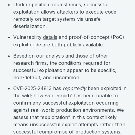
Under specific circumstances, successful
exploitation allows attackers to execute code
remotely on target systems via unsafe
deserialization.
Vulnerability
details
and proof-of-concept (PoC)
exploit code
are both publicly available.
Based on our analysis and those of other
research firms, the conditions required for
successful exploitation appear to be specific,
non-default, and uncommon.
CVE-2025-24813 has
reportedly
been exploited in
the wild; however, Rapid7 has been unable to
confirm any successful exploitation occurring
against real-world production environments. We
assess that “exploitation” in this context likely
means unsuccessful exploit attempts rather than
successful compromise of production systems.