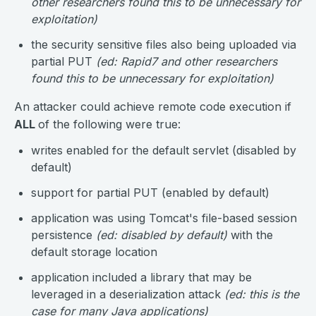
other researchers found this to be unnecessary for
exploitation)
the security sensitive files also being uploaded via
partial PUT
(ed: Rapid7 and other researchers
found this to be unnecessary for exploitation)
An attacker could achieve remote code execution if
ALL
of the following were true:
writes enabled for the default servlet (disabled by
default)
support for partial PUT (enabled by default)
application was using Tomcat's file-based session
persistence
(ed: disabled by default)
with the
default storage location
application included a library that may be
leveraged in a deserialization attack
(ed: this is the
case for many Java applications)