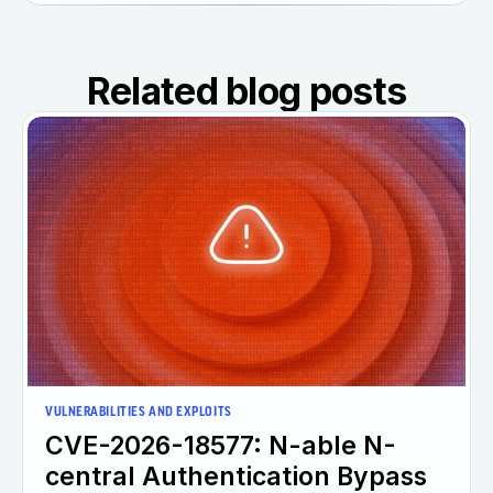
Related blog posts
VULNERABILITIES AND EXPLOITS
CVE-2026-18577: N-able N-
central Authentication Bypass