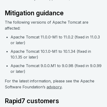
Mitigation guidance
The following versions of Apache Tomcat are
affected:
Apache Tomcat 11.0.0-M1 to 11.0.2 (fixed in 11.0.3
or later)
Apache Tomcat 10.1.0-M1 to 10.1.34 (fixed in
10.1.35 or later)
Apache Tomcat 9.0.0.M1 to 9.0.98 (fixed in 9.0.99
or later)
For the latest information, please see the Apache
Software Foundation’s
advisory
.
Rapid7 customers