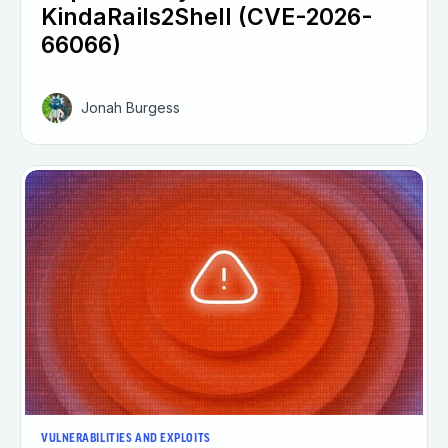
KindaRails2Shell (CVE-2026-
66066)
Jonah Burgess
VULNERABILITIES AND EXPLOITS