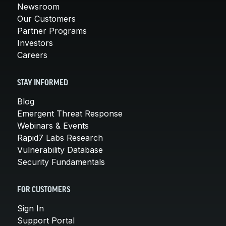
Newsroom
Our Customers
Partner Programs
Investors
Careers
STAY INFORMED
Blog
Emergent Threat Response
Webinars & Events
Rapid7 Labs Research
Vulnerability Database
Security Fundamentals
FOR CUSTOMERS
Sign In
Support Portal