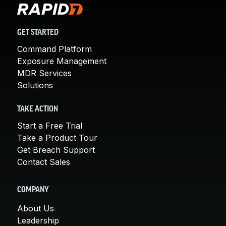
GET STARTED
Command Platform
Exposure Management
MDR Services
Solutions
TAKE ACTION
Start a Free Trial
Take a Product Tour
Get Breach Support
Contact Sales
COMPANY
About Us
Leadership