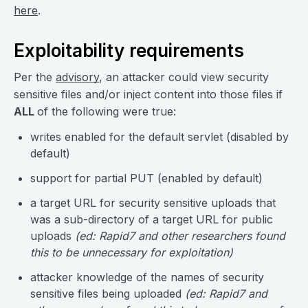
here
.
Exploitability requirements
Per the
advisory
, an attacker could view security
sensitive files and/or inject content into those files if
ALL
of the following were true:
writes enabled for the default servlet (disabled by
default)
support for partial PUT (enabled by default)
a target URL for security sensitive uploads that
was a sub-directory of a target URL for public
uploads
(ed: Rapid7 and other researchers found
this to be unnecessary for exploitation)
attacker knowledge of the names of security
sensitive files being uploaded
(ed: Rapid7 and