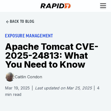
BACK TO BLOG
EXPOSURE MANAGEMENT
Apache Tomcat CVE-
2025-24813: What
You Need to Know
Caitlin Condon
Mar 19, 2025
|
Last updated on
Mar 25, 2025
|
4
min read