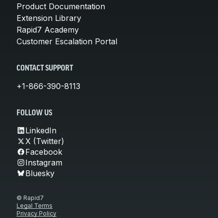
Product Documentation
Extension Library
Rapid7 Academy
Customer Escalation Portal
CONTACT SUPPORT
+1-866-390-8113
FOLLOW US
LinkedIn
X (Twitter)
Facebook
Instagram
Bluesky
© Rapid7
Legal Terms
Privacy Policy