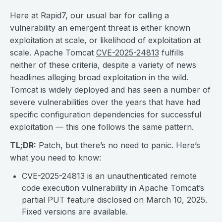
Here at Rapid7, our usual bar for calling a
vulnerability an emergent threat is either known
exploitation at scale, or likelihood of exploitation at
scale. Apache Tomcat
CVE-2025-24813
fulfills
neither of these criteria, despite a variety of news
headlines alleging broad exploitation in the wild.
Tomcat is widely deployed and has seen a number of
severe vulnerabilities over the years that have had
specific configuration dependencies for successful
exploitation — this one follows the same pattern.
TL;DR:
Patch, but there’s no need to panic. Here’s
what you need to know:
CVE-2025-24813 is an unauthenticated remote
code execution vulnerability in Apache Tomcat’s
partial PUT feature disclosed on March 10, 2025.
Fixed versions are available.