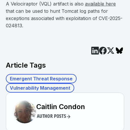
A Velociraptor (VQL) artifact is also
available here
that can be used to hunt Tomcat log paths for
exceptions associated with exploitation of CVE-2025-
024813.
Article Tags
Emergent Threat Response
Vulnerability Management
Caitlin Condon
AUTHOR POSTS