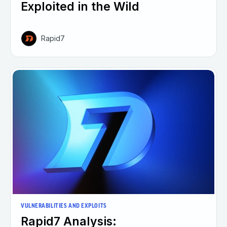
Exploited in the Wild
Rapid7
VULNERABILITIES AND EXPLOITS
Rapid7 Analysis: