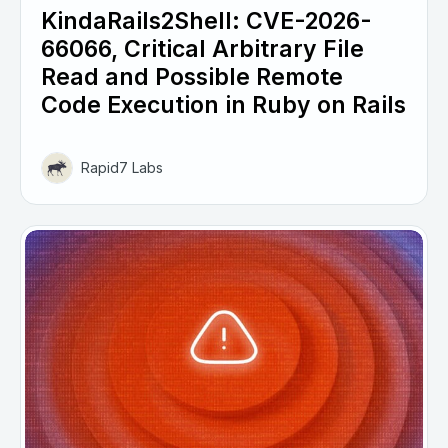
KindaRails2Shell: CVE-2026-
66066, Critical Arbitrary File
Read and Possible Remote
Code Execution in Ruby on Rails
Rapid7 Labs