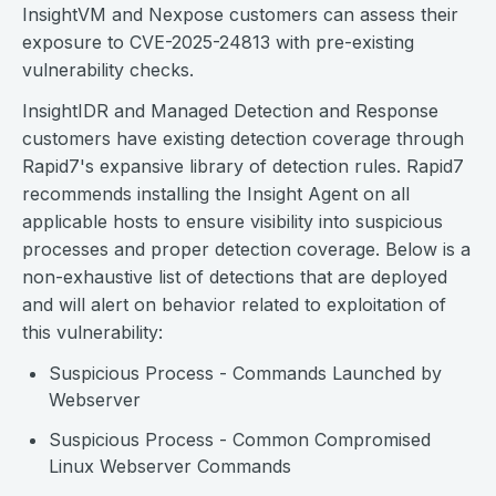
InsightVM and Nexpose customers can assess their
exposure to CVE-2025-24813 with pre-existing
vulnerability checks.
InsightIDR and Managed Detection and Response
customers have existing detection coverage through
Rapid7's expansive library of detection rules. Rapid7
recommends installing the Insight Agent on all
applicable hosts to ensure visibility into suspicious
processes and proper detection coverage. Below is a
non-exhaustive list of detections that are deployed
and will alert on behavior related to exploitation of
this vulnerability:
Suspicious Process - Commands Launched by
Webserver
Suspicious Process - Common Compromised
Linux Webserver Commands