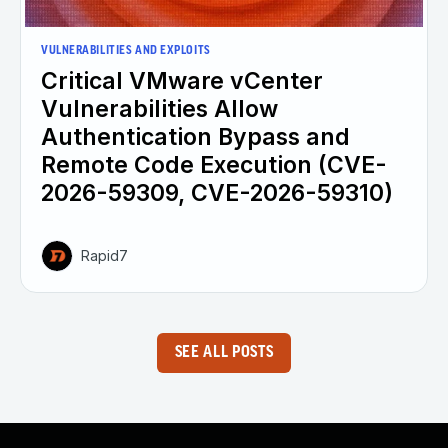
VULNERABILITIES AND EXPLOITS
Critical VMware vCenter
Vulnerabilities Allow
Authentication Bypass and
Remote Code Execution (CVE-
2026-59309, CVE-2026-59310)
Rapid7
SEE ALL POSTS