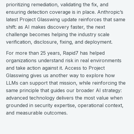
prioritizing remediation, validating the fix, and
ensuring detection coverage is in place. Anthropic’s
latest Project Glasswing update reinforces that same
shift: as AI makes discovery faster, the next
challenge becomes helping the industry scale
verification, disclosure, fixing, and deployment.
For more than 25 years, Rapid7 has helped
organizations understand risk in real environments
and take action against it. Access to Project
Glasswing gives us another way to explore how
LLMs can support that mission, while reinforcing the
same principle that guides our broader AI strategy:
advanced technology delivers the most value when
grounded in security expertise, operational context,
and measurable outcomes.