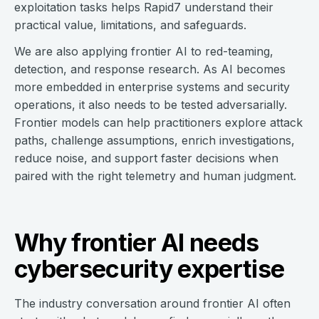
exploitation tasks helps Rapid7 understand their
practical value, limitations, and safeguards.
We are also applying frontier AI to red-teaming,
detection, and response research. As AI becomes
more embedded in enterprise systems and security
operations, it also needs to be tested adversarially.
Frontier models can help practitioners explore attack
paths, challenge assumptions, enrich investigations,
reduce noise, and support faster decisions when
paired with the right telemetry and human judgment.
Why frontier AI needs
cybersecurity expertise
The industry conversation around frontier AI often