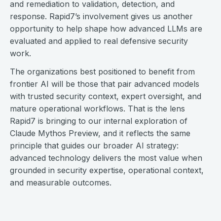
and remediation to validation, detection, and
response. Rapid7’s involvement gives us another
opportunity to help shape how advanced LLMs are
evaluated and applied to real defensive security
work.
The organizations best positioned to benefit from
frontier AI will be those that pair advanced models
with trusted security context, expert oversight, and
mature operational workflows. That is the lens
Rapid7 is bringing to our internal exploration of
Claude Mythos Preview, and it reflects the same
principle that guides our broader AI strategy:
advanced technology delivers the most value when
grounded in security expertise, operational context,
and measurable outcomes.