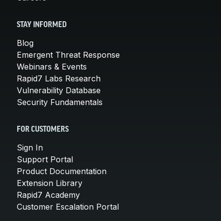
STAY INFORMED
Blog
Emergent Threat Response
Webinars & Events
Rapid7 Labs Research
Vulnerability Database
Security Fundamentals
FOR CUSTOMERS
Sign In
Support Portal
Product Documentation
Extension Library
Rapid7 Academy
Customer Escalation Portal