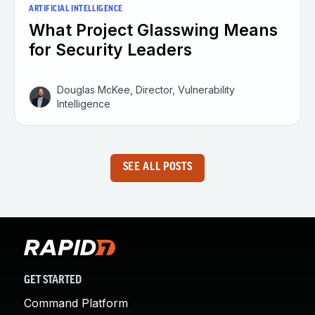
ARTIFICIAL INTELLIGENCE
What Project Glasswing Means
for Security Leaders
Douglas McKee, Director, Vulnerability
Intelligence
SEE ALL POSTS
GET STARTED
Command Platform