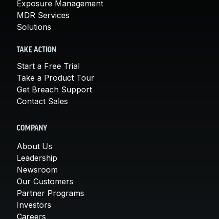
Exposure Management
MDR Services
Solutions
TAKE ACTION
Start a Free Trial
Take a Product Tour
Get Breach Support
Contact Sales
COMPANY
About Us
Leadership
Newsroom
Our Customers
Partner Programs
Investors
Careers