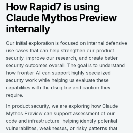
How Rapid7 is using
Claude Mythos Preview
internally
Our initial exploration is focused on internal defensive
use cases that can help strengthen our product
security, improve our research, and create better
security outcomes overall. The goal is to understand
how frontier AI can support highly specialized
security work while helping us evaluate these
capabilities with the discipline and caution they
require.
In product security, we are exploring how Claude
Mythos Preview can support assessment of our
code and infrastructure, helping identify potential
vulnerabilities, weaknesses, or risky patterns that