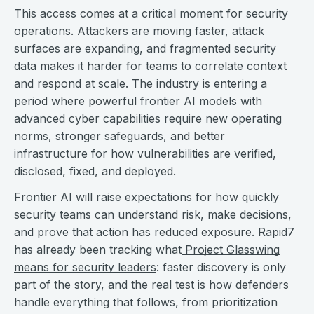
This access comes at a critical moment for security
operations. Attackers are moving faster, attack
surfaces are expanding, and fragmented security
data makes it harder for teams to correlate context
and respond at scale. The industry is entering a
period where powerful frontier AI models with
advanced cyber capabilities require new operating
norms, stronger safeguards, and better
infrastructure for how vulnerabilities are verified,
disclosed, fixed, and deployed.
Frontier AI will raise expectations for how quickly
security teams can understand risk, make decisions,
and prove that action has reduced exposure. Rapid7
has already been tracking what
Project Glasswing
means for security leaders
: faster discovery is only
part of the story, and the real test is how defenders
handle everything that follows, from prioritization