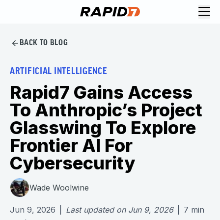
BACK TO BLOG
ARTIFICIAL INTELLIGENCE
Rapid7 Gains Access
To Anthropic’s Project
Glasswing To Explore
Frontier AI For
Cybersecurity
Wade Woolwine
Jun 9, 2026
|
Last updated on
Jun 9, 2026
|
7
min