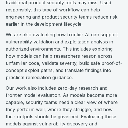
traditional product security tools may miss. Used
responsibly, this type of workflow can help
engineering and product security teams reduce risk
earlier in the development lifecycle.
We are also evaluating how frontier AI can support
vulnerability validation and exploitation analysis in
authorized environments. This includes exploring
how models can help researchers reason across
unfamiliar code, validate severity, build safe proof-of-
concept exploit paths, and translate findings into
practical remediation guidance.
Our work also includes zero-day research and
frontier model evaluation. As models become more
capable, security teams need a clear view of where
they perform well, where they struggle, and how
their outputs should be governed. Evaluating these
models against vulnerability discovery and