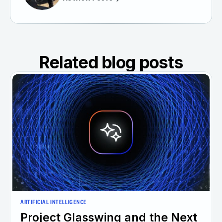
Related blog posts
ARTIFICIAL INTELLIGENCE
Project Glasswing and the Next