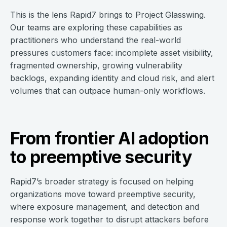
This is the lens Rapid7 brings to Project Glasswing.
Our teams are exploring these capabilities as
practitioners who understand the real-world
pressures customers face: incomplete asset visibility,
fragmented ownership, growing vulnerability
backlogs, expanding identity and cloud risk, and alert
volumes that can outpace human-only workflows.
From frontier AI adoption
to preemptive security
Rapid7’s broader strategy is focused on helping
organizations move toward preemptive security,
where exposure management, and detection and
response work together to disrupt attackers before