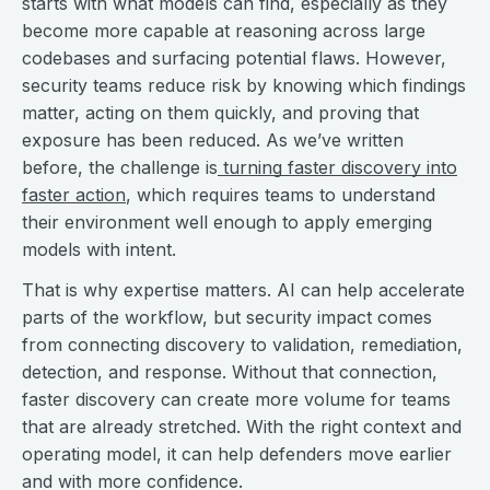
starts with what models can find, especially as they
become more capable at reasoning across large
codebases and surfacing potential flaws. However,
security teams reduce risk by knowing which findings
matter, acting on them quickly, and proving that
exposure has been reduced. As we’ve written
before, the challenge is
turning faster discovery into
faster action
, which requires teams to understand
their environment well enough to apply emerging
models with intent.
That is why expertise matters. AI can help accelerate
parts of the workflow, but security impact comes
from connecting discovery to validation, remediation,
detection, and response. Without that connection,
faster discovery can create more volume for teams
that are already stretched. With the right context and
operating model, it can help defenders move earlier
and with more confidence.