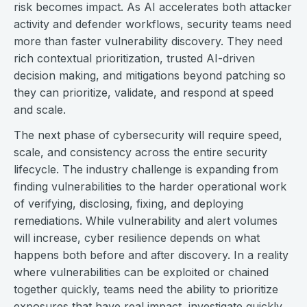
risk becomes impact. As AI accelerates both attacker
activity and defender workflows, security teams need
more than faster vulnerability discovery. They need
rich contextual prioritization, trusted AI-driven
decision making, and mitigations beyond patching so
they can prioritize, validate, and respond at speed
and scale.
The next phase of cybersecurity will require speed,
scale, and consistency across the entire security
lifecycle. The industry challenge is expanding from
finding vulnerabilities to the harder operational work
of verifying, disclosing, fixing, and deploying
remediations. While vulnerability and alert volumes
will increase, cyber resilience depends on what
happens both before and after discovery. In a reality
where vulnerabilities can be exploited or chained
together quickly, teams need the ability to prioritize
exposures that have real impact, investigate quickly