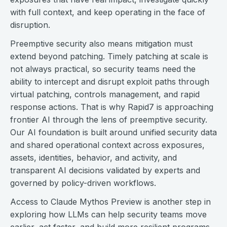
with full context, and keep operating in the face of
disruption.
Preemptive security also means mitigation must
extend beyond patching. Timely patching at scale is
not always practical, so security teams need the
ability to intercept and disrupt exploit paths through
virtual patching, controls management, and rapid
response actions. That is why Rapid7 is approaching
frontier AI through the lens of preemptive security.
Our AI foundation is built around unified security data
and shared operational context across exposures,
assets, identities, behavior, and activity, and
transparent AI decisions validated by experts and
governed by policy-driven workflows.
Access to Claude Mythos Preview is another step in
exploring how LLMs can help security teams move