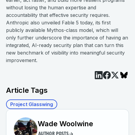
earlier, act faster, and build more resilient programs
without losing the human expertise and
accountability that effective security requires.
Anthropic also unveiled Fable 5 today, its first
publicly available Mythos-class model, which will
only further underscore the importance of having an
integrated, AI-ready security plan that can turn this
new benchmark of visibility into meaningful security
improvement.
Article Tags
Project Glasswing
Wade Woolwine
AUTHOR POSTS