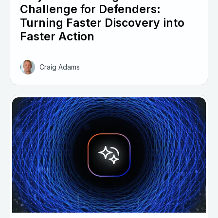
Challenge for Defenders:
Turning Faster Discovery into
Faster Action
Craig Adams