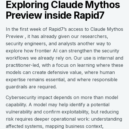
Exploring Claude Mythos
Preview inside Rapid7
In the first week of Rapid7’s access to Claude Mythos
Preview , it has already given our researchers,
security engineers, and analysts another way to
explore how frontier AI can strengthen the security
workflows we already rely on. Our use is internal and
practitioner-led, with a focus on learning where these
models can create defensive value, where human
expertise remains essential, and where responsible
guardrails are required.
Cybersecurity impact depends on more than model
capability. A model may help identify a potential
vulnerability and confirm exploitability, but reducing
risk requires deeper operational work: understanding
affected systems, mapping business context,