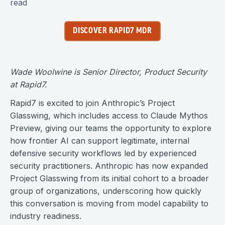
read
DISCOVER RAPID7 MDR
Wade Woolwine is Senior Director, Product Security
at Rapid7.
Rapid7 is excited to join Anthropic’s Project
Glasswing, which includes access to Claude Mythos
Preview, giving our teams the opportunity to explore
how frontier AI can support legitimate, internal
defensive security workflows led by experienced
security practitioners. Anthropic has now expanded
Project Glasswing from its initial cohort to a broader
group of organizations, underscoring how quickly
this conversation is moving from model capability to
industry readiness.