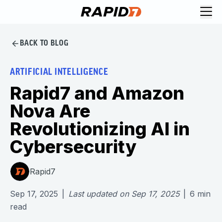
BACK TO BLOG
ARTIFICIAL INTELLIGENCE
Rapid7 and Amazon
Nova Are
Revolutionizing AI in
Cybersecurity
Rapid7
Sep 17, 2025
|
Last updated on
Sep 17, 2025
|
6
min
read