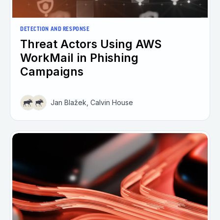
DETECTION AND RESPONSE
Threat Actors Using AWS
WorkMail in Phishing
Campaigns
Jan Blažek, Calvin House