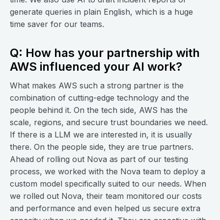
generate queries in plain English, which is a huge
time saver for our teams.
Q: How has your partnership with
AWS influenced your AI work?
What makes AWS such a strong partner is the
combination of cutting-edge technology and the
people behind it. On the tech side, AWS has the
scale, regions, and secure trust boundaries we need.
If there is a LLM we are interested in, it is usually
there. On the people side, they are true partners.
Ahead of rolling out Nova as part of our testing
process, we worked with the Nova team to deploy a
custom model specifically suited to our needs. When
we rolled out Nova, their team monitored our costs
and performance and even helped us secure extra