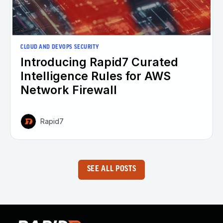
CLOUD AND DEVOPS SECURITY
Introducing Rapid7 Curated
Intelligence Rules for AWS
Network Firewall
Rapid7
SEE ALL POSTS