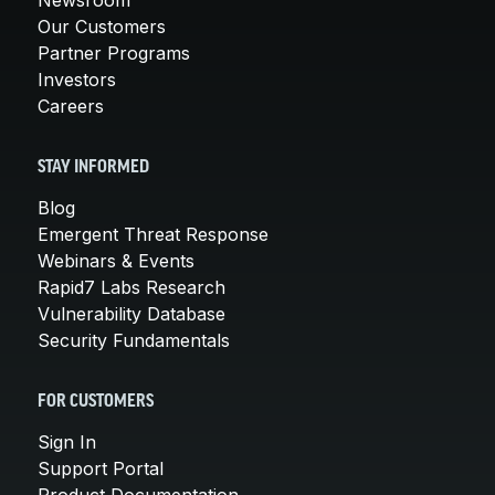
Newsroom
Our Customers
Partner Programs
Investors
Careers
STAY INFORMED
Blog
Emergent Threat Response
Webinars & Events
Rapid7 Labs Research
Vulnerability Database
Security Fundamentals
FOR CUSTOMERS
Sign In
Support Portal