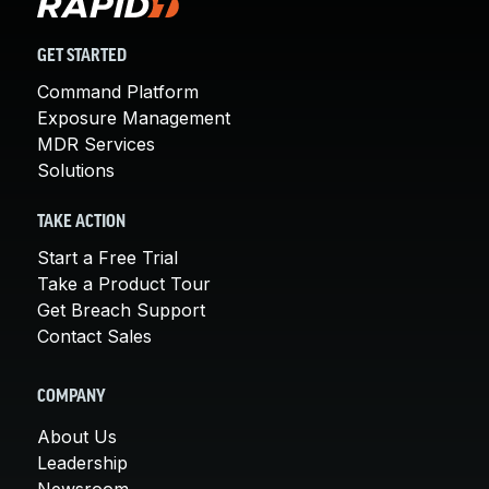
GET STARTED
Command Platform
Exposure Management
MDR Services
Solutions
TAKE ACTION
Start a Free Trial
Take a Product Tour
Get Breach Support
Contact Sales
COMPANY
About Us
Leadership