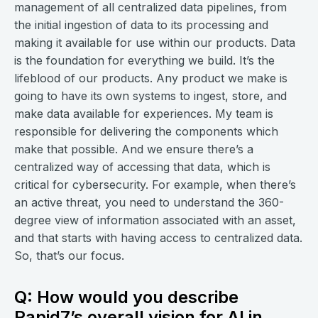
management of all centralized data pipelines, from
the initial ingestion of data to its processing and
making it available for use within our products. Data
is the foundation for everything we build. It’s the
lifeblood of our products. Any product we make is
going to have its own systems to ingest, store, and
make data available for experiences. My team is
responsible for delivering the components which
make that possible. And we ensure there’s a
centralized way of accessing that data, which is
critical for cybersecurity. For example, when there’s
an active threat, you need to understand the 360-
degree view of information associated with an asset,
and that starts with having access to centralized data.
So, that’s our focus.
Q: How would you describe
Rapid7’s overall vision for AI in