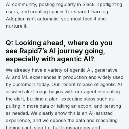
AI community, posting regularly in Slack, spotlighting
users, and creating spaces for shared learning.
Adoption isn’t automatic; you must feed it and
nurture it.
Q: Looking ahead, where do you
see Rapid7’s AI journey going,
especially with agentic AI?
We already have a variety of agentic AI, generative
AI and ML experiences in production and widely used
by customers today. Our recent release of agentic AI
assisted alert triage begins with our agent evaluating
the alert, building a plan, executing steps such as
pulling in more data or taking an action, and iterating
as needed. We clearly show this is an AI-assisted
experience, and we expose the data and reasoning
behind each step for full transparency and