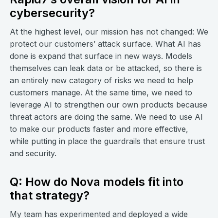
cybersecurity?
At the highest level, our mission has not changed: We
protect our customers’ attack surface. What AI has
done is expand that surface in new ways. Models
themselves can leak data or be attacked, so there is
an entirely new category of risks we need to help
customers manage. At the same time, we need to
leverage AI to strengthen our own products because
threat actors are doing the same. We need to use AI
to make our products faster and more effective,
while putting in place the guardrails that ensure trust
and security.
Q: How do Nova models fit into
that strategy?
My team has experimented and deployed a wide