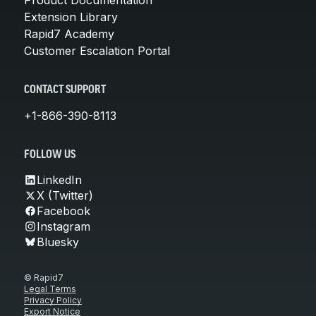
Product Documentation
Extension Library
Rapid7 Academy
Customer Escalation Portal
CONTACT SUPPORT
+1-866-390-8113
FOLLOW US
LinkedIn
X (Twitter)
Facebook
Instagram
Bluesky
© Rapid7
Legal Terms
Privacy Policy
Export Notice