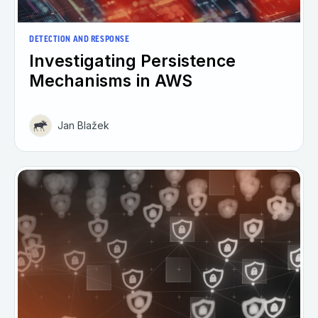
DETECTION AND RESPONSE
Investigating Persistence
Mechanisms in AWS
Jan Blažek