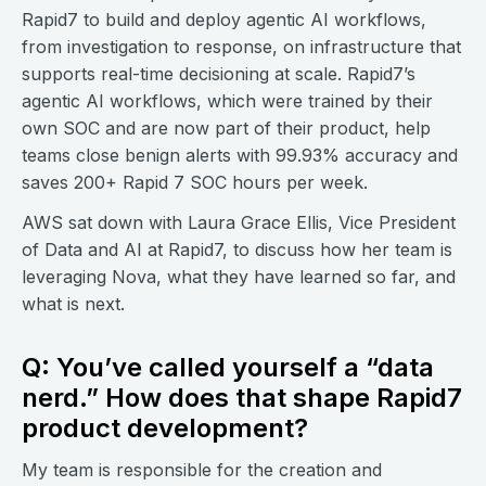
Rapid7 to build and deploy agentic AI workflows,
from investigation to response, on infrastructure that
supports real-time decisioning at scale. Rapid7’s
agentic AI workflows, which were trained by their
own SOC and are now part of their product, help
teams close benign alerts with 99.93% accuracy and
saves 200+ Rapid 7 SOC hours per week.
AWS sat down with Laura Grace Ellis, Vice President
of Data and AI at Rapid7, to discuss how her team is
leveraging Nova, what they have learned so far, and
what is next.
Q: You’ve called yourself a “data
nerd.” How does that shape Rapid7
product development?
My team is responsible for the creation and