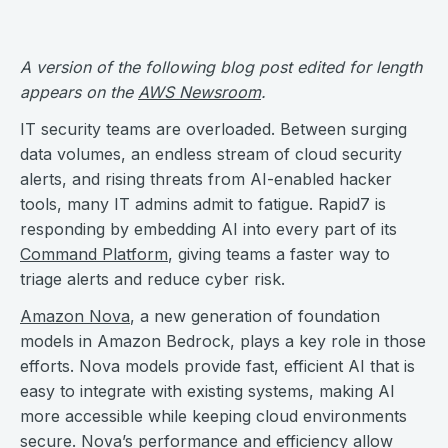
A version of the following blog post edited for length
appears on the
AWS Newsroom
.
IT security teams are overloaded. Between surging
data volumes, an endless stream of cloud security
alerts, and rising threats from AI-enabled hacker
tools, many IT admins admit to fatigue. Rapid7 is
responding by embedding AI into every part of its
Command Platform
, giving teams a faster way to
triage alerts and reduce cyber risk.
Amazon Nova
, a new generation of foundation
models in Amazon Bedrock, plays a key role in those
efforts. Nova models provide fast, efficient AI that is
easy to integrate with existing systems, making AI
more accessible while keeping cloud environments
secure. Nova’s performance and efficiency allow