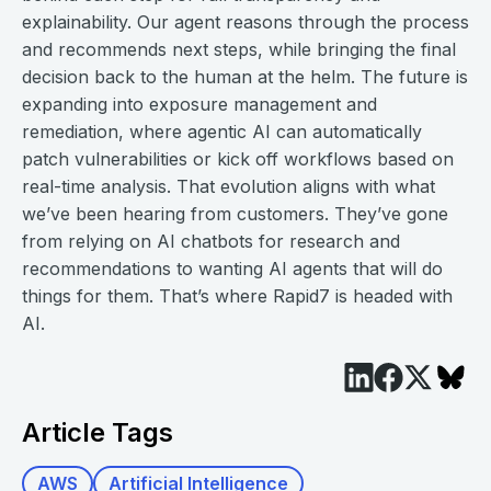
explainability. Our agent reasons through the process
and recommends next steps, while bringing the final
decision back to the human at the helm. The future is
expanding into exposure management and
remediation, where agentic AI can automatically
patch vulnerabilities or kick off workflows based on
real-time analysis. That evolution aligns with what
we’ve been hearing from customers. They’ve gone
from relying on AI chatbots for research and
recommendations to wanting AI agents that will do
things for them. That’s where Rapid7 is headed with
AI.
Article Tags
AWS
Artificial Intelligence