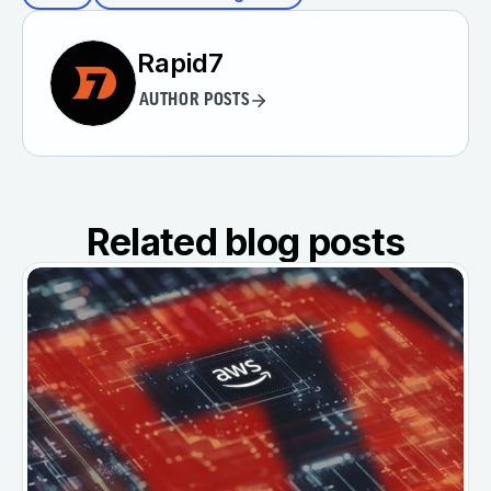
Rapid7
AUTHOR POSTS
Related blog posts