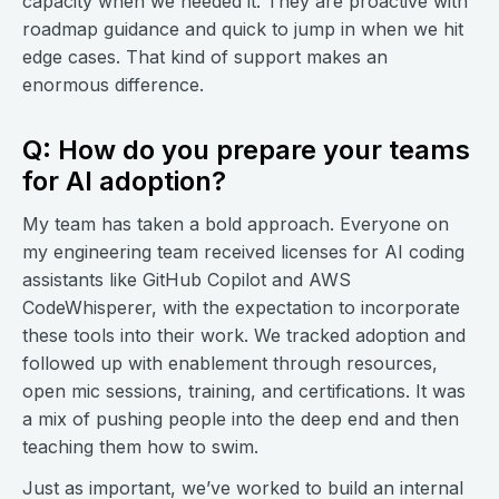
capacity when we needed it. They are proactive with
roadmap guidance and quick to jump in when we hit
edge cases. That kind of support makes an
enormous difference.
Q: How do you prepare your teams
for AI adoption?
My team has taken a bold approach. Everyone on
my engineering team received licenses for AI coding
assistants like GitHub Copilot and AWS
CodeWhisperer, with the expectation to incorporate
these tools into their work. We tracked adoption and
followed up with enablement through resources,
open mic sessions, training, and certifications. It was
a mix of pushing people into the deep end and then
teaching them how to swim.
Just as important, we’ve worked to build an internal