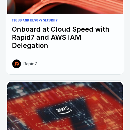
CLOUD AND DEVOPS SECURITY
Onboard at Cloud Speed with
Rapid7 and AWS IAM
Delegation
Rapid7