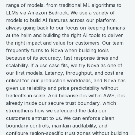
range of models, from traditional ML algorithms to
LLMs via Amazon Bedrock. We use a variety of
models to build AI features across our platform,
always going back to our focus on keeping humans
at the helm and building the right AI tools to deliver
the right impact and value for customers. Our team
frequently turns to Nova when building tools
because of its accuracy, fast response times and
scalability. If a use case fits, we try Nova as one of
our first models. Latency, throughput, and cost are
critical for our production workloads, and Nova has
given us reliability and price predictability without
tradeoffs in scale. And because it is within AWS, it is
already inside our secure trust boundary, which
strengthens how we safeguard the data our
customers entrust to us. We can enforce clean
boundary controls, maintain auditability, and
configure region-specific trust zones without building