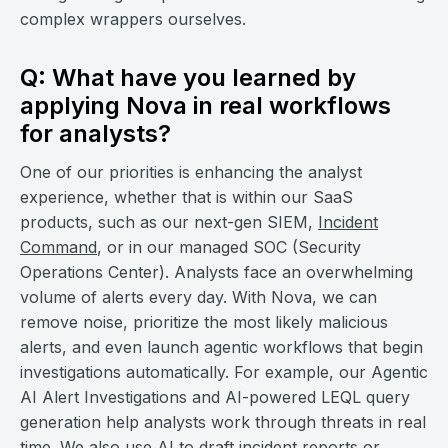
complex wrappers ourselves.
Q: What have you learned by
applying Nova in real workflows
for analysts?
One of our priorities is enhancing the analyst
experience, whether that is within our SaaS
products, such as our next-gen SIEM,
Incident
Command
, or in our managed SOC (Security
Operations Center). Analysts face an overwhelming
volume of alerts every day. With Nova, we can
remove noise, prioritize the most likely malicious
alerts, and even launch agentic workflows that begin
investigations automatically. For example, our Agentic
AI Alert Investigations and AI-powered LEQL query
generation help analysts work through threats in real
time. We also use AI to draft incident reports or