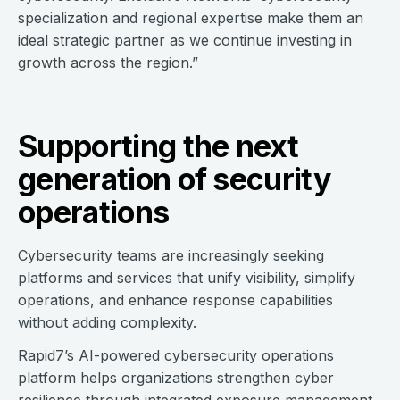
specialization and regional expertise make them an
ideal strategic partner as we continue investing in
growth across the region.”
Supporting the next
generation of security
operations
Cybersecurity teams are increasingly seeking
platforms and services that unify visibility, simplify
operations, and enhance response capabilities
without adding complexity.
Rapid7’s AI-powered cybersecurity operations
platform helps organizations strengthen cyber