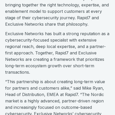
bringing together the right technology, expertise, and
enablement model to support customers at every
stage of their cybersecurity journey. Rapid7 and
Exclusive Networks share that philosophy.
Exclusive Networks has built a strong reputation as a
cybersecurity-focused specialist with extensive
regional reach, deep local expertise, and a partner-
first approach. Together, Rapid7 and Exclusive
Networks are creating a framework that prioritizes
long-term ecosystem growth over short-term
transactions.
“This partnership is about creating long-term value
for partners and customers alike,” said Mike Ryan,
Head of Distribution, EMEA at Rapid7. “The Nordic
market is a highly advanced, partner-driven region
and increasingly focused on outcome-based
cybersecurity. Exclusive Networks’ cybersecurity