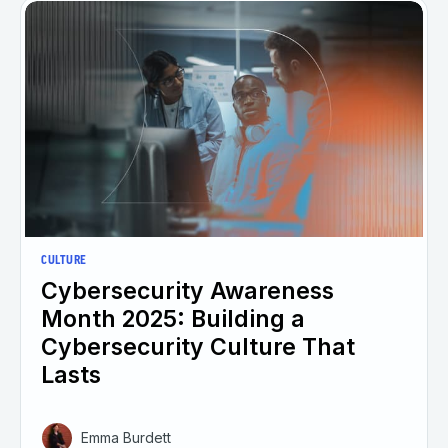
CULTURE
Cybersecurity Awareness
Month 2025: Building a
Cybersecurity Culture That
Lasts
Emma Burdett