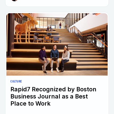
CULTURE
Rapid7 Recognized by Boston
Business Journal as a Best
Place to Work