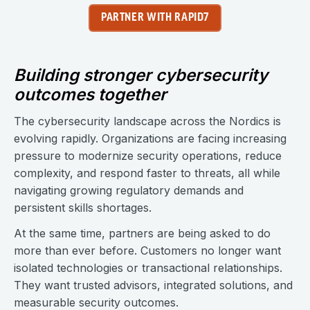
PARTNER WITH RAPID7
Building stronger cybersecurity
outcomes together
The cybersecurity landscape across the Nordics is
evolving rapidly. Organizations are facing increasing
pressure to modernize security operations, reduce
complexity, and respond faster to threats, all while
navigating growing regulatory demands and
persistent skills shortages.
At the same time, partners are being asked to do
more than ever before. Customers no longer want
isolated technologies or transactional relationships.
They want trusted advisors, integrated solutions, and
measurable security outcomes.