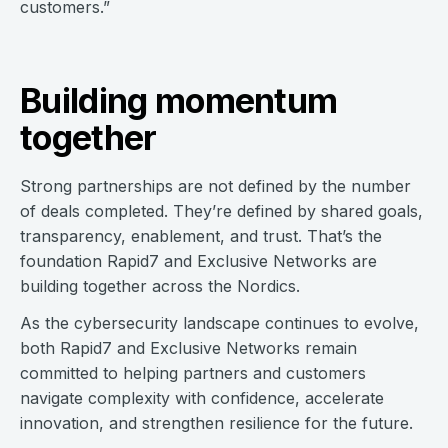
customers.”
Building momentum
together
Strong partnerships are not defined by the number
of deals completed. They’re defined by shared goals,
transparency, enablement, and trust. That’s the
foundation Rapid7 and Exclusive Networks are
building together across the Nordics.
As the cybersecurity landscape continues to evolve,
both Rapid7 and Exclusive Networks remain
committed to helping partners and customers
navigate complexity with confidence, accelerate
innovation, and strengthen resilience for the future.