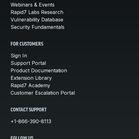
Webinars & Events
Rapid7 Labs Research
Vulnerability Database
Security Fundamentals
FOR CUSTOMERS
Sign In
Support Portal
Product Documentation
Extension Library
Rapid7 Academy
Customer Escalation Portal
CONTACT SUPPORT
+1-866-390-8113
FOLLOW US