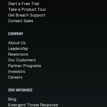
Start a Free Trial
Take a Product Tour
Get Breach Support
Contact Sales
COMPANY
About Us
Leadership
Newsroom
Our Customers
Partner Programs
Investors
Careers
STAY INFORMED
Blog
Emergent Threat Response