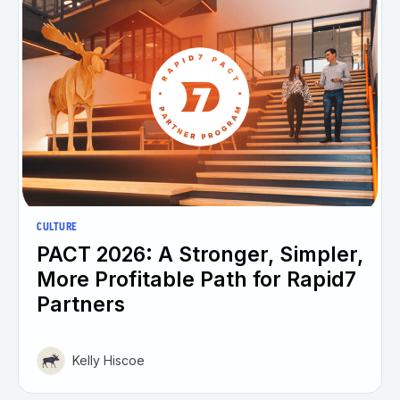
CULTURE
PACT 2026: A Stronger, Simpler,
More Profitable Path for Rapid7
Partners
Kelly Hiscoe