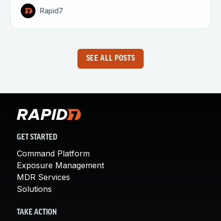
Rapid7
SEE ALL POSTS
GET STARTED
Command Platform
Exposure Management
MDR Services
Solutions
TAKE ACTION