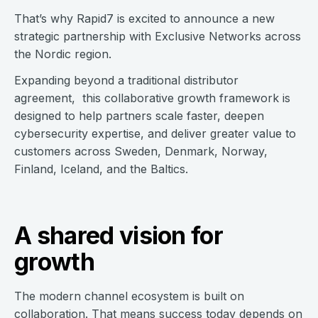
That’s why Rapid7 is excited to announce a new
strategic partnership with Exclusive Networks across
the Nordic region.
Expanding beyond a traditional distributor
agreement, this collaborative growth framework is
designed to help partners scale faster, deepen
cybersecurity expertise, and deliver greater value to
customers across Sweden, Denmark, Norway,
Finland, Iceland, and the Baltics.
A shared vision for
growth
The modern channel ecosystem is built on
collaboration. That means success today depends on