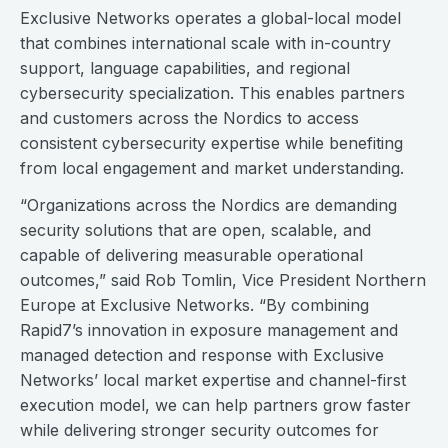
Exclusive Networks operates a global-local model
that combines international scale with in-country
support, language capabilities, and regional
cybersecurity specialization. This enables partners
and customers across the Nordics to access
consistent cybersecurity expertise while benefiting
from local engagement and market understanding.
“Organizations across the Nordics are demanding
security solutions that are open, scalable, and
capable of delivering measurable operational
outcomes,” said Rob Tomlin, Vice President Northern
Europe at Exclusive Networks. “By combining
Rapid7’s innovation in exposure management and
managed detection and response with Exclusive
Networks’ local market expertise and channel-first
execution model, we can help partners grow faster
while delivering stronger security outcomes for