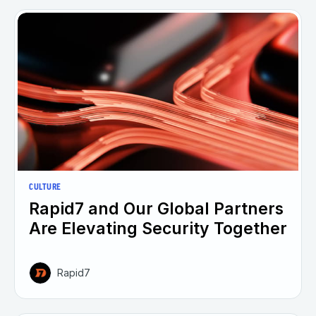
CULTURE
Rapid7 and Our Global Partners
Are Elevating Security Together
Rapid7