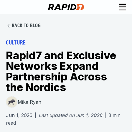
BACK TO BLOG
CULTURE
Rapid7 and Exclusive
Networks Expand
Partnership Across
the Nordics
Mike Ryan
Jun 1, 2026
|
Last updated on
Jun 1, 2026
|
3
min
read