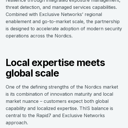
resilience through integrated exposure management,
threat detection, and managed services capabilities.
Combined with Exclusive Networks’ regional
enablement and go-to-market scale, the partnership
is designed to accelerate adoption of modern security
operations across the Nordics.
Local expertise meets
global scale
One of the defining strengths of the Nordics market
is its combination of innovation maturity and local
market nuance – customers expect both global
capability and localized expertise. ThIS balance is
central to the Rapid7 and Exclusive Networks
approach.