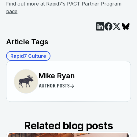
Find out more at Rapid7’s
PACT Partner Program
page
.
Article Tags
Rapid7 Culture
Mike Ryan
AUTHOR POSTS
Related blog posts