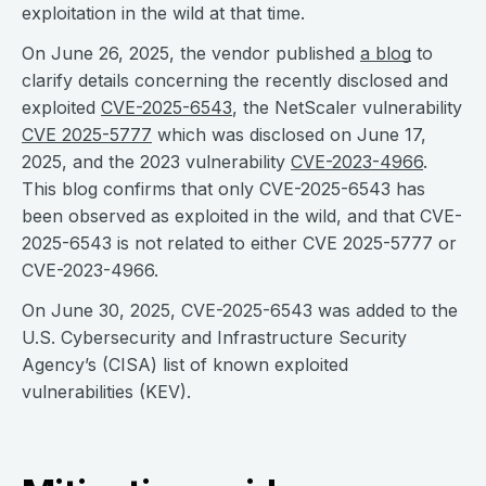
exploitation in the wild at that time.
On June 26, 2025, the vendor published
a blog
to
clarify details concerning the recently disclosed and
exploited
CVE-2025-6543
, the NetScaler vulnerability
CVE 2025-5777
which was disclosed on June 17,
2025, and the 2023 vulnerability
CVE-2023-4966
.
This blog confirms that only CVE-2025-6543 has
been observed as exploited in the wild, and that CVE-
2025-6543 is not related to either CVE 2025-5777 or
CVE-2023-4966.
On June 30, 2025, CVE-2025-6543 was added to the
U.S. Cybersecurity and Infrastructure Security
Agency’s (CISA) list of known exploited
vulnerabilities (KEV).