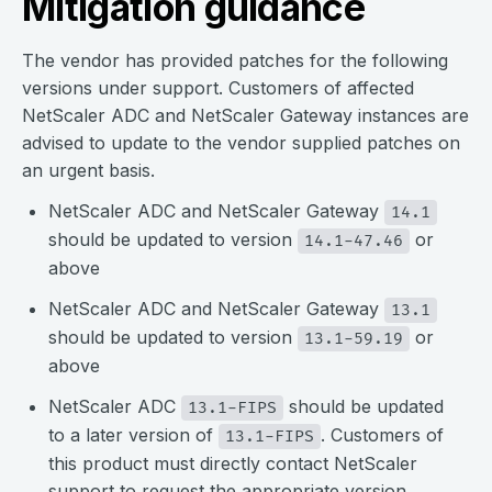
Mitigation guidance
The vendor has provided patches for the following
versions under support. Customers of affected
NetScaler ADC and NetScaler Gateway instances are
advised
to update to the vendor supplied patches on
an urgent basis.
NetScaler ADC and NetScaler Gateway
14.1
should be updated to version
or
14.1-47.46
above
NetScaler ADC and NetScaler Gateway
13.1
should be updated to version
or
13.1-59.19
above
NetScaler ADC
should be updated
13.1-FIPS
to a later version of
. Customers of
13.1-FIPS
this product must directly contact NetScaler
support to request the appropriate version.