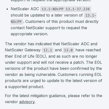
NetScaler ADC
13.1-NDcPP 13.1-37.236
should be updated to a later version of
13.1-
. Customers of this product must directly
NDcPP
contact NetScaler support to request the
appropriate version.
The vendor has indicated that NetScaler ADC and
NetScaler Gateway
and
have reached
12.1
13.0
their End of Life (EOL), and as such are no longer
under support and will not receive a patch. The EOL
versions of the product have been confirmed by the
vendor as being vulnerable. Customers running EOL
products are urged to update to the latest version of
a supported product.
For the latest mitigation guidance, please refer to the
vendor
advisory
.