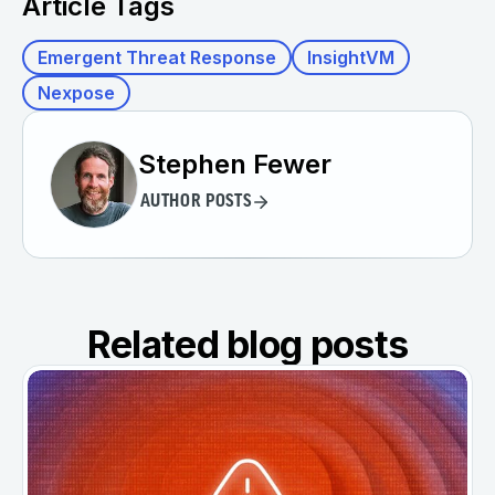
Article Tags
Emergent Threat Response
InsightVM
Nexpose
Stephen Fewer
AUTHOR POSTS
Related blog posts