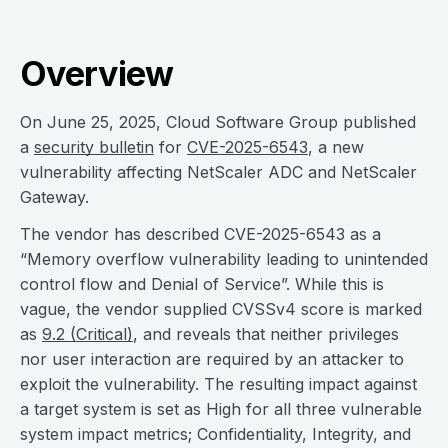
Overview
On June 25, 2025, Cloud Software Group published
a
security bulletin
for
CVE-2025-6543
, a new
vulnerability affecting NetScaler ADC and NetScaler
Gateway.
The vendor has described CVE-2025-6543 as a
“Memory overflow vulnerability leading to unintended
control flow and Denial of Service”. While this is
vague, the vendor supplied CVSSv4 score is marked
as
9.2 (Critical)
, and reveals that neither privileges
nor user interaction are required by an attacker to
exploit the vulnerability. The resulting impact against
a target system is set as High for all three vulnerable
system impact metrics; Confidentiality, Integrity, and