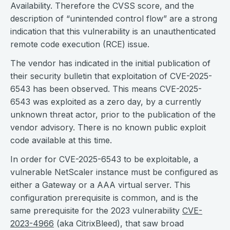
Availability. Therefore the CVSS score, and the
description of “unintended control flow” are a strong
indication that this vulnerability is an unauthenticated
remote code execution (RCE) issue.
The vendor has indicated in the initial publication of
their security bulletin that exploitation of CVE-2025-
6543 has been observed. This means CVE-2025-
6543 was exploited as a zero day, by a currently
unknown threat actor, prior to the publication of the
vendor advisory. There is no known public exploit
code available at this time.
In order for CVE-2025-6543 to be exploitable, a
vulnerable NetScaler instance must be configured as
either a Gateway or a AAA virtual server. This
configuration prerequisite is common, and is the
same prerequisite for the 2023 vulnerability
CVE-
2023-4966
(aka CitrixBleed), that saw broad