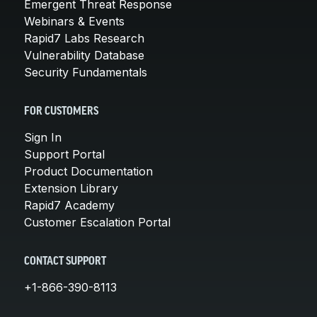
Emergent Threat Response
Webinars & Events
Rapid7 Labs Research
Vulnerability Database
Security Fundamentals
FOR CUSTOMERS
Sign In
Support Portal
Product Documentation
Extension Library
Rapid7 Academy
Customer Escalation Portal
CONTACT SUPPORT
+1-866-390-8113