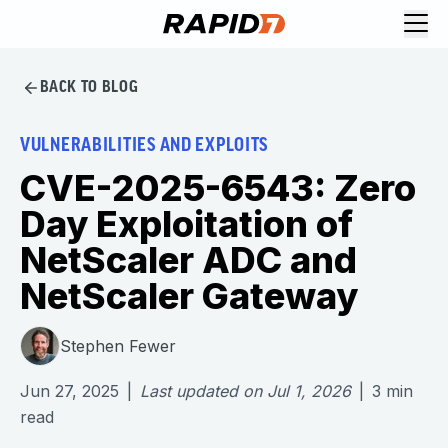
BACK TO BLOG
VULNERABILITIES AND EXPLOITS
CVE-2025-6543: Zero
Day Exploitation of
NetScaler ADC and
NetScaler Gateway
Stephen Fewer
Jun 27, 2025
|
Last updated on
Jul 1, 2026
|
3
min
read