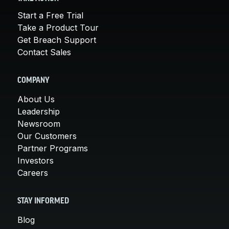
Start a Free Trial
Take a Product Tour
Get Breach Support
Contact Sales
COMPANY
About Us
Leadership
Newsroom
Our Customers
Partner Programs
Investors
Careers
STAY INFORMED
Blog