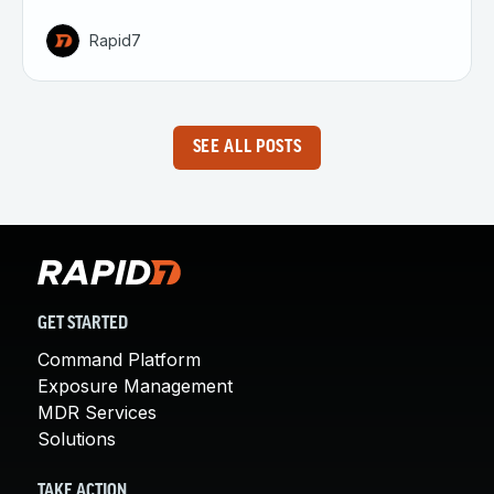
Rapid7
SEE ALL POSTS
GET STARTED
Command Platform
Exposure Management
MDR Services
Solutions
TAKE ACTION