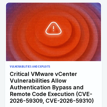
VULNERABILITIES AND EXPLOITS
Critical VMware vCenter
Vulnerabilities Allow
Authentication Bypass and
Remote Code Execution (CVE-
2026-59309, CVE-2026-59310)