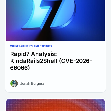
VULNERABILITIES AND EXPLOITS
Rapid7 Analysis:
KindaRails2Shell (CVE-2026-
66066)
Jonah Burgess