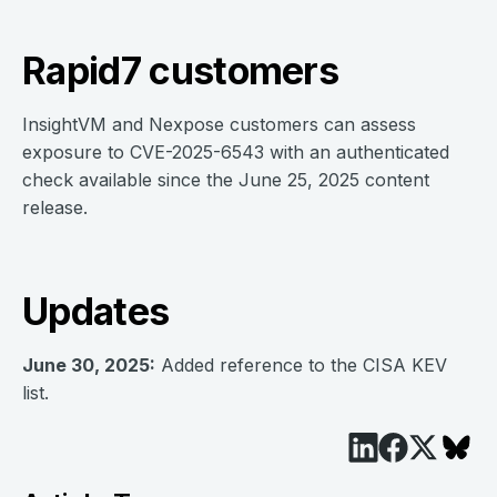
Rapid7 customers
InsightVM and Nexpose customers can assess
exposure to CVE-2025-6543 with an authenticated
check available since the June 25, 2025 content
release.
Updates
June 30, 2025:
Added reference to the CISA KEV
list.