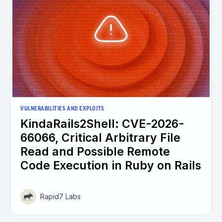
VULNERABILITIES AND EXPLOITS
KindaRails2Shell: CVE-2026-
66066, Critical Arbitrary File
Read and Possible Remote
Code Execution in Ruby on Rails
Rapid7 Labs