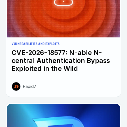
VULNERABILITIES AND EXPLOITS
CVE-2026-18577: N-able N-
central Authentication Bypass
Exploited in the Wild
Rapid7