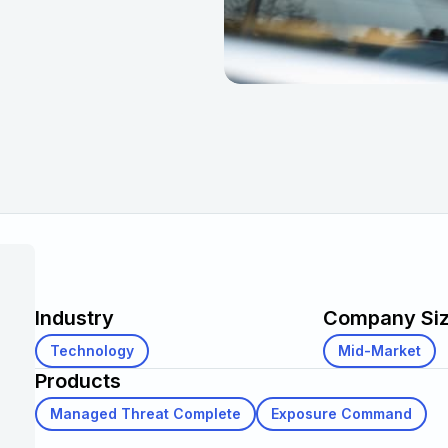
Industry
Company Si
Technology
Mid-Market
Products
Managed Threat Complete
Exposure Command