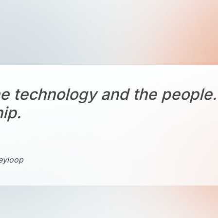
e technology and the people. 
hip.
Keyloop