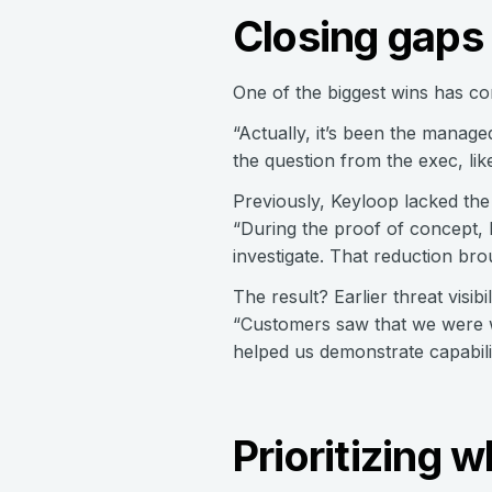
Closing gaps 
One of the biggest wins has com
“Actually, it’s been the manage
the question from the exec, lik
Previously, Keyloop lacked the 
“During the proof of concept, I
investigate. That reduction br
The result? Earlier threat visi
“Customers saw that we were wa
helped us demonstrate capabili
Prioritizing 