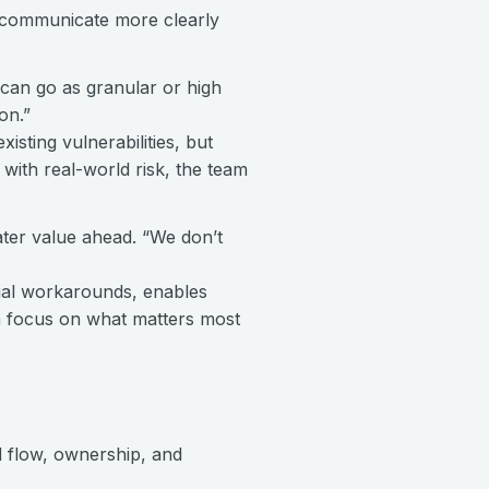
 communicate more clearly
 can go as granular or high
on.”
isting vulnerabilities, but
s with real-world risk, the team
ter value ahead. “We don’t
nual workarounds, enables
am focus on what matters most
 flow, ownership, and