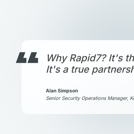
Why Rapid7? It's th
It's a true partners
Alan Simpson
Senior Security Operations Manager, 