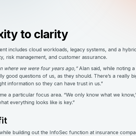
ty to clarity
nt includes cloud workloads, legacy systems, and a hybri
ility, risk management, and customer assurance.
han where we were four years ago,”
Alan said, while noting a
ly good questions of us, as they should. There’s a really 
ght information so they can have trust in us.”
 a particular focus area. “We only know what we know,” 
hat everything looks like is key.”
it
while building out the InfoSec function at insurance compa