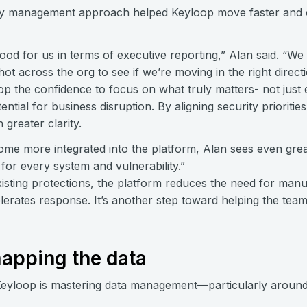
lity management approach helped Keyloop move faster and
ood for us in terms of executive reporting,” Alan said. “We
ot across the org to see if we’re moving in the right directi
p the confidence to focus on what truly matters- not just ex
ntial for business disruption. By aligning security prioritie
 greater clarity.
me more integrated into the platform, Alan sees even grea
for every system and vulnerability.”
existing protections, the platform reduces the need for ma
celerates response. It’s another step toward helping the te
apping the data
Keyloop is mastering data management—particularly around