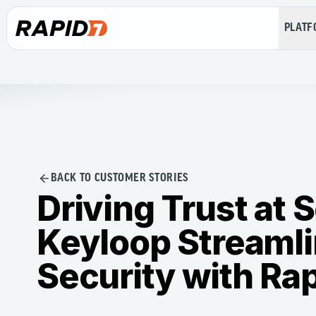
PLAT
BACK TO CUSTOMER STORIES
Driving Trust at 
Keyloop Streaml
Security with Ra