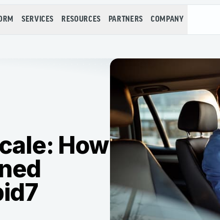
FORM
SERVICES
RESOURCES
PARTNERS
COMPANY
Scale: How
ined
pid7