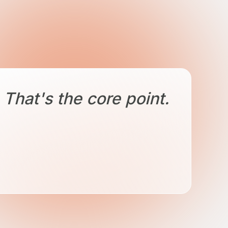
That's the core point.