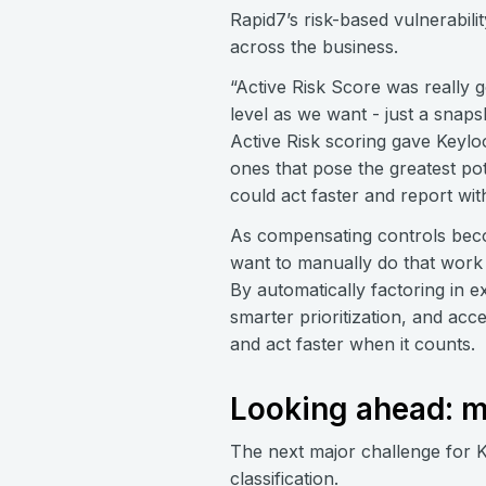
Rapid7’s risk-based vulnerabi
across the business.
“Active Risk Score was really g
level as we want - just a snapsh
Active Risk scoring gave Keyloo
ones that pose the greatest pote
could act faster and report with
As compensating controls beco
want to manually do that work 
By automatically factoring in 
smarter prioritization, and ac
and act faster when it counts.
Looking ahead: m
The next major challenge for 
classification.