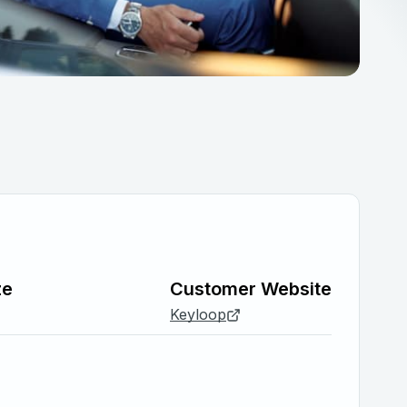
ze
Customer Website
Keyloop