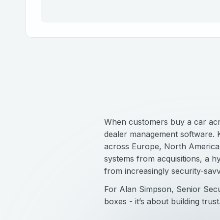
When customers buy a car acros
dealer management software. Ke
across Europe, North America, 
systems from acquisitions, a 
from increasingly security-savv
For Alan Simpson, Senior Secur
boxes - it’s about building trust