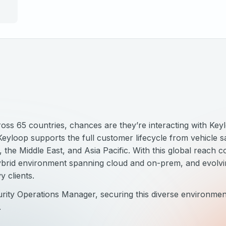
s 65 countries, chances are they’re interacting with Keylo
yloop supports the full customer lifecycle from vehicle sa
the Middle East, and Asia Pacific. With this global reach c
hybrid environment spanning cloud and on-prem, and evolv
y clients.
ity Operations Manager, securing this diverse environment
.