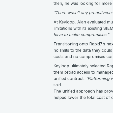
then, he was looking for more 
“There wasn’t any proactiveness
At Keyloop, Alan evaluated mu
limitations with its existing SI
have to make compromises.”
Transitioning onto Rapid7’s ne
no limits to the data they could
costs and no compromises com
Keyloop ultimately selected Ra
them broad access to managed d
unified contract.
“Platforming wi
said.
The unified approach has provi
helped lower the total cost of 