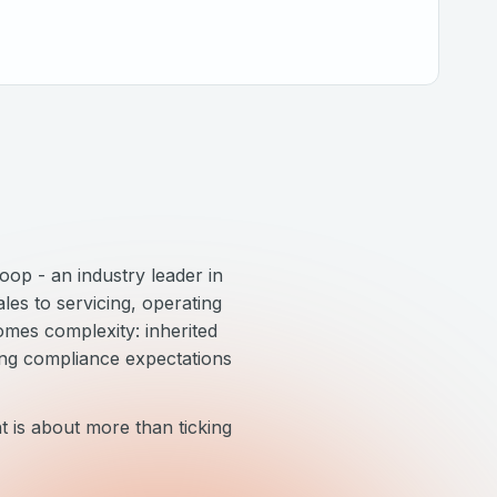
op - an industry leader in
les to servicing, operating
omes complexity: inherited
ing compliance expectations
 is about more than ticking