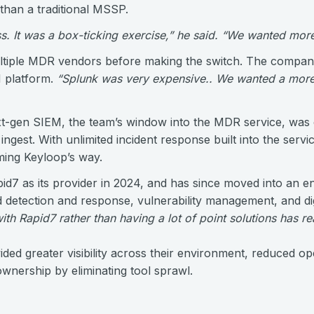
than a traditional MSSP.
. It was a box-ticking exercise,” he said. “We wanted more 
ltiple MDR vendors before making the switch. The company
EM platform.
“Splunk was very expensive.. We wanted a more
xt-gen SIEM, the team’s window into the MDR service, was 
 ingest. With unlimited incident response built into the serv
ing Keyloop’s way.
pid7 as its provider in 2024, and has since moved into an e
etection and response, vulnerability management, and digi
th Rapid7 rather than having a lot of point solutions has re
ded greater visibility across their environment, reduced op
ownership by eliminating tool sprawl.