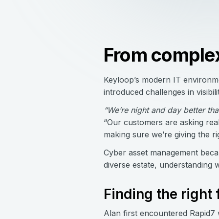
From complexi
Keyloop’s modern IT environme
introduced challenges in visib
“We’re night and day better t
“Our customers are asking real
making sure we’re giving the ri
Cyber asset management became
diverse estate, understanding w
Finding the right f
Alan first encountered Rapid7 