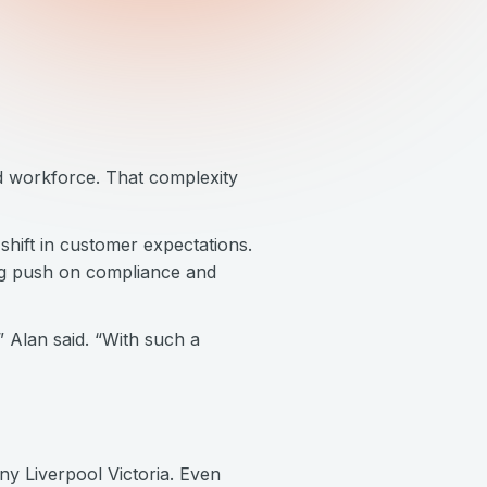
d workforce. That complexity
 shift in customer expectations.
big push on compliance and
Alan said. “With such a
ny Liverpool Victoria. Even