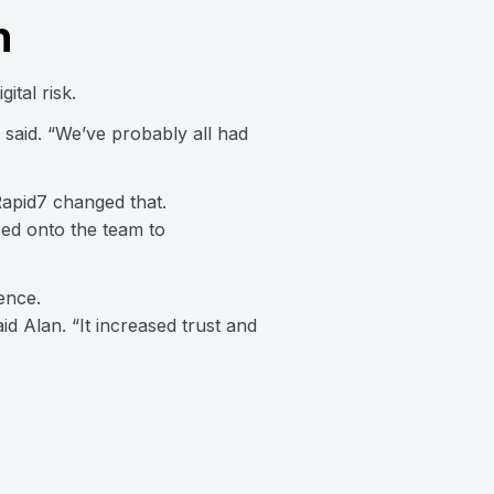
n
ital risk.
n said. “We’ve probably all had
Rapid7 changed that.
sed onto the team to
ence.
d Alan. “It increased trust and