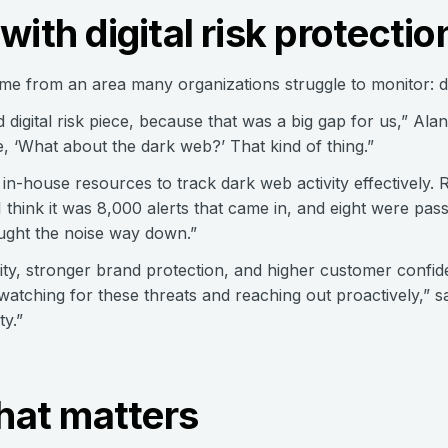
with digital risk protectio
e from an area many organizations struggle to monitor: dig
d digital risk piece, because that was a big gap for us,” Ala
e, ‘What about the dark web?’ That kind of thing.”
in-house resources to track dark web activity effectively. 
 think it was 8,000 alerts that came in, and eight were pas
ought the noise way down.”
bility, stronger brand protection, and higher customer confid
tching for these threats and reaching out proactively,” sai
ty.”
what matters