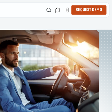
REQUEST DEMO