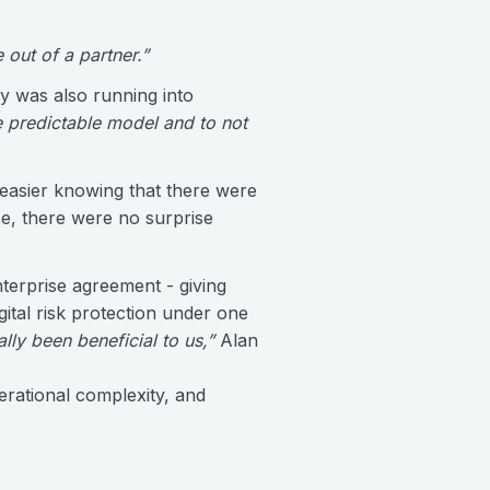
out of a partner.”
 was also running into
 predictable model and to not
easier knowing that there were
ice, there were no surprise
nterprise agreement - giving
tal risk protection under one
ally been beneficial to us,”
Alan
erational complexity, and