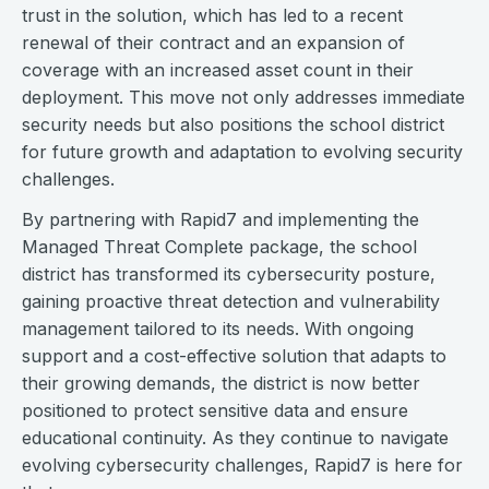
trust in the solution, which has led to a recent
renewal of their contract and an expansion of
coverage with an increased asset count in their
deployment. This move not only addresses immediate
security needs but also positions the school district
for future growth and adaptation to evolving security
challenges.
By partnering with Rapid7 and implementing the
Managed Threat Complete package, the school
district has transformed its cybersecurity posture,
gaining proactive threat detection and vulnerability
management tailored to its needs. With ongoing
support and a cost-effective solution that adapts to
their growing demands, the district is now better
positioned to protect sensitive data and ensure
educational continuity. As they continue to navigate
evolving cybersecurity challenges, Rapid7 is here for