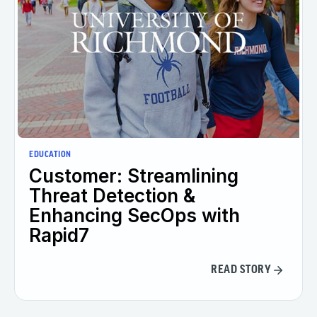
EDUCATION
Customer: Streamlining
Threat Detection &
Enhancing SecOps with
Rapid7
READ STORY