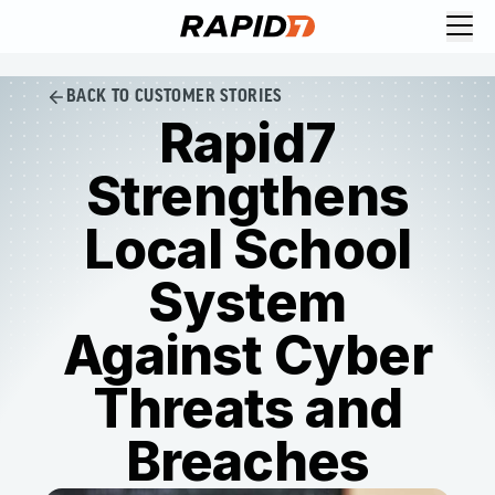
BACK TO CUSTOMER STORIES
Rapid7
Strengthens
Local School
System
Against Cyber
Threats and
Breaches