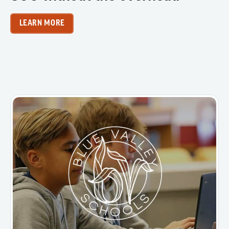
LEARN MORE