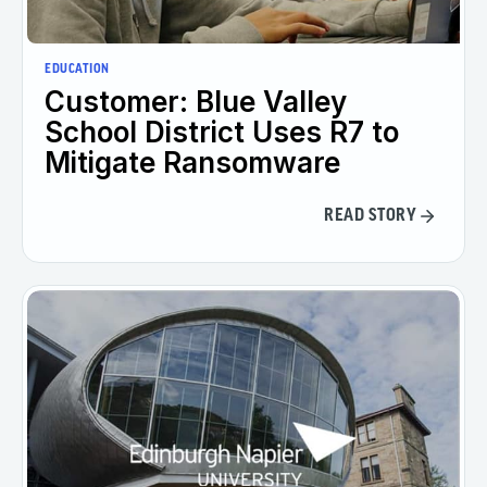
EDUCATION
Customer: Blue Valley
School District Uses R7 to
Mitigate Ransomware
READ STORY