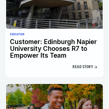
EDUCATION
Customer: Edinburgh Napier
University Chooses R7 to
Empower Its Team
READ STORY