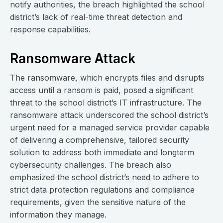
notify authorities, the breach highlighted the school
district’s lack of real-time threat detection and
response capabilities.
Ransomware Attack
The ransomware, which encrypts files and disrupts
access until a ransom is paid, posed a significant
threat to the school district’s IT infrastructure. The
ransomware attack underscored the school district’s
urgent need for a managed service provider capable
of delivering a comprehensive, tailored security
solution to address both immediate and longterm
cybersecurity challenges. The breach also
emphasized the school district’s need to adhere to
strict data protection regulations and compliance
requirements, given the sensitive nature of the
information they manage.