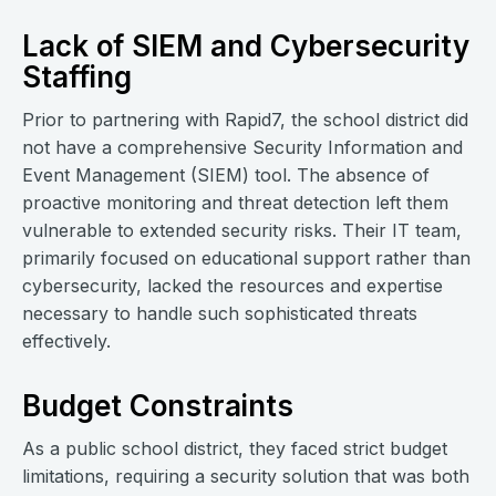
Lack of SIEM and Cybersecurity
Staffing
Prior to partnering with Rapid7, the school district did
not have a comprehensive Security Information and
Event Management (SIEM) tool. The absence of
proactive monitoring and threat detection left them
vulnerable to extended security risks. Their IT team,
primarily focused on educational support rather than
cybersecurity, lacked the resources and expertise
necessary to handle such sophisticated threats
effectively.
Budget Constraints
As a public school district, they faced strict budget
limitations, requiring a security solution that was both