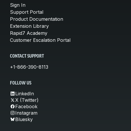
Sign In
Support Portal
Product Documentation
Extension Library
Rapid7 Academy
Customer Escalation Portal
CONTACT SUPPORT
+1-866-390-8113
FOLLOW US
LinkedIn
X (Twitter)
Facebook
Instagram
Bluesky