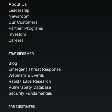
About Us
Leadership
Newsroom
Our Customers
Partner Programs
Investors
Careers
STAY INFORMED
Blog
Emergent Threat Response
Webinars & Events
Rapid7 Labs Research
Vulnerability Database
Security Fundamentals
FOR CUSTOMERS