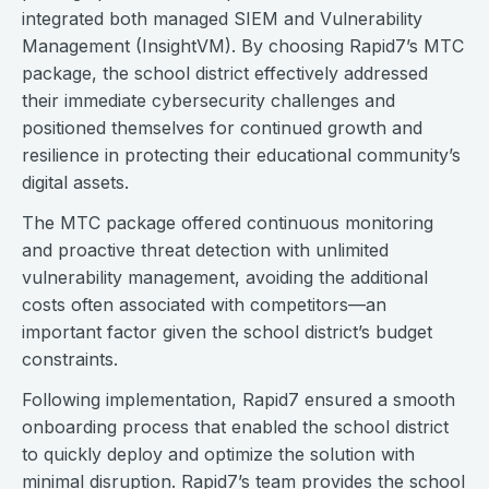
integrated both managed SIEM and Vulnerability
Management (InsightVM). By choosing Rapid7’s MTC
package, the school district effectively addressed
their immediate cybersecurity challenges and
positioned themselves for continued growth and
resilience in protecting their educational community’s
digital assets.
The MTC package offered continuous monitoring
and proactive threat detection with unlimited
vulnerability management, avoiding the additional
costs often associated with competitors—an
important factor given the school district’s budget
constraints.
Following implementation, Rapid7 ensured a smooth
onboarding process that enabled the school district
to quickly deploy and optimize the solution with
minimal disruption. Rapid7’s team provides the school