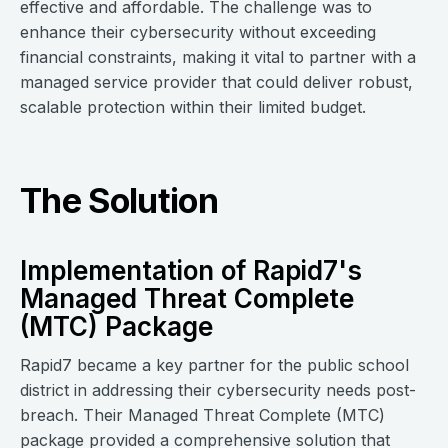
effective and affordable. The challenge was to
enhance their cybersecurity without exceeding
financial constraints, making it vital to partner with a
managed service provider that could deliver robust,
scalable protection within their limited budget.
The Solution
Implementation of Rapid7's
Managed Threat Complete
(MTC) Package
Rapid7 became a key partner for the public school
district in addressing their cybersecurity needs post-
breach. Their Managed Threat Complete (MTC)
package provided a comprehensive solution that