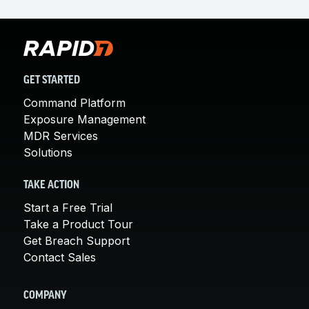
GET STARTED
Command Platform
Exposure Management
MDR Services
Solutions
TAKE ACTION
Start a Free Trial
Take a Product Tour
Get Breach Support
Contact Sales
COMPANY