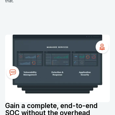
that.
Gain a complete, end-to-end
SOC without the overhead