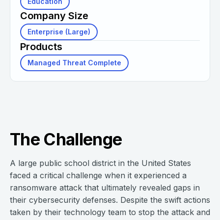
Education
Company Size
Enterprise (Large)
Products
Managed Threat Complete
The Challenge
A large public school district in the United States
faced a critical challenge when it experienced a
ransomware attack that ultimately revealed gaps in
their cybersecurity defenses. Despite the swift actions
taken by their technology team to stop the attack and