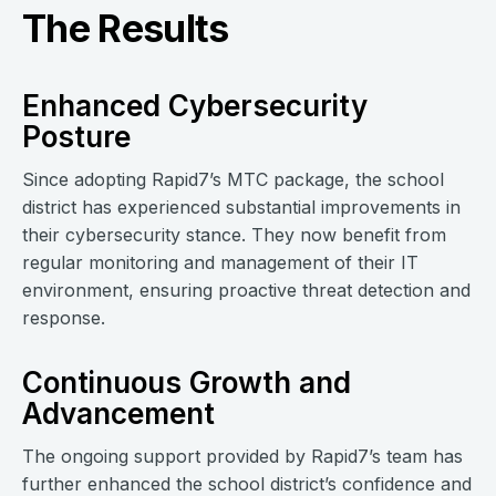
The Results
Enhanced Cybersecurity
Posture
Since adopting Rapid7’s MTC package, the school
district has experienced substantial improvements in
their cybersecurity stance. They now benefit from
regular monitoring and management of their IT
environment, ensuring proactive threat detection and
response.
Continuous Growth and
Advancement
The ongoing support provided by Rapid7’s team has
further enhanced the school district’s confidence and