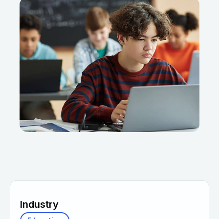
Industry