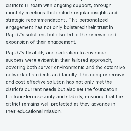
district’s IT team with ongoing support, through
monthly meetings that include regular insights and
strategic recommendations. This personalized
engagement has not only bolstered their trust in
Rapid7’s solutions but also led to the renewal and
expansion of their engagement.
Rapid7’s flexibility and dedication to customer
success were evident in their tailored approach,
covering both server environments and the extensive
network of students and faculty. This comprehensive
and cost-effective solution has not only met the
district’s current needs but also set the foundation
for long-term security and stability, ensuring that the
district remains well protected as they advance in
their educational mission.