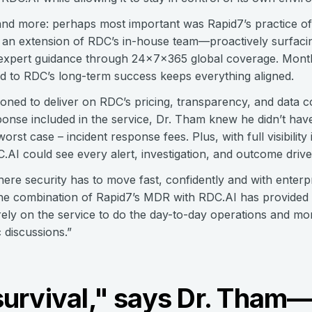
s and more: perhaps most important was Rapid7’s practice o
an extension of RDC’s in-house team—proactively surfacin
ng expert guidance through 24x7x365 global coverage. Month
d to RDC’s long-term success keeps everything aligned.
ioned to deliver on RDC’s pricing, transparency, and data c
sponse included in the service, Dr. Tham knew he didn’t ha
orst case – incident response fees. Plus, with full visibilit
C.AI could see every alert, investigation, and outcome driv
e security has to move fast, confidently and with enterpri
“The combination of Rapid7’s MDR with RDC.AI has provided
ely on the service to do the day-to-day operations and moni
 discussions.”
s survival," says Dr. Tha