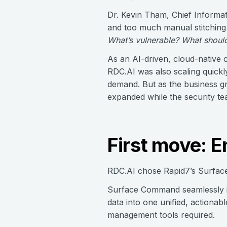
Dr. Kevin Tham, Chief Informati
and too much manual stitching
What’s vulnerable? What should 
As an AI-driven, cloud-native c
RDC.AI was also scaling quickl
demand. But as the business gr
expanded while the security t
First move: 
RDC.AI chose Rapid7’s Surface
Surface Command seamlessly int
data into one unified, actionab
management tools required.