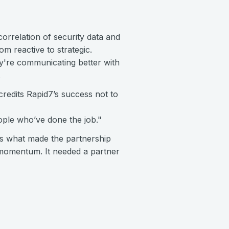
orrelation of security data and
m reactive to strategic.
ey're communicating better with
.
redits Rapid7’s success not to
eople who’ve done the job."
is what made the partnership
d momentum. It needed a partner