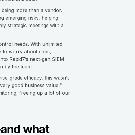
f being more than a vendor.
g emerging risks, helping
ly strategic meetings with a
ontrol needs. With unlimited
ve to worry about caps,
y into Rapid7’s next-gen SIEM
en by the team.
se-grade efficacy, this wasn’t
 very good business value,”
toring, freeing up a lot of our
m—and what