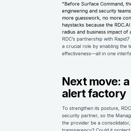
"Before Surface Command, the
engineering and security teams
more guesswork, no more consol
haystacks because the RDC.AI 
radius and business impact of a
RDC’s partnership with Rapid7
a crucial role by enabling the
effectiveness—all in one interf
Next move: a 
alert factory
To strengthen its posture, RD
security partner, so the Mana
the provider be a consolidator
transparency? Could it protect 