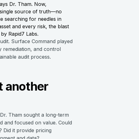
says Dr. Tham. Now,
 single source of truth—no
e searching for needles in
set and every risk, the blast
d by Rapid7 Labs.
 audit. Surface Command played
y remediation, and control
ainable audit process.
t another
 Dr. Tham sought a long-term
d and focused on value. Could
Did it provide pricing
ronment and data?