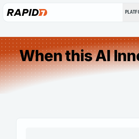
PLAT
When this AI Inn