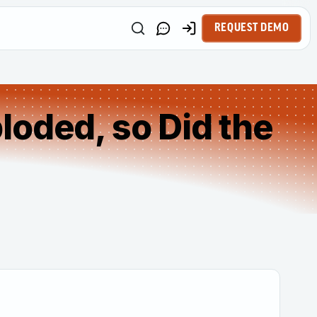
REQUEST DEMO
loded, so Did the