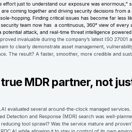
 effort just to understand our exposure was enormous," 
 are coming together and driving security decisions from a
e-hopping. Finding critical issues has become far less lik
security team now has a continuous, 360° view of every as
 potential attack, and real-time threat intelligence powere
 proved invaluable during the company’s latest ISO 27001
 team to clearly demonstrate asset management, vulnerabilit
ace. The result? A faster, smoother, more credible and sust
true MDR partner, not jus
C.AI evaluated several around-the-clock managed services.
ged Detection and Response (MDR) search was well-planne
, reducing tool sprawl? Was the service mature and proven? 
RDC.AI while allowing it to stay in control of its own envi