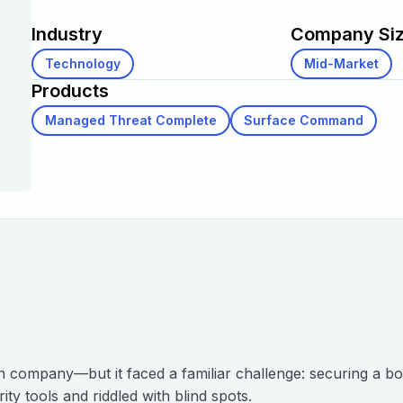
Industry
Company Si
Technology
Mid-Market
Products
Managed Threat Complete
Surface Command
ch company—but it faced a familiar challenge: securing a bo
ty tools and riddled with blind spots.