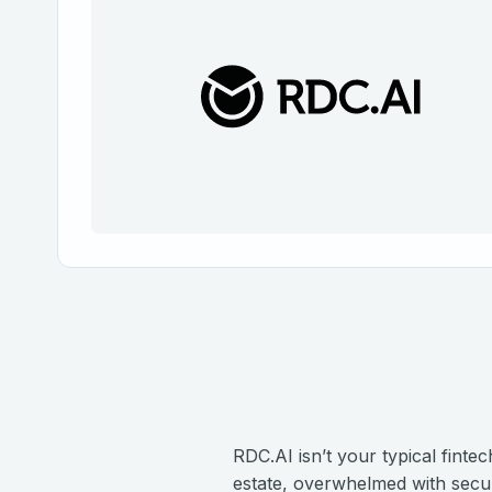
RDC.AI isn’t your typical finte
estate, overwhelmed with securi