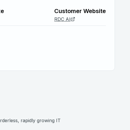
ze
Customer Website
RDC AI
rderless, rapidly growing IT