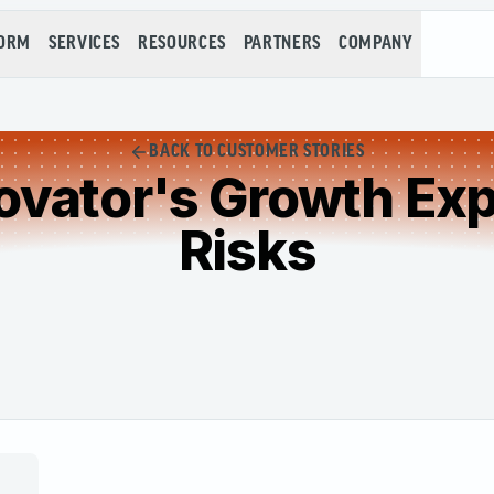
FORM
SERVICES
RESOURCES
PARTNERS
COMPANY
BACK TO CUSTOMER STORIES
ovator's Growth Exp
Risks