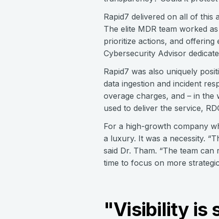
Rapid7 delivered on all of thi
The elite MDR team worked as 
prioritize actions, and offeri
Cybersecurity Advisor dedicate
Rapid7 was also uniquely posit
data ingestion and incident re
overage charges, and – in the w
used to deliver the service, RD
For a high-growth company wher
a luxury. It was a necessity. 
said Dr. Tham. “The team can r
time to focus on more strategic
"Visibility i