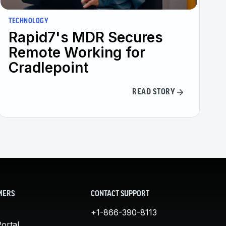
TECHNOLOGY
Rapid7's MDR Secures
Remote Working for
Cradlepoint
READ STORY
MERS
CONTACT SUPPORT
+1-866-390-8113
ortal