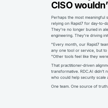
CISO wouldn’
Perhaps the most meaningful sh
relying on Rapid7 for day-to-da
They're no longer buried in al
engineering. They're driving ini
"Every month, our Rapid7 team 
any one tool or service, but to
"Other tools feel like they wer
That practitioner-driven alig
transformative. RDC.AI didn’t 
who could help security scale 
One team. One source of truth. 