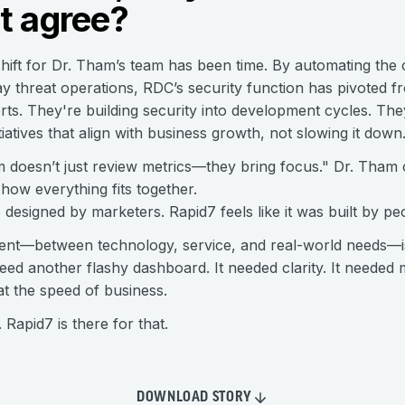
t agree?
ift for Dr. Tham’s team has been time. By automating the c
y threat operations, RDC’s security function has pivoted fro
erts. They're building security into development cycles. Th
tiatives that align with business growth, not slowing it down
doesn’t just review metrics—they bring focus." Dr. Tham c
 how everything fits together.
e designed by marketers. Rapid7 feels like it was built by p
nment—between technology, service, and real-world needs—
need another flashy dashboard. It needed clarity. It neede
at the speed of business.
Rapid7 is there for that.
DOWNLOAD STORY