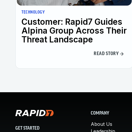
TECHNOLOGY
Customer: Rapid7 Guides
Alpina Group Across Their
Threat Landscape
READ STORY
COMPANY
About Us
GET STARTED
Leadership