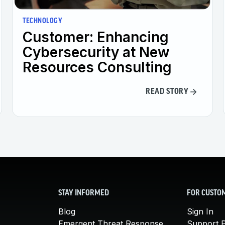
TECHNOLOGY
Customer: Enhancing
Cybersecurity at New
Resources Consulting
READ STORY
STAY INFORMED
FOR CUSTO
Blog
Sign In
Emergent Threat Response
Support P