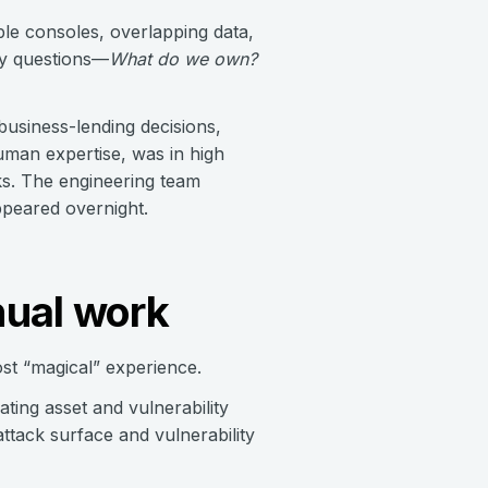
ple consoles, overlapping data,
ty questions—
What do we own?
business-lending decisions,
uman expertise, was in high
ks. The engineering team
ppeared overnight.
nual work
t “magical” experience.
ing asset and vulnerability
attack surface and vulnerability