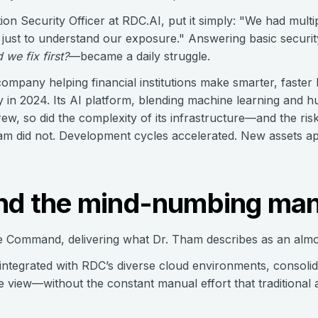
on Security Officer at RDC.AI, put it simply: "We had multi
 just to understand our exposure." Answering basic securi
we fix first?
—became a daily struggle.
ompany helping financial institutions make smarter, faster 
y in 2024. Its AI platform, blending machine learning and h
ew, so did the complexity of its infrastructure—and the ris
eam did not. Development cycles accelerated. New assets a
End the mind-numbing ma
 Command, delivering what Dr. Tham describes as an almos
egrated with RDC’s diverse cloud environments, consolidat
le view—without the constant manual effort that traditional 