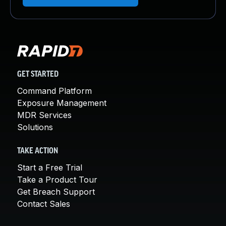
GET STARTED
Command Platform
Exposure Management
MDR Services
Solutions
TAKE ACTION
Start a Free Trial
Take a Product Tour
Get Breach Support
Contact Sales