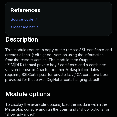
References
Source code
↗
slideshare.net
↗
Description
This module request a copy of the remote SSL certificate and
creates a local (self.signed) version using the information
from the remote version. The module then Outputs
(PEM|DER) format private key / certificate and a combined
version for use in Apache or other Metasploit modules
requiring SSLCert Inputs for private key / CA cert have been
provided for those with DigiNotar certs hanging about!
Module options
To display the available options, load the module within the
Metasploit console and run the commands 'show options' or
'show advanced':