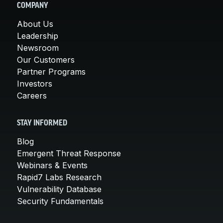
COMPANY
About Us
Leadership
Newsroom
Our Customers
Partner Programs
Investors
Careers
STAY INFORMED
Blog
Emergent Threat Response
Webinars & Events
Rapid7 Labs Research
Vulnerability Database
Security Fundamentals