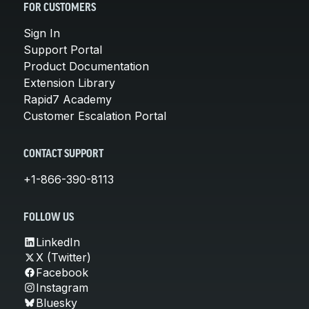
FOR CUSTOMERS
Sign In
Support Portal
Product Documentation
Extension Library
Rapid7 Academy
Customer Escalation Portal
CONTACT SUPPORT
+1-866-390-8113
FOLLOW US
LinkedIn
X (Twitter)
Facebook
Instagram
Bluesky