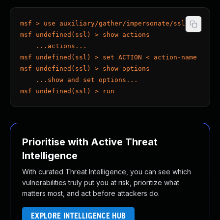
msf > use auxiliary/gather/impersonate/ssl
msf undefined(ssl) > show actions
    ...actions...
msf undefined(ssl) > set ACTION < action-name >
msf undefined(ssl) > show options
    ...show and set options...
msf undefined(ssl) > run
Prioritise with Active Threat
Intelligence
With curated Threat Intelligence, you can see which
vulnerabilities truly put you at risk, prioritize what
matters most, and act before attackers do.
EXPLORE INTELLIGENCE HUB