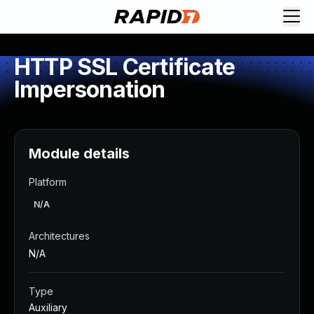
HTTP SSL Certificate
Impersonation
Module details
Platform
N/A
Architectures
N/A
Type
Auxiliary