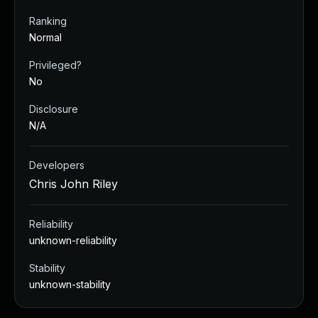
Ranking
Normal
Privileged?
No
Disclosure
N/A
Developers
Chris John Riley
Reliability
unknown-reliability
Stability
unknown-stability