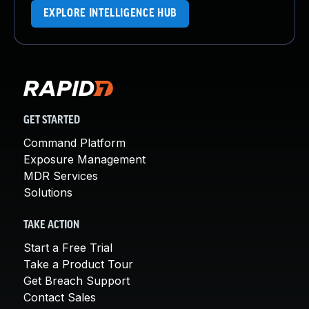
EXPLORE INTELLIGENCE HUB
GET STARTED
Command Platform
Exposure Management
MDR Services
Solutions
TAKE ACTION
Start a Free Trial
Take a Product Tour
Get Breach Support
Contact Sales