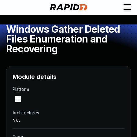
Windows Gather Deleted
Files Enumeration and
Recovering
Module details
Platform
Architectures
N/A
Type