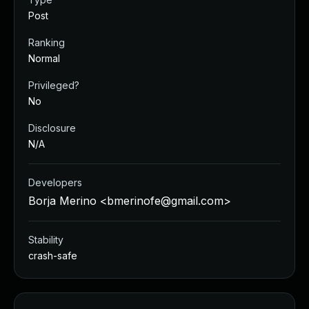
Post
Ranking
Normal
Privileged?
No
Disclosure
N/A
Developers
Borja Merino <
bmerinofe@gmail.com
>
Stability
crash-safe