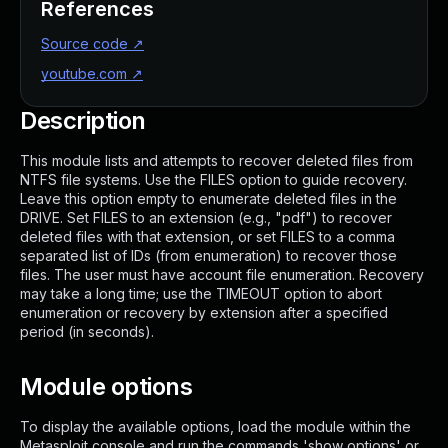
References
Source code
↗
youtube.com
↗
Description
This module lists and attempts to recover deleted files from
NTFS file systems. Use the FILES option to guide recovery.
Leave this option empty to enumerate deleted files in the
DRIVE. Set FILES to an extension (e.g., "pdf") to recover
deleted files with that extension, or set FILES to a comma
separated list of IDs (from enumeration) to recover those
files. The user must have account file enumeration. Recovery
may take a long time; use the TIMEOUT option to abort
enumeration or recovery by extension after a specified
period (in seconds).
Module options
To display the available options, load the module within the
Metasploit console and run the commands 'show options' or