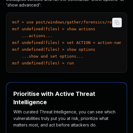
'show advanced':
msf > use post/windows/gather/forensics/recovery/f
msf undefined(files) > show actions
    ...actions...
msf undefined(files) > set ACTION < action-name >
msf undefined(files) > show options
    ...show and set options...
msf undefined(files) > run
Prioritise with Active Threat
Intelligence
With curated Threat Intelligence, you can see which
vulnerabilities truly put you at risk, prioritize what
matters most, and act before attackers do.