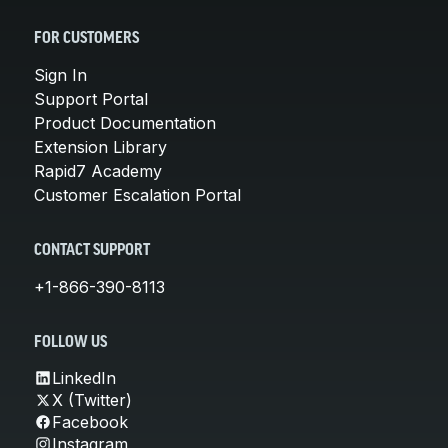
FOR CUSTOMERS
Sign In
Support Portal
Product Documentation
Extension Library
Rapid7 Academy
Customer Escalation Portal
CONTACT SUPPORT
+1-866-390-8113
FOLLOW US
LinkedIn
X (Twitter)
Facebook
Instagram