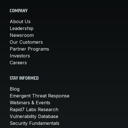
COMPANY
About Us
Leadership
Newsroom
Our Customers
Partner Programs
Investors
Careers
STAY INFORMED
Blog
Emergent Threat Response
Webinars & Events
Rapid7 Labs Research
Vulnerability Database
Security Fundamentals