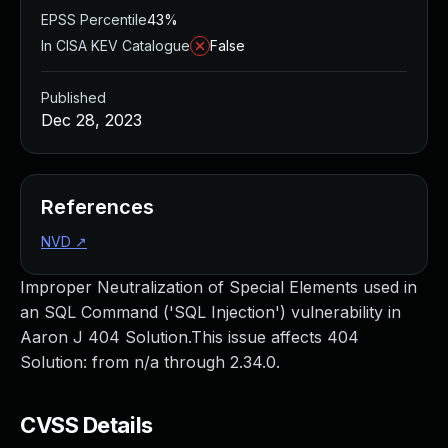
EPSS Percentile
43%
In CISA KEV Catalogue
False
Published
Dec 28, 2023
References
NVD
↗
Improper Neutralization of Special Elements used in
an SQL Command ('SQL Injection') vulnerability in
Aaron J 404 Solution.This issue affects 404
Solution: from n/a through 2.34.0.
CVSS Details