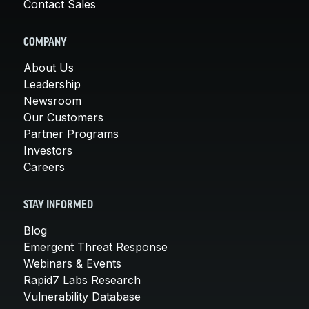
Contact Sales
COMPANY
About Us
Leadership
Newsroom
Our Customers
Partner Programs
Investors
Careers
STAY INFORMED
Blog
Emergent Threat Response
Webinars & Events
Rapid7 Labs Research
Vulnerability Database