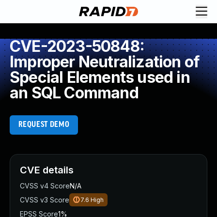
CVE-2023-50848:
Improper Neutralization of
Special Elements used in
an SQL Command
REQUEST DEMO
CVE details
CVSS v4 Score
N/A
CVSS v3 Score
7.6
High
EPSS Score
1%