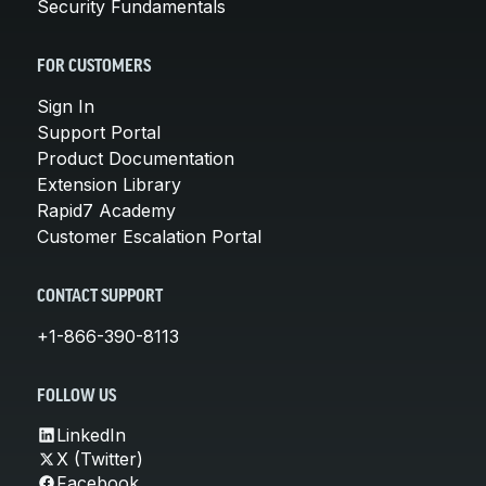
Security Fundamentals
FOR CUSTOMERS
Sign In
Support Portal
Product Documentation
Extension Library
Rapid7 Academy
Customer Escalation Portal
CONTACT SUPPORT
+1-866-390-8113
FOLLOW US
LinkedIn
X (Twitter)
Facebook