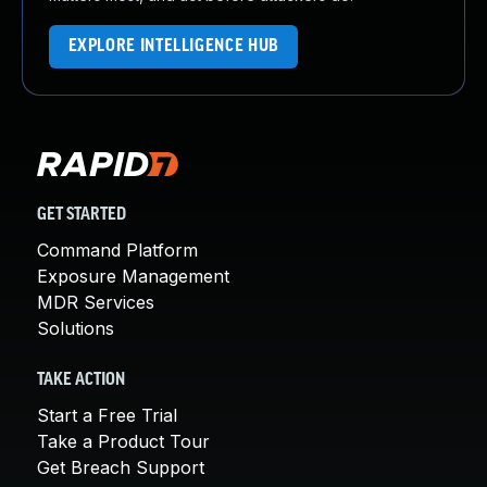
EXPLORE INTELLIGENCE HUB
GET STARTED
Command Platform
Exposure Management
MDR Services
Solutions
TAKE ACTION
Start a Free Trial
Take a Product Tour
Get Breach Support