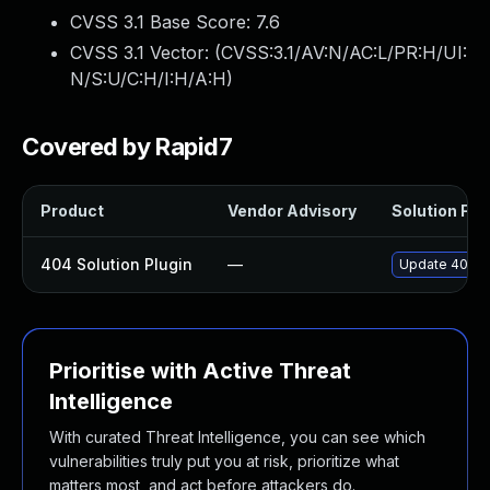
CVSS 3.1 Base Score:
7.6
CVSS 3.1 Vector: (
CVSS:3.1/AV:N/AC:L/PR:H/UI:
N/S:U/C:H/I:H/A:H
)
Covered by Rapid7
Product
Vendor Advisory
Solution File
404 Solution Plugin
—
Update 404-so
Prioritise with Active Threat
Intelligence
With curated Threat Intelligence, you can see which
vulnerabilities truly put you at risk, prioritize what
matters most, and act before attackers do.