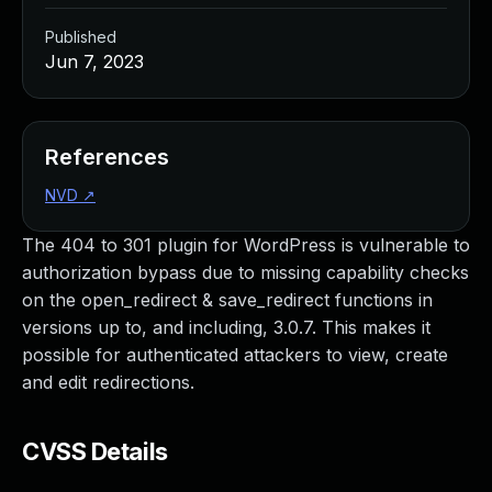
Published
Jun 7, 2023
References
NVD
↗
The 404 to 301 plugin for WordPress is vulnerable to
authorization bypass due to missing capability checks
on the open_redirect & save_redirect functions in
versions up to, and including, 3.0.7. This makes it
possible for authenticated attackers to view, create
and edit redirections.
CVSS Details