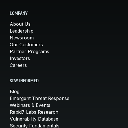
COMPANY
About Us
Leadership
Newsroom
Our Customers
Partner Programs
Investors
Careers
STAY INFORMED
Blog
Emergent Threat Response
Webinars & Events
Rapid7 Labs Research
Vulnerability Database
Security Fundamentals