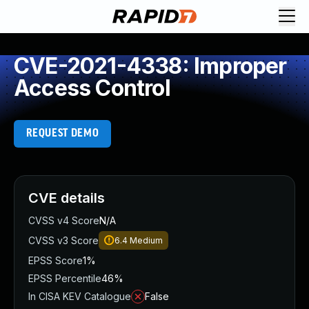
CVE-2021-4338: Improper
Access Control
REQUEST DEMO
CVE details
CVSS v4 Score
N/A
CVSS v3 Score
6.4
Medium
EPSS Score
1%
EPSS Percentile
46%
In CISA KEV Catalogue
False