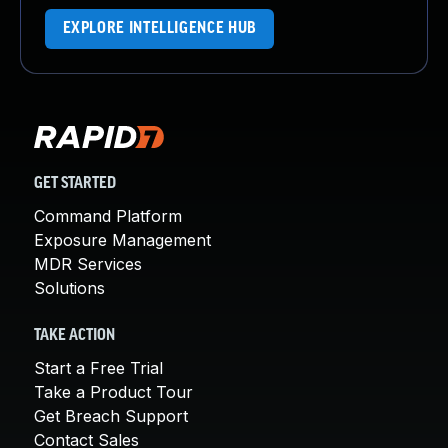
EXPLORE INTELLIGENCE HUB
GET STARTED
Command Platform
Exposure Management
MDR Services
Solutions
TAKE ACTION
Start a Free Trial
Take a Product Tour
Get Breach Support
Contact Sales