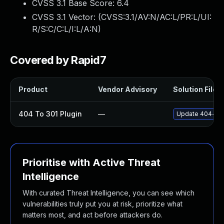
CVSS 3.1 Base Score:
6.4
CVSS 3.1 Vector: (
CVSS:3.1/AV:N/AC:L/PR:L/UI:
R/S:C/C:L/I:L/A:N
)
Covered by Rapid7
Product
Vendor Advisory
Solution File
404 To 301 Plugin
—
Update 404-to-3
Prioritise with Active Threat
Intelligence
With curated Threat Intelligence, you can see which
vulnerabilities truly put you at risk, prioritize what
matters most, and act before attackers do.