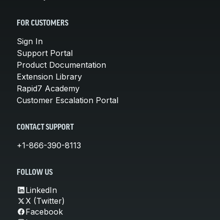
FOR CUSTOMERS
Sign In
Support Portal
Product Documentation
Extension Library
Rapid7 Academy
Customer Escalation Portal
CONTACT SUPPORT
+1-866-390-8113
FOLLOW US
LinkedIn
X (Twitter)
Facebook