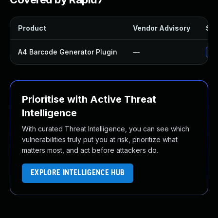
Product
Vendor Advisory
Sol
A4 Barcode Generator Plugin
—
Up
Prioritise with Active Threat
Intelligence
With curated Threat Intelligence, you can see which
vulnerabilities truly put you at risk, prioritize what
matters most, and act before attackers do.
EXPLORE INTELLIGENCE HUB