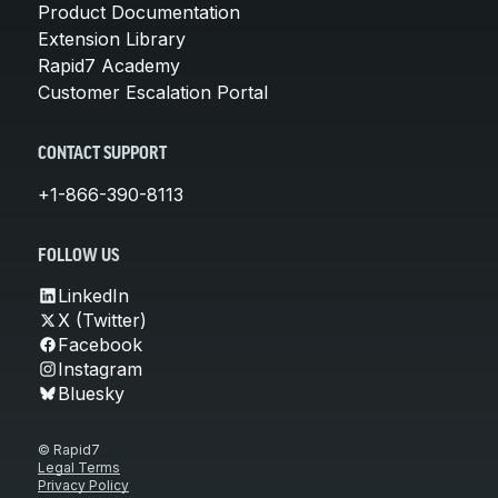
Product Documentation
Extension Library
Rapid7 Academy
Customer Escalation Portal
CONTACT SUPPORT
+1-866-390-8113
FOLLOW US
LinkedIn
X (Twitter)
Facebook
Instagram
Bluesky
© Rapid7
Legal Terms
Privacy Policy