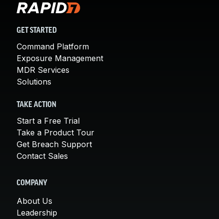
GET STARTED
Command Platform
Exposure Management
MDR Services
Solutions
TAKE ACTION
Start a Free Trial
Take a Product Tour
Get Breach Support
Contact Sales
COMPANY
About Us
Leadership