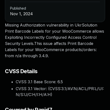
Published
Nov 1, 2024
Missing Authorization vulnerability in UkrSolution
Print Barcode Labels for your WooCommerce allows
Exploiting Incorrectly Configured Access Control
Security Levels.This issue affects Print Barcode
Labels for your WooCommerce products/orders:
from n/a through 3.4.9.
CVSS Details
CVSS 3.1 Base Score:
6.5
CVSS 3.1 Vector: (
CVSS:3.1/AV:N/AC:L/PR:L/UI:
N/S:U/C:H/I:H/A:H
)
Covered by Rapid7