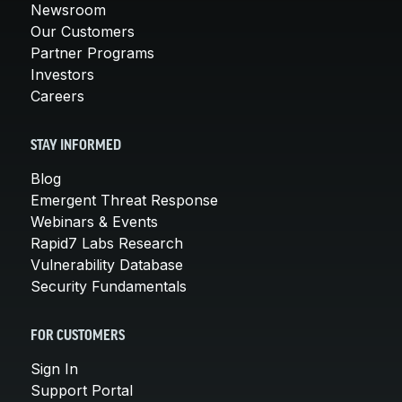
Newsroom
Our Customers
Partner Programs
Investors
Careers
STAY INFORMED
Blog
Emergent Threat Response
Webinars & Events
Rapid7 Labs Research
Vulnerability Database
Security Fundamentals
FOR CUSTOMERS
Sign In
Support Portal