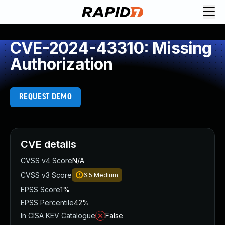
CVE-2024-43310: Missing
Authorization
REQUEST DEMO
CVE details
CVSS v4 Score
N/A
CVSS v3 Score
6.5
Medium
EPSS Score
1%
EPSS Percentile
42%
In CISA KEV Catalogue
False