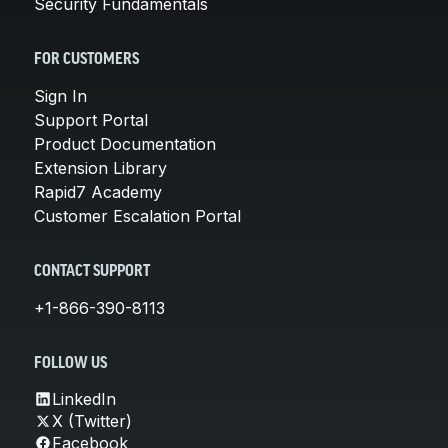
Security Fundamentals
FOR CUSTOMERS
Sign In
Support Portal
Product Documentation
Extension Library
Rapid7 Academy
Customer Escalation Portal
CONTACT SUPPORT
+1-866-390-8113
FOLLOW US
LinkedIn
X (Twitter)
Facebook