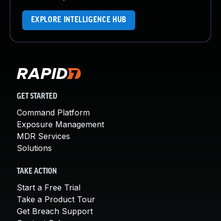
EXPLORE INTELLIGENCE HUB
GET STARTED
Command Platform
Exposure Management
MDR Services
Solutions
TAKE ACTION
Start a Free Trial
Take a Product Tour
Get Breach Support