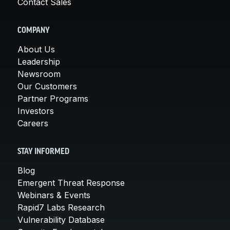
Contact Sales
COMPANY
About Us
Leadership
Newsroom
Our Customers
Partner Programs
Investors
Careers
STAY INFORMED
Blog
Emergent Threat Response
Webinars & Events
Rapid7 Labs Research
Vulnerability Database