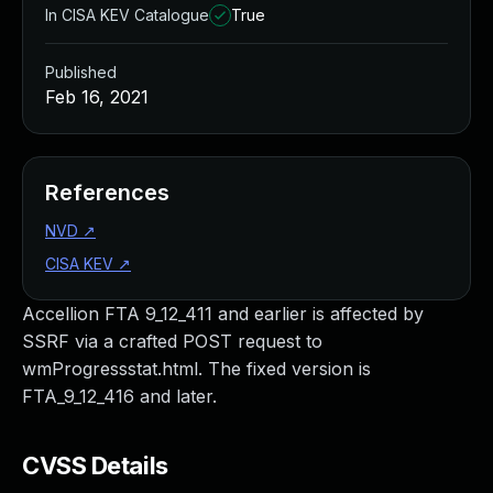
In CISA KEV Catalogue
True
Published
Feb 16, 2021
References
NVD
↗
CISA KEV
↗
Accellion FTA 9_12_411 and earlier is affected by
SSRF via a crafted POST request to
wmProgressstat.html. The fixed version is
FTA_9_12_416 and later.
CVSS Details