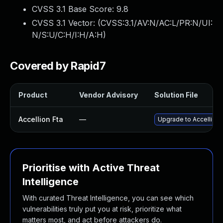
CVSS 3.1 Base Score:
9.8
CVSS 3.1 Vector: (
CVSS:3.1/AV:N/AC:L/PR:N/UI:
N/S:U/C:H/I:H/A:H
)
Covered by Rapid7
Product
Vendor Advisory
Solution File
Accellion Fta
—
Upgrade to Accellion F
Prioritise with Active Threat
Intelligence
With curated Threat Intelligence, you can see which
vulnerabilities truly put you at risk, prioritize what
matters most, and act before attackers do.