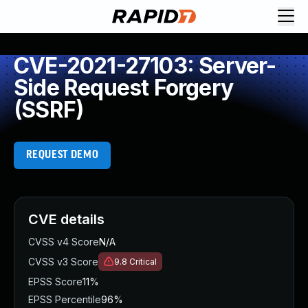
CVE-2021-27103: Server-
Side Request Forgery
(SSRF)
REQUEST DEMO
CVE details
CVSS v4 Score
N/A
CVSS v3 Score
9.8
Critical
EPSS Score
11%
EPSS Percentile
96%