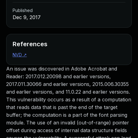
Published
Dec 9, 2017
References
NVD
↗
An issue was discovered in Adobe Acrobat and
Reader: 2017.012.20098 and earlier versions,
2017.011.30066 and earlier versions, 2015.006.30355
and earlier versions, and 11.0.22 and earlier versions.
This vulnerability occurs as a result of a computation
that reads data that is past the end of the target
buffer; the computation is a part of the font parsing
module. The use of an invalid (out-of-range) pointer
offset during access of internal data structure fields