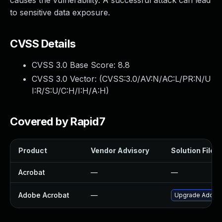
causes the vulnerability. A successful attack can lead
to sensitive data exposure.
CVSS Details
CVSS 3.0 Base Score:
8.8
CVSS 3.0 Vector: (
CVSS:3.0/AV:N/AC:L/PR:N/U
I:R/S:U/C:H/I:H/A:H
)
Covered by Rapid7
Product
Vendor Advisory
Solution File
Acrobat
—
—
Adobe Acrobat
—
Upgrade Adobe A