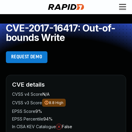
CVE-2017-16417: Out-of-
bounds Write
REQUEST DEMO
CVE details
CVSS v4 Score
N/A
CVSS v3 Score
8.8
High
EPSS Score
9%
EPSS Percentile
94%
In CISA KEV Catalogue
False