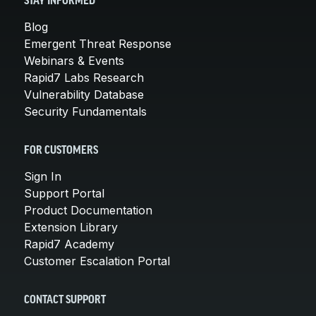
STAY INFORMED
Blog
Emergent Threat Response
Webinars & Events
Rapid7 Labs Research
Vulnerability Database
Security Fundamentals
FOR CUSTOMERS
Sign In
Support Portal
Product Documentation
Extension Library
Rapid7 Academy
Customer Escalation Portal
CONTACT SUPPORT