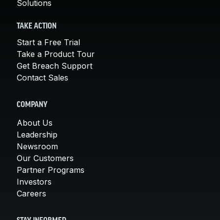
Solutions
TAKE ACTION
Start a Free Trial
Take a Product Tour
Get Breach Support
Contact Sales
COMPANY
About Us
Leadership
Newsroom
Our Customers
Partner Programs
Investors
Careers