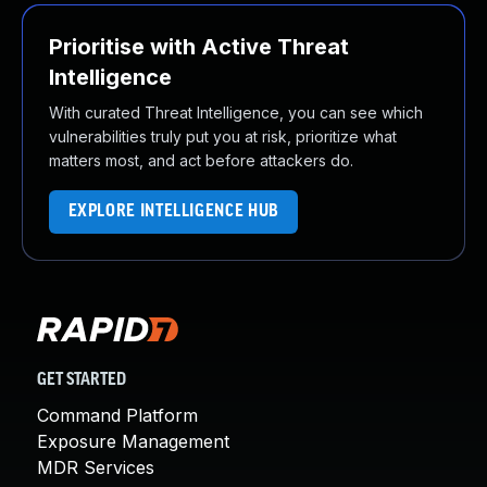
Prioritise with Active Threat
Intelligence
With curated Threat Intelligence, you can see which
vulnerabilities truly put you at risk, prioritize what
matters most, and act before attackers do.
EXPLORE INTELLIGENCE HUB
GET STARTED
Command Platform
Exposure Management
MDR Services