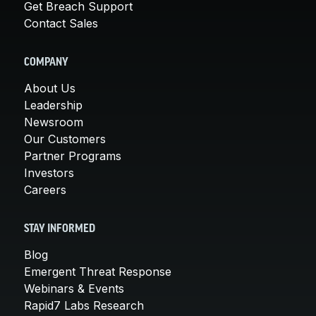
Get Breach Support
Contact Sales
COMPANY
About Us
Leadership
Newsroom
Our Customers
Partner Programs
Investors
Careers
STAY INFORMED
Blog
Emergent Threat Response
Webinars & Events
Rapid7 Labs Research