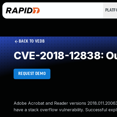
PLAT
BACK TO VEDB
CVE-2018-12838: Ou
REQUEST DEMO
Adobe Acrobat and Reader versions 2018.011.20063 a
have a stack overflow vulnerability. Successful explo