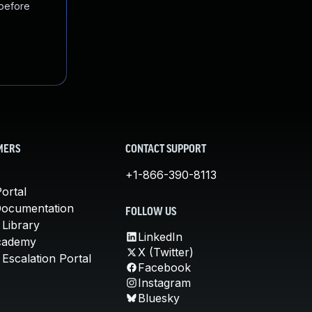
 before
MERS
CONTACT SUPPORT
+1-866-390-8113
ortal
Documentation
FOLLOW US
 Library
LinkedIn
cademy
X (Twitter)
Escalation Portal
Facebook
Instagram
Bluesky