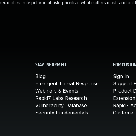
abilities truly put you at risk, prioritize what matters most, and act
STAY INFORMED
FOR CUSTO
Blog
Sign In
Emergent Threat Response
Support P
Webinars & Events
Product 
Rapid7 Labs Research
Extension
Vulnerability Database
Rapid7 A
Security Fundamentals
Customer 