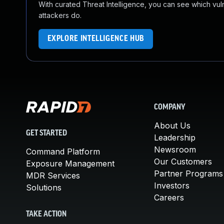
With curated Threat Intelligence, you can see which vulner
attackers do.
EXPLORE INTELLIGENCE HUB
COMPANY
About Us
GET STARTED
Leadership
Newsroom
Command Platform
Our Customers
Exposure Management
Partner Programs
MDR Services
Investors
Solutions
Careers
TAKE ACTION