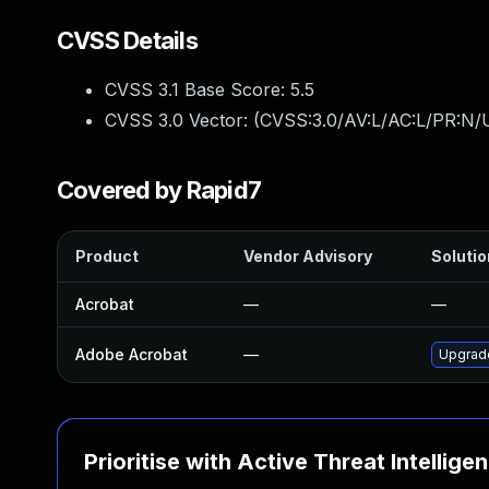
CVSS Details
CVSS 3.1 Base Score:
5.5
CVSS 3.0 Vector: (
CVSS:3.0/AV:L/AC:L/PR:N/U
Covered by Rapid7
Product
Vendor Advisory
Solutio
Acrobat
—
—
Adobe Acrobat
—
Upgrade
Prioritise with Active Threat Intellige