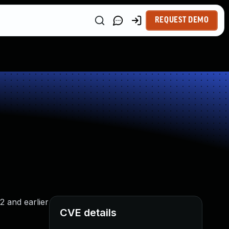
REQUEST DEMO
2 and earlier
CVE details