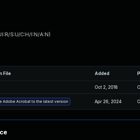
I:R/S:U/C:H/I:N/A:N
)
n File
Added
P
Oct 2, 2018
O
Apr 26, 2024
O
 Adobe Acrobat to the latest version
nce