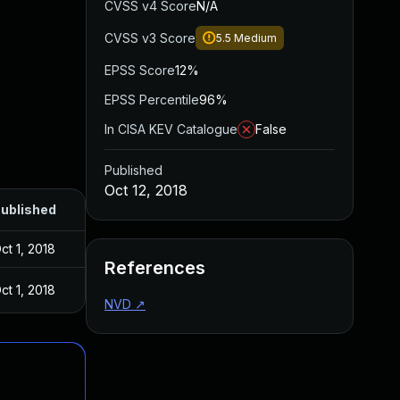
CVSS v4 Score
N/A
CVSS v3 Score
5.5
Medium
EPSS Score
12%
EPSS Percentile
96%
In CISA KEV Catalogue
False
Published
Oct 12, 2018
ublished
ct 1, 2018
References
ct 1, 2018
NVD
↗