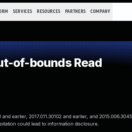
FORM
SERVICES
RESOURCES
PARTNERS
COMPANY
t-of-bounds Read
nd earlier, 2017.011.30102 and earlier, and 2015.006.3045
itation could lead to information disclosure.