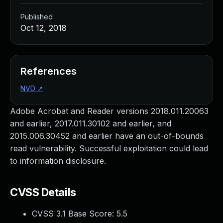
Published
Oct 12, 2018
References
NVD
↗
Adobe Acrobat and Reader versions 2018.011.20063
and earlier, 2017.011.30102 and earlier, and
2015.006.30452 and earlier have an out-of-bounds
read vulnerability. Successful exploitation could lead
to information disclosure.
CVSS Details
CVSS 3.1 Base Score:
5.5