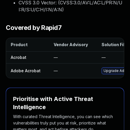
CVSS 3.0 Vector: (
CVSS:3.0/AV:L/AC:L/PR:N/U
I:R/S:U/C:H/I:N/A:N
)
Covered by Rapid7
Product
Vendor Advisory
Solution File
Acrobat
—
—
Adobe Acrobat
—
Upgrade Adobe 
Prioritise with Active Threat
Intelligence
With curated Threat Intelligence, you can see which
vulnerabilities truly put you at risk, prioritize what
matters most, and act before attackers do.