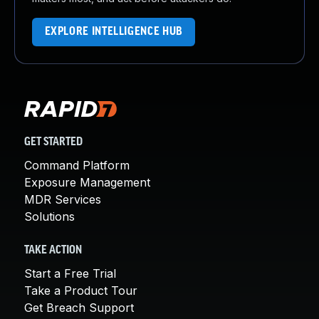
EXPLORE INTELLIGENCE HUB
GET STARTED
Command Platform
Exposure Management
MDR Services
Solutions
TAKE ACTION
Start a Free Trial
Take a Product Tour
Get Breach Support