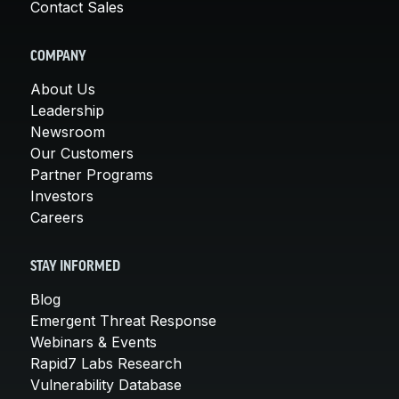
Contact Sales
COMPANY
About Us
Leadership
Newsroom
Our Customers
Partner Programs
Investors
Careers
STAY INFORMED
Blog
Emergent Threat Response
Webinars & Events
Rapid7 Labs Research
Vulnerability Database