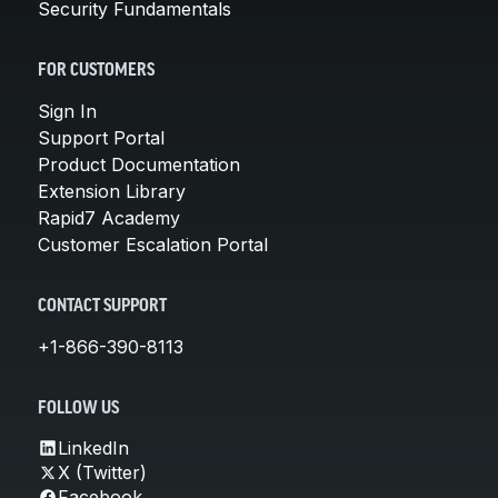
Security Fundamentals
FOR CUSTOMERS
Sign In
Support Portal
Product Documentation
Extension Library
Rapid7 Academy
Customer Escalation Portal
CONTACT SUPPORT
+1-866-390-8113
FOLLOW US
LinkedIn
X (Twitter)
Facebook