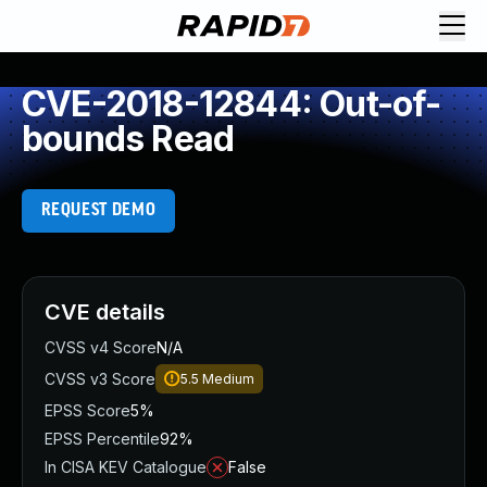
CVE-2018-12844: Out-of-
bounds Read
REQUEST DEMO
CVE details
CVSS v4 Score
N/A
CVSS v3 Score
5.5
Medium
EPSS Score
5%
EPSS Percentile
92%
In CISA KEV Catalogue
False