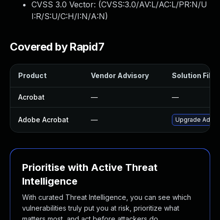
CVSS 3.0 Vector: (
CVSS:3.0/AV:L/AC:L/PR:N/U
I:R/S:U/C:H/I:N/A:N
)
Covered by Rapid7
Product
Vendor Advisory
Solution File
Acrobat
—
—
Adobe Acrobat
—
Upgrade Adobe 
Prioritise with Active Threat
Intelligence
With curated Threat Intelligence, you can see which
vulnerabilities truly put you at risk, prioritize what
matters most, and act before attackers do.