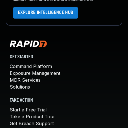
EXPLORE INTELLIGENCE HUB
GET STARTED
Command Platform
Exposure Management
MDR Services
Solutions
TAKE ACTION
Start a Free Trial
Take a Product Tour
Get Breach Support