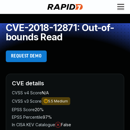
CVE-2018-12871: Out-of-
bounds Read
REQUEST DEMO
CVE details
CVSS v4 Score
N/A
CVSS v3 Score
5.5
Medium
EPSS Score
20%
EPSS Percentile
97%
In CISA KEV Catalogue
False