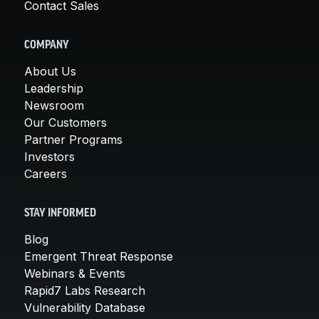
Contact Sales
COMPANY
About Us
Leadership
Newsroom
Our Customers
Partner Programs
Investors
Careers
STAY INFORMED
Blog
Emergent Threat Response
Webinars & Events
Rapid7 Labs Research
Vulnerability Database