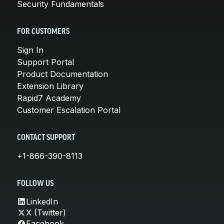
Security Fundamentals
FOR CUSTOMERS
Sign In
Support Portal
Product Documentation
Extension Library
Rapid7 Academy
Customer Escalation Portal
CONTACT SUPPORT
+1-866-390-8113
FOLLOW US
LinkedIn
X (Twitter)
Facebook