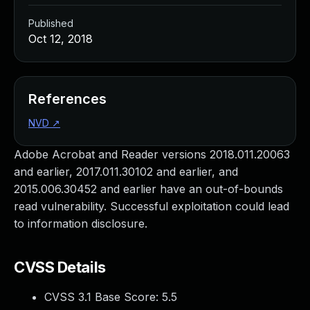
Published
Oct 12, 2018
References
NVD
↗
Adobe Acrobat and Reader versions 2018.011.20063
and earlier, 2017.011.30102 and earlier, and
2015.006.30452 and earlier have an out-of-bounds
read vulnerability. Successful exploitation could lead
to information disclosure.
CVSS Details
CVSS 3.1 Base Score:
5.5