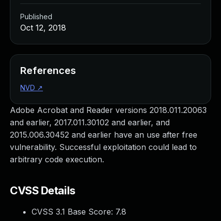
Published
Oct 12, 2018
References
NVD
↗
Adobe Acrobat and Reader versions 2018.011.20063
and earlier, 2017.011.30102 and earlier, and
2015.006.30452 and earlier have an use after free
vulnerability. Successful exploitation could lead to
arbitrary code execution.
CVSS Details
CVSS 3.1 Base Score:
7.8