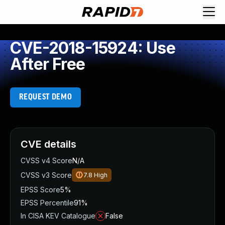
CVE-2018-15924: Use
After Free
REQUEST DEMO
CVE details
CVSS v4 Score
N/A
CVSS v3 Score
7.8
High
EPSS Score
5%
EPSS Percentile
91%
In CISA KEV Catalogue
False