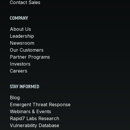
Contact Sales
COMPANY
About Us
Leadership
Newsroom
Our Customers
Partner Programs
Investors
Careers
STAY INFORMED
Blog
Emergent Threat Response
Webinars & Events
Rapid7 Labs Research
Vulnerability Database