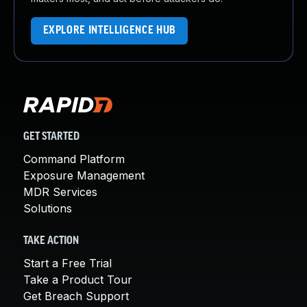
EXPLORE INTELLIGENCE HUB
GET STARTED
Command Platform
Exposure Management
MDR Services
Solutions
TAKE ACTION
Start a Free Trial
Take a Product Tour
Get Breach Support