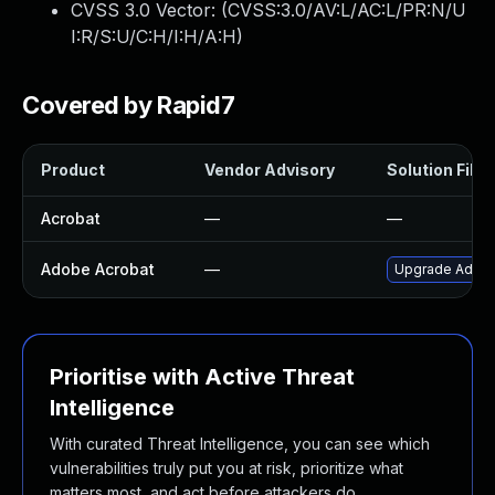
CVSS 3.0 Vector: (
CVSS:3.0/AV:L/AC:L/PR:N/U
I:R/S:U/C:H/I:H/A:H
)
Covered by Rapid7
Product
Vendor Advisory
Solution File
Acrobat
—
—
Adobe Acrobat
—
Upgrade Adobe 
Prioritise with Active Threat
Intelligence
With curated Threat Intelligence, you can see which
vulnerabilities truly put you at risk, prioritize what
matters most, and act before attackers do.