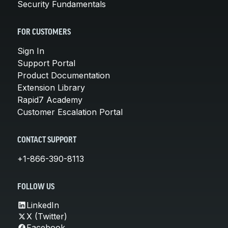
Security Fundamentals
FOR CUSTOMERS
Sign In
Support Portal
Product Documentation
Extension Library
Rapid7 Academy
Customer Escalation Portal
CONTACT SUPPORT
+1-866-390-8113
FOLLOW US
LinkedIn
X (Twitter)
Facebook