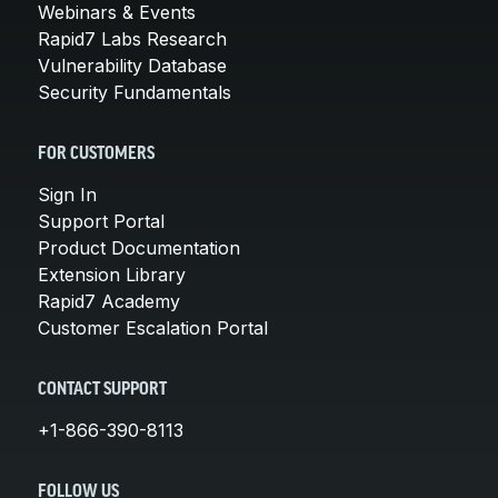
Webinars & Events
Rapid7 Labs Research
Vulnerability Database
Security Fundamentals
FOR CUSTOMERS
Sign In
Support Portal
Product Documentation
Extension Library
Rapid7 Academy
Customer Escalation Portal
CONTACT SUPPORT
+1-866-390-8113
FOLLOW US