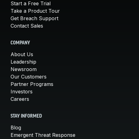
Start a Free Trial
Take a Product Tour
Get Breach Support
Contact Sales
COMPANY
About Us
Leadership
Newsroom
Our Customers
Partner Programs
Investors
Careers
STAY INFORMED
Blog
Emergent Threat Response