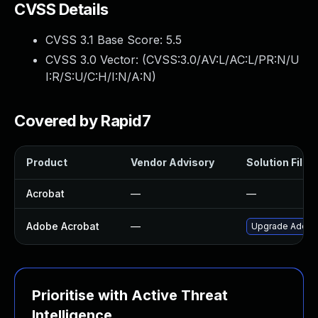
CVSS Details
CVSS 3.1 Base Score:
5.5
CVSS 3.0 Vector: (
CVSS:3.0/AV:L/AC:L/PR:N/U
I:R/S:U/C:H/I:N/A:N
)
Covered by Rapid7
Product
Vendor Advisory
Solution File
Acrobat
—
—
Adobe Acrobat
—
Upgrade Adobe A
Prioritise with Active Threat
Intelligence