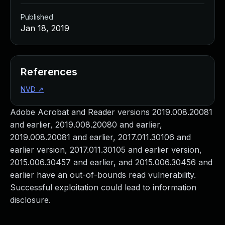
Published
Jan 18, 2019
References
NVD
↗
Adobe Acrobat and Reader versions 2019.008.20081
and earlier, 2019.008.20080 and earlier,
2019.008.20081 and earlier, 2017.011.30106 and
earlier version, 2017.011.30105 and earlier version,
2015.006.30457 and earlier, and 2015.006.30456 and
earlier have an out-of-bounds read vulnerability.
Successful exploitation could lead to information
disclosure.