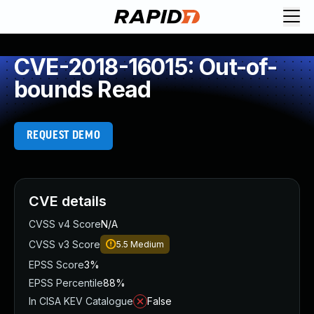
CVE-2018-16015: Out-of-
bounds Read
REQUEST DEMO
CVE details
CVSS v4 Score
N/A
CVSS v3 Score
5.5
Medium
EPSS Score
3%
EPSS Percentile
88%
In CISA KEV Catalogue
False