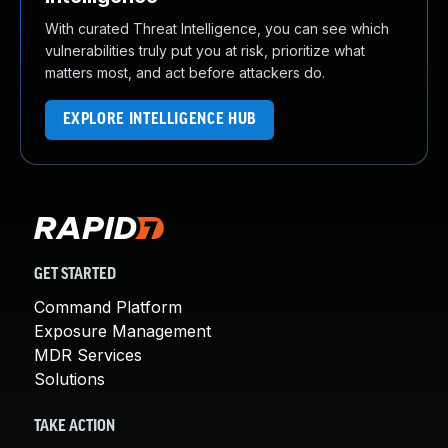
With curated Threat Intelligence, you can see which
vulnerabilities truly put you at risk, prioritize what
matters most, and act before attackers do.
EXPLORE INTELLIGENCE HUB
GET STARTED
Command Platform
Exposure Management
MDR Services
Solutions
TAKE ACTION