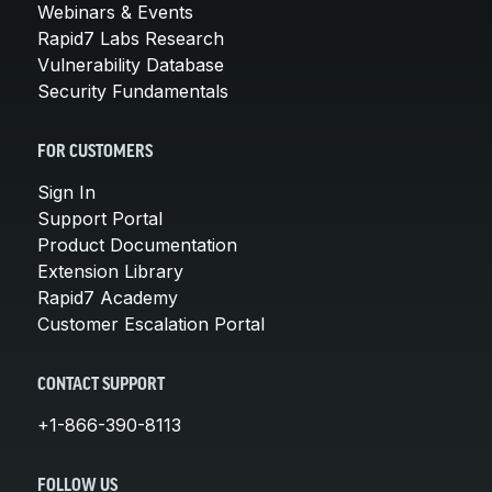
Webinars & Events
Rapid7 Labs Research
Vulnerability Database
Security Fundamentals
FOR CUSTOMERS
Sign In
Support Portal
Product Documentation
Extension Library
Rapid7 Academy
Customer Escalation Portal
CONTACT SUPPORT
+1-866-390-8113
FOLLOW US