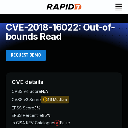
CVE-2018-16022: Out-of-
bounds Read
REQUEST DEMO
CVE details
CVSS v4 Score
N/A
CVSS v3 Score
5.5
Medium
EPSS Score
3%
EPSS Percentile
85%
In CISA KEV Catalogue
False