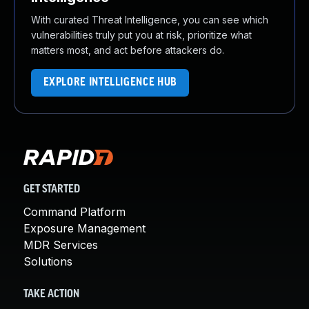
With curated Threat Intelligence, you can see which
vulnerabilities truly put you at risk, prioritize what
matters most, and act before attackers do.
EXPLORE INTELLIGENCE HUB
GET STARTED
Command Platform
Exposure Management
MDR Services
Solutions
TAKE ACTION