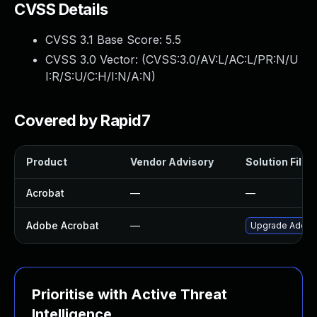
CVSS Details
CVSS 3.1 Base Score:
5.5
CVSS 3.0 Vector: (
CVSS:3.0/AV:L/AC:L/PR:N/U
I:R/S:U/C:H/I:N/A:N
)
Covered by Rapid7
Product
Vendor Advisory
Solution File
Acrobat
—
—
Adobe Acrobat
—
Upgrade Adobe A
Prioritise with Active Threat
Intelligence