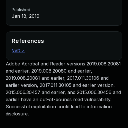
Published
Jan 18, 2019
References
NVD
↗
Adobe Acrobat and Reader versions 2019.008.20081
and earlier, 2019.008.20080 and earlier,
2019.008.20081 and earlier, 2017.011.30106 and
earlier version, 2017.011.30105 and earlier version,
2015.006.30457 and earlier, and 2015.006.30456 and
earlier have an out-of-bounds read vulnerability.
Successful exploitation could lead to information
disclosure.