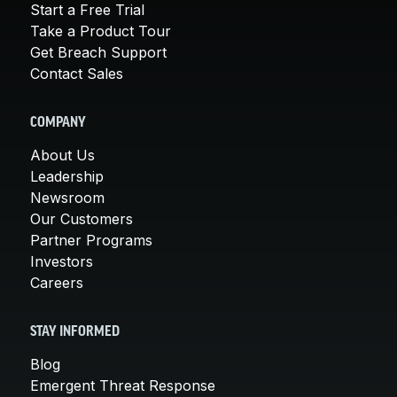
Start a Free Trial
Take a Product Tour
Get Breach Support
Contact Sales
COMPANY
About Us
Leadership
Newsroom
Our Customers
Partner Programs
Investors
Careers
STAY INFORMED
Blog
Emergent Threat Response