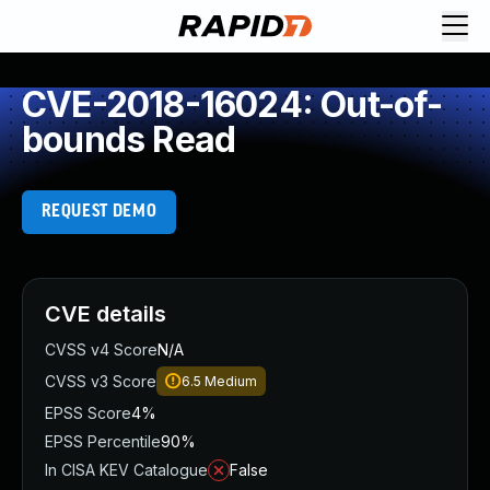
CVE-2018-16024: Out-of-
bounds Read
REQUEST DEMO
CVE details
CVSS v4 Score
N/A
CVSS v3 Score
6.5
Medium
EPSS Score
4%
EPSS Percentile
90%
In CISA KEV Catalogue
False