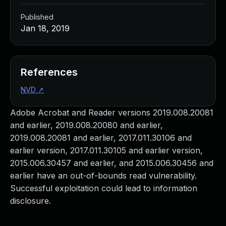
Published
Jan 18, 2019
References
NVD
↗
Adobe Acrobat and Reader versions 2019.008.20081
and earlier, 2019.008.20080 and earlier,
2019.008.20081 and earlier, 2017.011.30106 and
earlier version, 2017.011.30105 and earlier version,
2015.006.30457 and earlier, and 2015.006.30456 and
earlier have an out-of-bounds read vulnerability.
Successful exploitation could lead to information
disclosure.