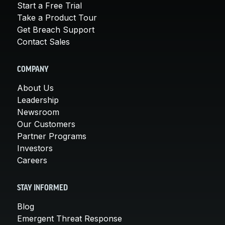
Start a Free Trial
Take a Product Tour
Get Breach Support
Contact Sales
COMPANY
About Us
Leadership
Newsroom
Our Customers
Partner Programs
Investors
Careers
STAY INFORMED
Blog
Emergent Threat Response