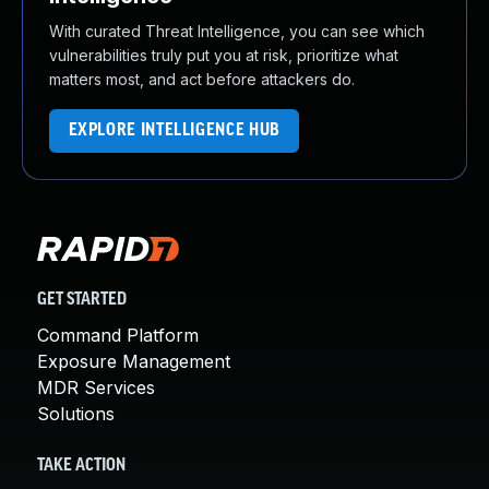
With curated Threat Intelligence, you can see which
vulnerabilities truly put you at risk, prioritize what
matters most, and act before attackers do.
EXPLORE INTELLIGENCE HUB
GET STARTED
Command Platform
Exposure Management
MDR Services
Solutions
TAKE ACTION