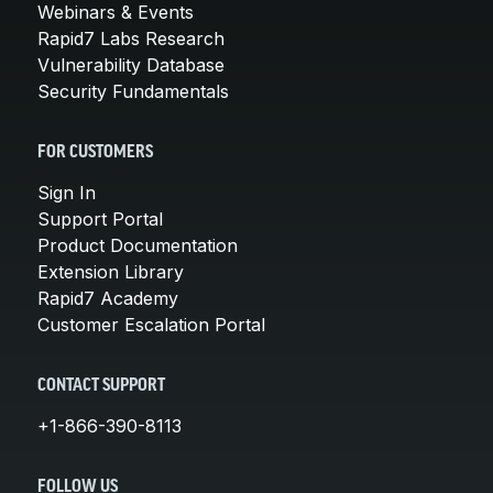
Webinars & Events
Rapid7 Labs Research
Vulnerability Database
Security Fundamentals
FOR CUSTOMERS
Sign In
Support Portal
Product Documentation
Extension Library
Rapid7 Academy
Customer Escalation Portal
CONTACT SUPPORT
+1-866-390-8113
FOLLOW US