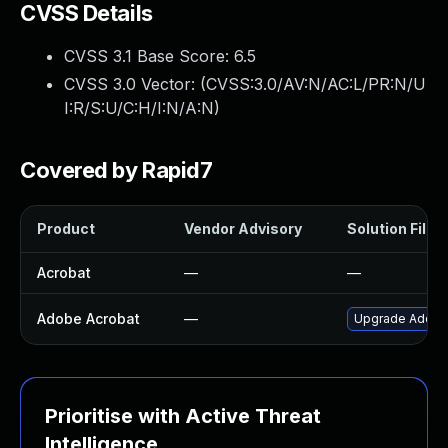
CVSS Details
CVSS 3.1 Base Score:
6.5
CVSS 3.0 Vector: (
CVSS:3.0/AV:N/AC:L/PR:N/U
I:R/S:U/C:H/I:N/A:N
)
Covered by Rapid7
Product
Vendor Advisory
Solution File
Acrobat
—
—
Adobe Acrobat
—
Upgrade Adobe A
Prioritise with Active Threat
Intelligence