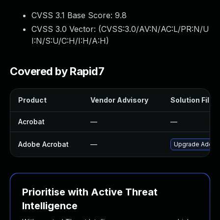
CVSS 3.1 Base Score:
9.8
CVSS 3.0 Vector: (
CVSS:3.0/AV:N/AC:L/PR:N/U
I:N/S:U/C:H/I:H/A:H
)
Covered by Rapid7
Product
Vendor Advisory
Solution File
Acrobat
—
—
Adobe Acrobat
—
Upgrade Adobe A
Prioritise with Active Threat
Intelligence