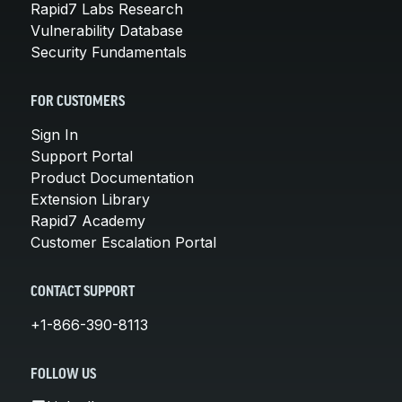
Rapid7 Labs Research
Vulnerability Database
Security Fundamentals
FOR CUSTOMERS
Sign In
Support Portal
Product Documentation
Extension Library
Rapid7 Academy
Customer Escalation Portal
CONTACT SUPPORT
+1-866-390-8113
FOLLOW US