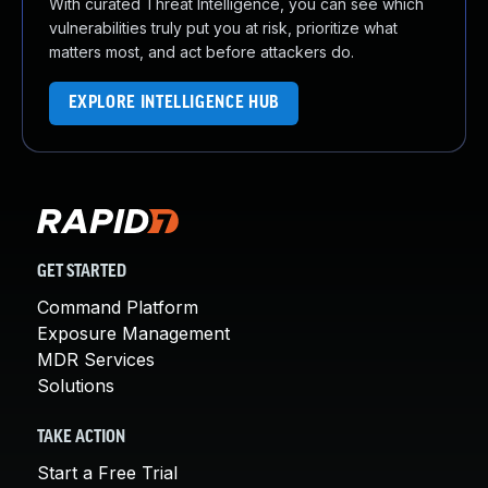
With curated Threat Intelligence, you can see which
vulnerabilities truly put you at risk, prioritize what
matters most, and act before attackers do.
EXPLORE INTELLIGENCE HUB
GET STARTED
Command Platform
Exposure Management
MDR Services
Solutions
TAKE ACTION
Start a Free Trial