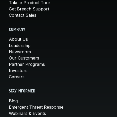
Take a Product Tour
Get Breach Support
Contact Sales
COMPANY
About Us
Leadership
Newsroom
Our Customers
Partner Programs
Investors
Careers
STAY INFORMED
Blog
Emergent Threat Response
Webinars & Events