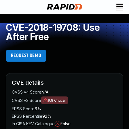
CVE-2018-19708: Use
After Free
REQUEST DEMO
CVE details
CVSS v4 Score
N/A
CVSS v3 Score
9.8
Critical
EPSS Score
6%
EPSS Percentile
92%
In CISA KEV Catalogue
False