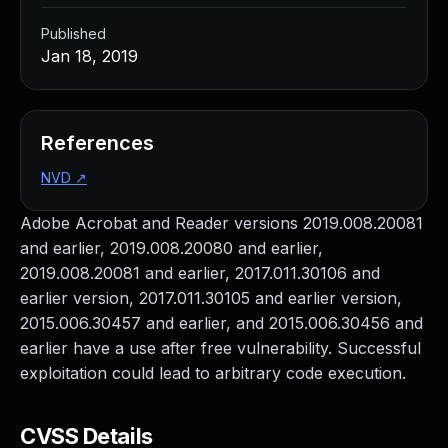
Published
Jan 18, 2019
References
NVD
↗
Adobe Acrobat and Reader versions 2019.008.20081
and earlier, 2019.008.20080 and earlier,
2019.008.20081 and earlier, 2017.011.30106 and
earlier version, 2017.011.30105 and earlier version,
2015.006.30457 and earlier, and 2015.006.30456 and
earlier have a use after free vulnerability. Successful
exploitation could lead to arbitrary code execution.
CVSS Details