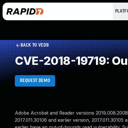
PLAT
BACK TO VEDB
CVE-2018-19719: Ou
REQUEST DEMO
Adobe Acrobat and Reader versions 2019.008.20081 a
2017.011.30106 and earlier version, 2017.011.30105 
earlier have an out-of-bounds read vulnerability. Su