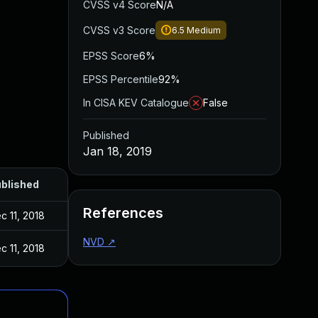
CVSS v4 Score
N/A
CVSS v3 Score
6.5
Medium
EPSS Score
6%
EPSS Percentile
92%
In CISA KEV Catalogue
False
Published
Jan 18, 2019
blished
References
c 11, 2018
NVD
↗
c 11, 2018