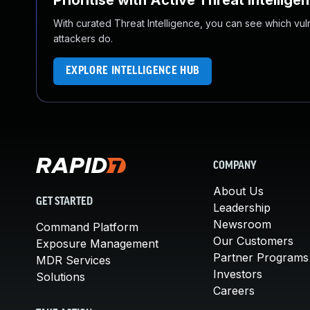
Prioritise with Active Threat Intellige
With curated Threat Intelligence, you can see which vulner
attackers do.
EXPLORE INTELLIGENCE HUB
COMPANY
About Us
GET STARTED
Leadership
Newsroom
Command Platform
Our Customers
Exposure Management
Partner Programs
MDR Services
Investors
Solutions
Careers