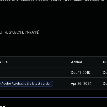
UI:R/S:U/C:H/I:N/A:N
)
 File
Added
Pu
Dec 11, 2018
De
Apr 26, 2024
De
 Adobe Acrobat to the latest version