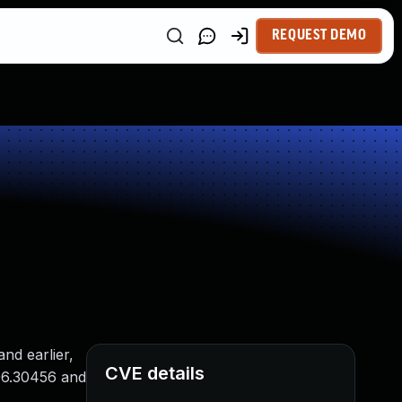
REQUEST DEMO
nd earlier,
CVE details
006.30456 and