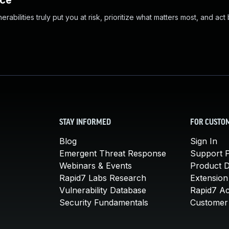
nce
abilities truly put you at risk, prioritize what matters most, and act
STAY INFORMED
FOR CUSTO
Blog
Sign In
Emergent Threat Response
Support P
Webinars & Events
Product 
Rapid7 Labs Research
Extension
Vulnerability Database
Rapid7 A
Security Fundamentals
Customer 