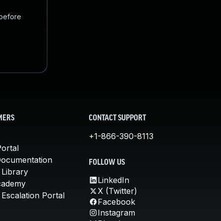
 before
MERS
CONTACT SUPPORT
+1-866-390-8113
ortal
Documentation
FOLLOW US
 Library
LinkedIn
cademy
X (Twitter)
Escalation Portal
Facebook
Instagram