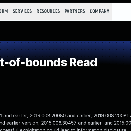
FORM
SERVICES
RESOURCES
PARTNERS
COMPANY
t-of-bounds Read
nd earlier, 2019.008.20080 and earlier, 2019.008.20081 a
and earlier version, 2015.006.30457 and earlier, and 2015.
ccessful exploitation could lead to information disclosure.