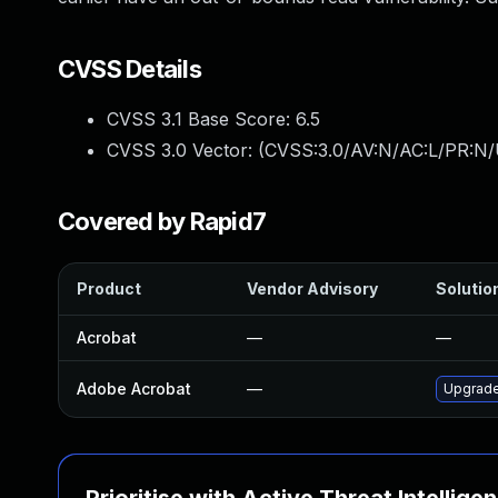
CVSS Details
CVSS 3.1 Base Score:
6.5
CVSS 3.0 Vector: (
CVSS:3.0/AV:N/AC:L/PR:N/
Covered by Rapid7
Product
Vendor Advisory
Solution
Acrobat
—
—
Adobe Acrobat
—
Upgrade