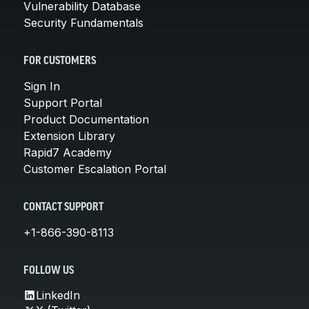
Vulnerability Database
Security Fundamentals
FOR CUSTOMERS
Sign In
Support Portal
Product Documentation
Extension Library
Rapid7 Academy
Customer Escalation Portal
CONTACT SUPPORT
+1-866-390-8113
FOLLOW US
LinkedIn