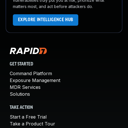
vulnerabilities truly put you at risk, prioritize what
matters most, and act before attackers do.
EXPLORE INTELLIGENCE HUB
GET STARTED
Command Platform
Exposure Management
MDR Services
Solutions
TAKE ACTION
Start a Free Trial
Take a Product Tour