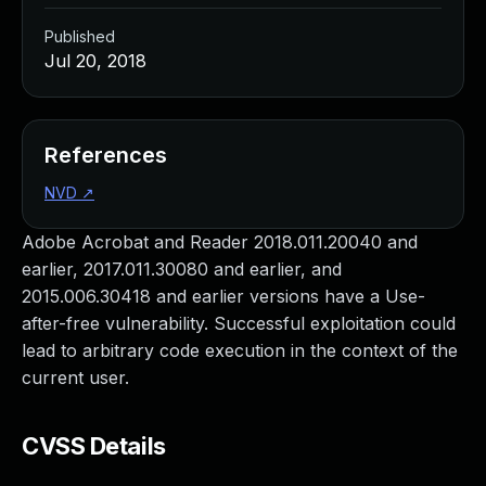
Published
Jul 20, 2018
References
NVD
↗
Adobe Acrobat and Reader 2018.011.20040 and
earlier, 2017.011.30080 and earlier, and
2015.006.30418 and earlier versions have a Use-
after-free vulnerability. Successful exploitation could
lead to arbitrary code execution in the context of the
current user.
CVSS Details