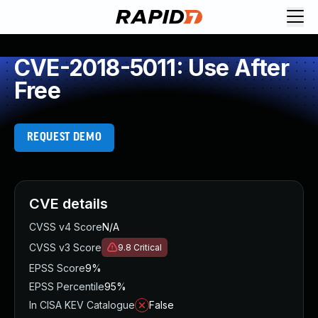
CVE-2018-5011: Use After
Free
REQUEST DEMO
CVE details
CVSS v4 Score
N/A
CVSS v3 Score
9.8
Critical
EPSS Score
9%
EPSS Percentile
95%
In CISA KEV Catalogue
False