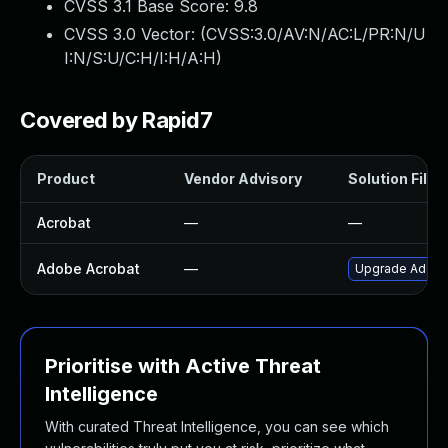
CVSS 3.1 Base Score:
9.8
CVSS 3.0 Vector: (
CVSS:3.0/AV:N/AC:L/PR:N/U
I:N/S:U/C:H/I:H/A:H
)
Covered by Rapid7
Product
Vendor Advisory
Solution File
Acrobat
—
—
Adobe Acrobat
—
Upgrade Adobe A
Prioritise with Active Threat
Intelligence
With curated Threat Intelligence, you can see which