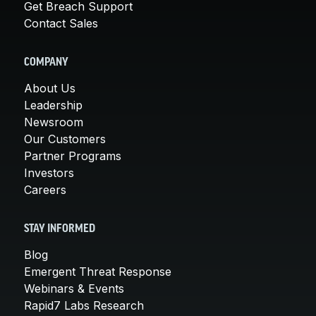
Get Breach Support
Contact Sales
COMPANY
About Us
Leadership
Newsroom
Our Customers
Partner Programs
Investors
Careers
STAY INFORMED
Blog
Emergent Threat Response
Webinars & Events
Rapid7 Labs Research