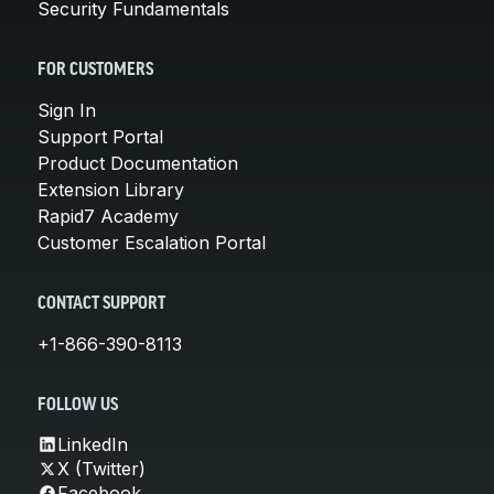
Security Fundamentals
FOR CUSTOMERS
Sign In
Support Portal
Product Documentation
Extension Library
Rapid7 Academy
Customer Escalation Portal
CONTACT SUPPORT
+1-866-390-8113
FOLLOW US
LinkedIn
X (Twitter)
Facebook