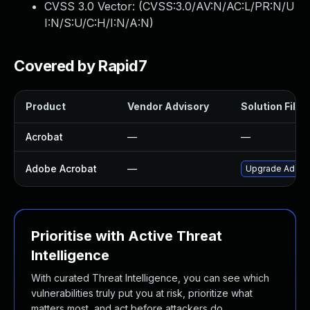
CVSS 3.0 Vector: (
CVSS:3.0/AV:N/AC:L/PR:N/U
I:N/S:U/C:H/I:N/A:N
)
Covered by Rapid7
Product
Vendor Advisory
Solution File
Acrobat
—
—
Adobe Acrobat
—
Upgrade Adobe A
Prioritise with Active Threat
Intelligence
With curated Threat Intelligence, you can see which
vulnerabilities truly put you at risk, prioritize what
matters most, and act before attackers do.