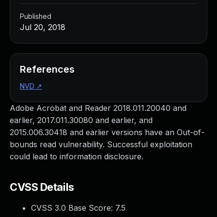
Published
Jul 20, 2018
References
NVD
↗
Adobe Acrobat and Reader 2018.011.20040 and
earlier, 2017.011.30080 and earlier, and
2015.006.30418 and earlier versions have an Out-of-
bounds read vulnerability. Successful exploitation
could lead to information disclosure.
CVSS Details
CVSS 3.0 Base Score:
7.5