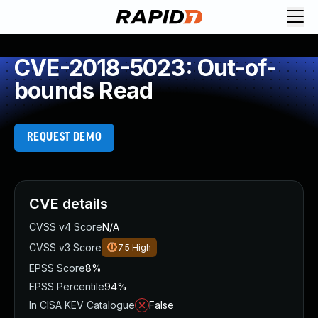
CVE-2018-5023: Out-of-
bounds Read
REQUEST DEMO
CVE details
CVSS v4 Score
N/A
CVSS v3 Score
7.5
High
EPSS Score
8%
EPSS Percentile
94%
In CISA KEV Catalogue
False