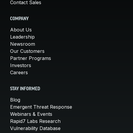
Contact Sales
COMPANY
About Us
Leadership
Newsroom
Our Customers
Partner Programs
Investors
Careers
STAY INFORMED
Blog
Emergent Threat Response
Webinars & Events
Rapid7 Labs Research
Vulnerability Database