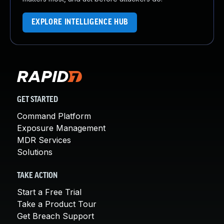
EXPLORE INTELLIGENCE HUB
GET STARTED
Command Platform
Exposure Management
MDR Services
Solutions
TAKE ACTION
Start a Free Trial
Take a Product Tour
Get Breach Support