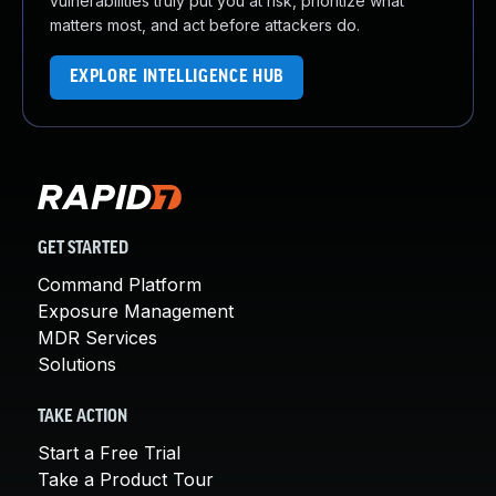
vulnerabilities truly put you at risk, prioritize what
matters most, and act before attackers do.
EXPLORE INTELLIGENCE HUB
GET STARTED
Command Platform
Exposure Management
MDR Services
Solutions
TAKE ACTION
Start a Free Trial
Take a Product Tour