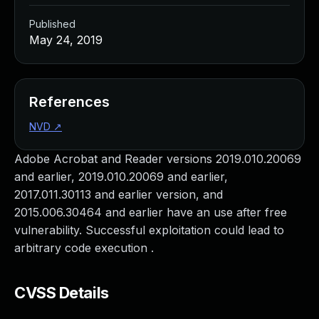
Published
May 24, 2019
References
NVD
↗
Adobe Acrobat and Reader versions 2019.010.20069
and earlier, 2019.010.20069 and earlier,
2017.011.30113 and earlier version, and
2015.006.30464 and earlier have an use after free
vulnerability. Successful exploitation could lead to
arbitrary code execution .
CVSS Details