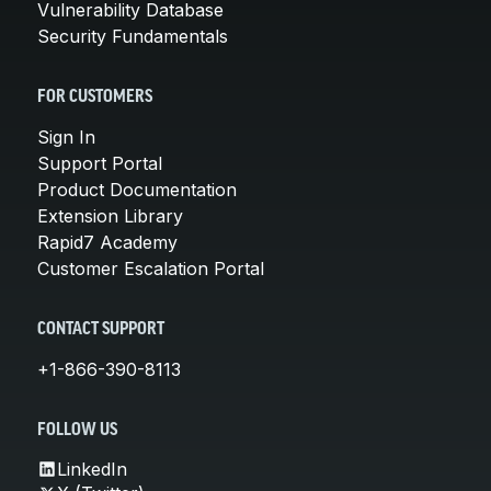
Vulnerability Database
Security Fundamentals
FOR CUSTOMERS
Sign In
Support Portal
Product Documentation
Extension Library
Rapid7 Academy
Customer Escalation Portal
CONTACT SUPPORT
+1-866-390-8113
FOLLOW US
LinkedIn