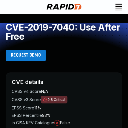
CVE-2019-7040: Use After
Free
REQUEST DEMO
CVE details
CVSS v4 Score
N/A
CVSS v3 Score
9.8
Critical
EPSS Score
11%
EPSS Percentile
93%
In CISA KEV Catalogue
False