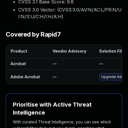
CVSS 3.1 Base Score:
9.8
CVSS 3.0 Vector: (
CVSS:3.0/AV:N/AC:L/PR:N/U
I:N/S:U/C:H/I:H/A:H
)
Covered by Rapid7
Product
Vendor Advisory
Solution File
Acrobat
—
—
Adobe Acrobat
—
Upgrade Adobe A
Prioritise with Active Threat
Intelligence
With curated Threat Intelligence, you can see which