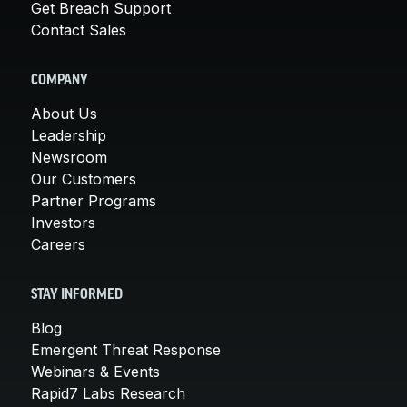
Get Breach Support
Contact Sales
COMPANY
About Us
Leadership
Newsroom
Our Customers
Partner Programs
Investors
Careers
STAY INFORMED
Blog
Emergent Threat Response
Webinars & Events
Rapid7 Labs Research