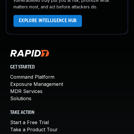
vulnerabilities truly put you at risk, prioritize what
matters most, and act before attackers do.
EXPLORE INTELLIGENCE HUB
GET STARTED
Command Platform
Exposure Management
MDR Services
Solutions
TAKE ACTION
Start a Free Trial
Take a Product Tour