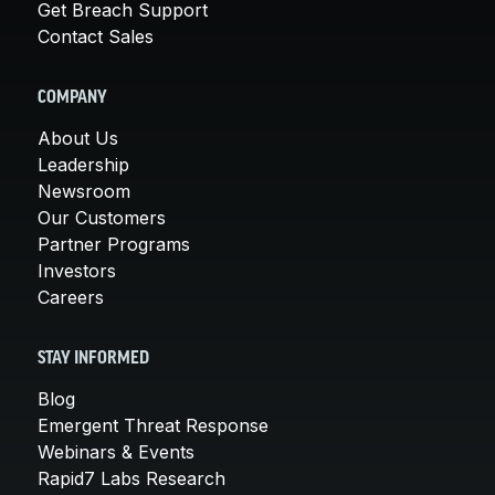
Get Breach Support
Contact Sales
COMPANY
About Us
Leadership
Newsroom
Our Customers
Partner Programs
Investors
Careers
STAY INFORMED
Blog
Emergent Threat Response
Webinars & Events
Rapid7 Labs Research