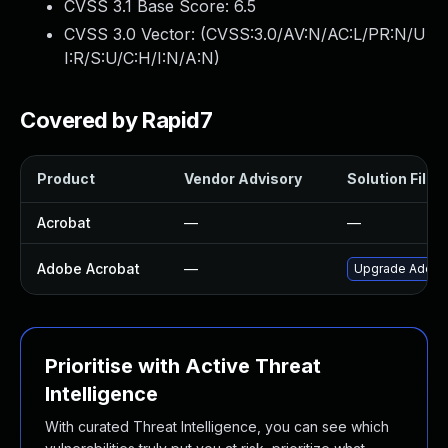
CVSS 3.1 Base Score:
6.5
CVSS 3.0 Vector: (
CVSS:3.0/AV:N/AC:L/PR:N/U
I:R/S:U/C:H/I:N/A:N
)
Covered by Rapid7
Product
Vendor Advisory
Solution File
Acrobat
—
—
Adobe Acrobat
—
Upgrade Adobe A
Prioritise with Active Threat
Intelligence
With curated Threat Intelligence, you can see which