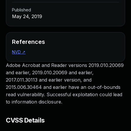
Published
May 24, 2019
References
NVD
↗
Adobe Acrobat and Reader versions 2019.010.20069
and earlier, 2019.010.20069 and earlier,
2017.011.30113 and earlier version, and
2015.006.30464 and earlier have an out-of-bounds
read vulnerability. Successful exploitation could lead
to information disclosure.
CVSS Details