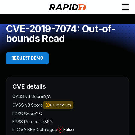
CVE-2019-7074: Out-of-
bounds Read
REQUEST DEMO
CVE details
CVSS v4 Score
N/A
CVSS v3 Score
6.5
Medium
EPSS Score
3%
EPSS Percentile
85%
In CISA KEV Catalogue
False