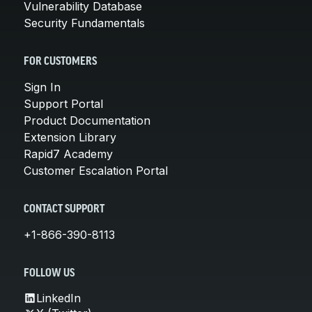
Vulnerability Database
Security Fundamentals
FOR CUSTOMERS
Sign In
Support Portal
Product Documentation
Extension Library
Rapid7 Academy
Customer Escalation Portal
CONTACT SUPPORT
+1-866-390-8113
FOLLOW US
LinkedIn