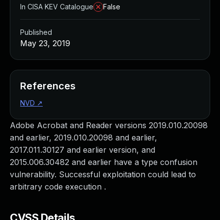
In CISA KEV Catalogue
False
Published
May 23, 2019
References
NVD
↗
Adobe Acrobat and Reader versions 2019.010.20098
and earlier, 2019.010.20098 and earlier,
2017.011.30127 and earlier version, and
2015.006.30482 and earlier have a type confusion
vulnerability. Successful exploitation could lead to
arbitrary code execution .
CVSS Details