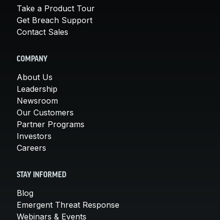
Take a Product Tour
Get Breach Support
Contact Sales
COMPANY
About Us
Leadership
Newsroom
Our Customers
Partner Programs
Investors
Careers
STAY INFORMED
Blog
Emergent Threat Response
Webinars & Events