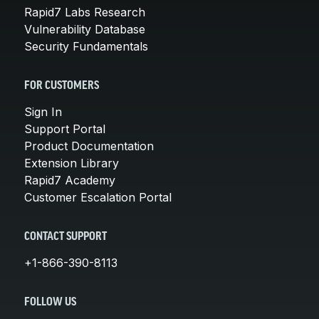
Rapid7 Labs Research
Vulnerability Database
Security Fundamentals
FOR CUSTOMERS
Sign In
Support Portal
Product Documentation
Extension Library
Rapid7 Academy
Customer Escalation Portal
CONTACT SUPPORT
+1-866-390-8113
FOLLOW US