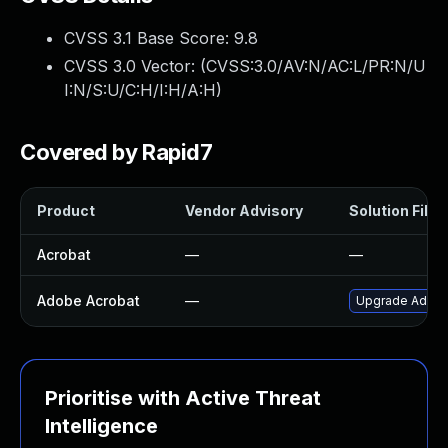
CVSS 3.1 Base Score:
9.8
CVSS 3.0 Vector: (
CVSS:3.0/AV:N/AC:L/PR:N/U
I:N/S:U/C:H/I:H/A:H
)
Covered by Rapid7
Product
Vendor Advisory
Solution File
Acrobat
—
—
Adobe Acrobat
—
Upgrade Adobe 
Prioritise with Active Threat
Intelligence