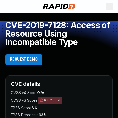
CVE-2019-7128: Access of
Resource Using
Incompatible Type
REQUEST DEMO
CVE details
CVSS v4 Score
N/A
CVSS v3 Score
9.8
Critical
EPSS Score
6%
EPSS Percentile
93%