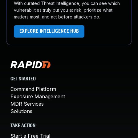
With curated Threat Intelligence, you can see which
vulnerabilities truly put you at risk, prioritize what
matters most, and act before attackers do.
EXPLORE INTELLIGENCE HUB
GET STARTED
Command Platform
Exposure Management
MDR Services
Solutions
TAKE ACTION
Start a Free Trial