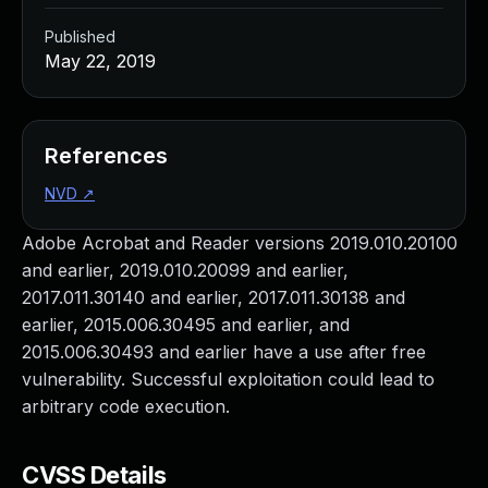
Published
May 22, 2019
References
NVD
↗
Adobe Acrobat and Reader versions 2019.010.20100
and earlier, 2019.010.20099 and earlier,
2017.011.30140 and earlier, 2017.011.30138 and
earlier, 2015.006.30495 and earlier, and
2015.006.30493 and earlier have a use after free
vulnerability. Successful exploitation could lead to
arbitrary code execution.
CVSS Details