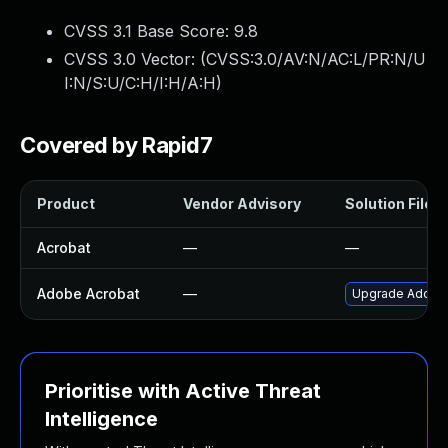
CVSS 3.1 Base Score:
9.8
CVSS 3.0 Vector: (
CVSS:3.0/AV:N/AC:L/PR:N/U
I:N/S:U/C:H/I:H/A:H
)
Covered by Rapid7
Product
Vendor Advisory
Solution File
Acrobat
—
—
Adobe Acrobat
—
Upgrade Adobe A
Prioritise with Active Threat
Intelligence