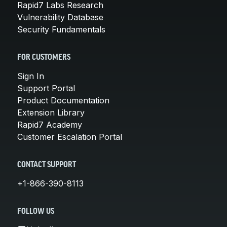
Rapid7 Labs Research
Vulnerability Database
Security Fundamentals
FOR CUSTOMERS
Sign In
Support Portal
Product Documentation
Extension Library
Rapid7 Academy
Customer Escalation Portal
CONTACT SUPPORT
+1-866-390-8113
FOLLOW US