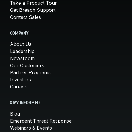
Take a Product Tour
Get Breach Support
Contact Sales
COMPANY
About Us
Leadership
Newsroom
Our Customers
Partner Programs
Investors
Careers
STAY INFORMED
Blog
Emergent Threat Response
Webinars & Events