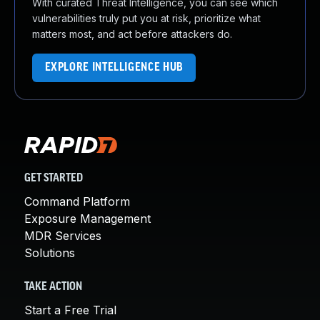
With curated Threat Intelligence, you can see which
vulnerabilities truly put you at risk, prioritize what
matters most, and act before attackers do.
EXPLORE INTELLIGENCE HUB
GET STARTED
Command Platform
Exposure Management
MDR Services
Solutions
TAKE ACTION
Start a Free Trial