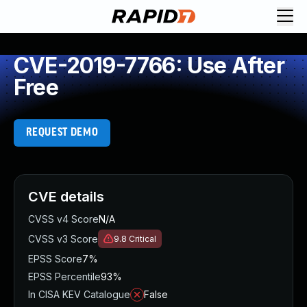
CVE-2019-7766: Use After
Free
REQUEST DEMO
CVE details
CVSS v4 Score
N/A
CVSS v3 Score
9.8
Critical
EPSS Score
7%
EPSS Percentile
93%
In CISA KEV Catalogue
False