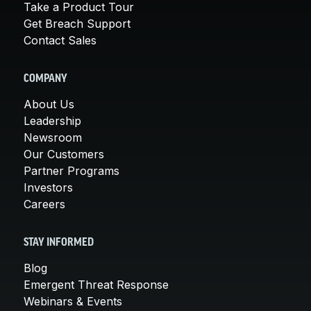
Take a Product Tour
Get Breach Support
Contact Sales
COMPANY
About Us
Leadership
Newsroom
Our Customers
Partner Programs
Investors
Careers
STAY INFORMED
Blog
Emergent Threat Response
Webinars & Events