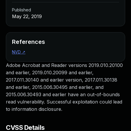
Published
May 22, 2019
References
NVD
↗
Adobe Acrobat and Reader versions 2019.010.20100
and earlier, 2019.010.20099 and earlier,
2017.011.30140 and earlier version, 2017.011.30138
and earlier, 2015.006.30495 and earlier, and
2015.006.30493 and earlier have an out-of-bounds
read vulnerability. Successful exploitation could lead
to information disclosure.
CVSS Details