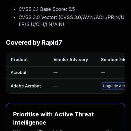
CVSS 3.1 Base Score:
6.5
CVSS 3.0 Vector: (
CVSS:3.0/AV:N/AC:L/PR:N/U
I:R/S:U/C:H/I:N/A:N
)
Covered by Rapid7
Product
Vendor Advisory
Solution File
Acrobat
—
—
Adobe Acrobat
—
Upgrade Adobe A
Prioritise with Active Threat
Intelligence