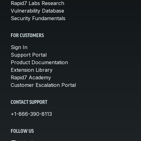
Rapid7 Labs Research
Vulnerability Database
Security Fundamentals
FOR CUSTOMERS
Sign In
Support Portal
Product Documentation
Extension Library
Rapid7 Academy
Customer Escalation Portal
CONTACT SUPPORT
+1-866-390-8113
FOLLOW US