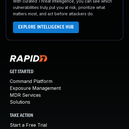
With curated Threat Intelligence, you can see which
vulnerabilities truly put you at risk, prioritize what
matters most, and act before attackers do.
EXPLORE INTELLIGENCE HUB
GET STARTED
Command Platform
Exposure Management
MDR Services
Solutions
TAKE ACTION
Start a Free Trial