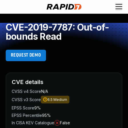
CVE-2019-7787: Out-of-
bounds Read
REQUEST DEMO
CVE details
CVSS v4 Score
N/A
CVSS v3 Score
6.5
Medium
EPSS Score
9%
EPSS Percentile
95%
In CISA KEV Catalogue
False