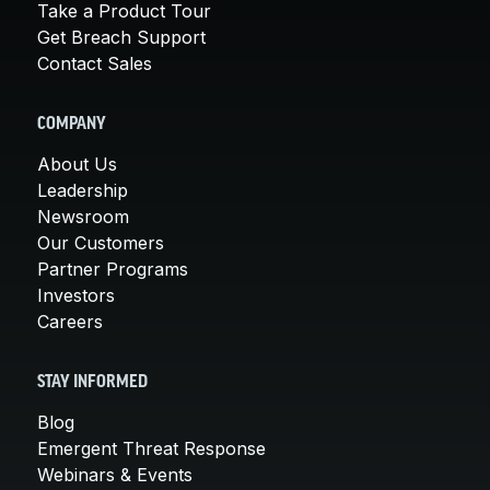
Take a Product Tour
Get Breach Support
Contact Sales
COMPANY
About Us
Leadership
Newsroom
Our Customers
Partner Programs
Investors
Careers
STAY INFORMED
Blog
Emergent Threat Response
Webinars & Events