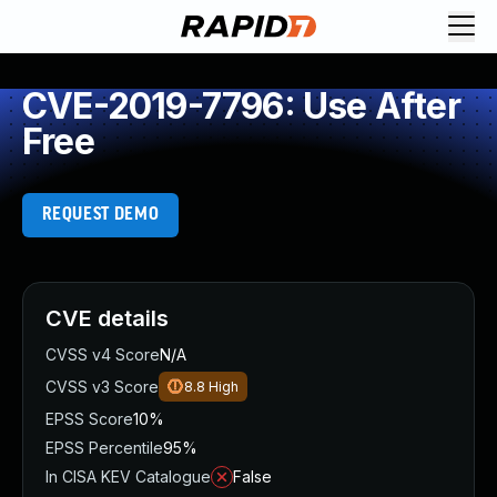
CVE-2019-7796: Use After
Free
REQUEST DEMO
CVE details
CVSS v4 Score
N/A
CVSS v3 Score
8.8
High
EPSS Score
10%
EPSS Percentile
95%
In CISA KEV Catalogue
False