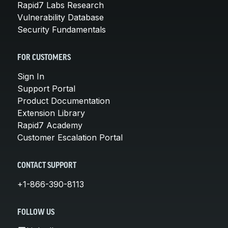
Rapid7 Labs Research
Vulnerability Database
Security Fundamentals
FOR CUSTOMERS
Sign In
Support Portal
Product Documentation
Extension Library
Rapid7 Academy
Customer Escalation Portal
CONTACT SUPPORT
+1-866-390-8113
FOLLOW US