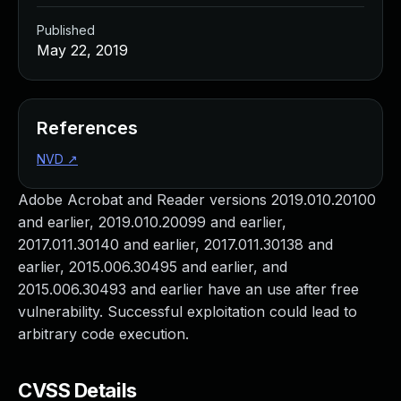
Published
May 22, 2019
References
NVD
↗
Adobe Acrobat and Reader versions 2019.010.20100
and earlier, 2019.010.20099 and earlier,
2017.011.30140 and earlier, 2017.011.30138 and
earlier, 2015.006.30495 and earlier, and
2015.006.30493 and earlier have an use after free
vulnerability. Successful exploitation could lead to
arbitrary code execution.
CVSS Details