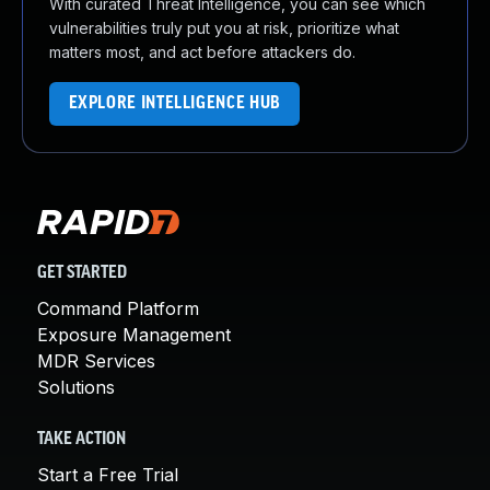
With curated Threat Intelligence, you can see which
vulnerabilities truly put you at risk, prioritize what
matters most, and act before attackers do.
EXPLORE INTELLIGENCE HUB
GET STARTED
Command Platform
Exposure Management
MDR Services
Solutions
TAKE ACTION
Start a Free Trial