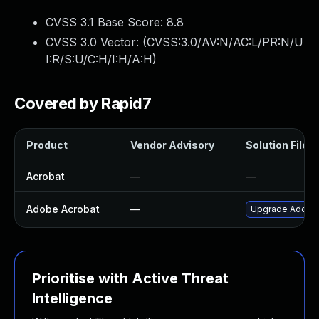
CVSS 3.1 Base Score:
8.8
CVSS 3.0 Vector: (
CVSS:3.0/AV:N/AC:L/PR:N/U
I:R/S:U/C:H/I:H/A:H
)
Covered by Rapid7
Product
Vendor Advisory
Solution File
Acrobat
—
—
Adobe Acrobat
—
Upgrade Adobe A
Prioritise with Active Threat
Intelligence