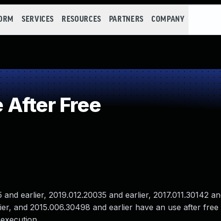
FORM
SERVICES
RESOURCES
PARTNERS
COMPANY
After Free
nd earlier, 2019.012.20035 and earlier, 2017.011.30142 and
er, and 2015.006.30498 and earlier have an use after free v
 execution .