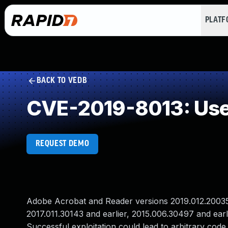
PLAT
BACK TO VEDB
CVE-2019-8013: Use 
REQUEST DEMO
Adobe Acrobat and Reader versions 2019.012.20035 a
2017.011.30143 and earlier, 2015.006.30497 and earli
Successful exploitation could lead to arbitrary code