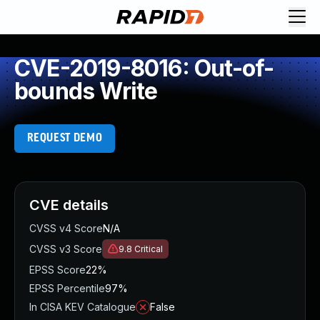
CVE-2019-8016: Out-of-
bounds Write
REQUEST DEMO
CVE details
CVSS v4 Score
N/A
CVSS v3 Score
9.8
Critical
EPSS Score
22%
EPSS Percentile
97%
In CISA KEV Catalogue
False