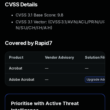
CVSS Details
CVSS 3.1 Base Score:
9.8
CVSS 3.1 Vector: (
CVSS:3.1/AV:N/AC:L/PR:N/UI:
N/S:U/C:H/I:H/A:H
)
Covered by Rapid7
Product
Vendor Advisory
Solution File
Acrobat
—
—
Adobe Acrobat
—
Upgrade Adobe A
Prioritise with Active Threat