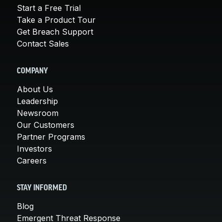
Start a Free Trial
Take a Product Tour
Get Breach Support
Contact Sales
COMPANY
About Us
Leadership
Newsroom
Our Customers
Partner Programs
Investors
Careers
STAY INFORMED
Blog
Emergent Threat Response