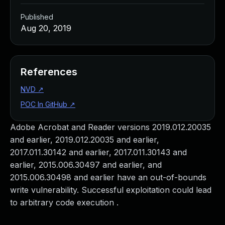
Published
Aug 20, 2019
References
NVD
↗
POC In GitHub
↗
Adobe Acrobat and Reader versions 2019.012.20035
and earlier, 2019.012.20035 and earlier,
2017.011.30142 and earlier, 2017.011.30143 and
earlier, 2015.006.30497 and earlier, and
2015.006.30498 and earlier have an out-of-bounds
write vulnerability. Successful exploitation could lead
to arbitrary code execution .