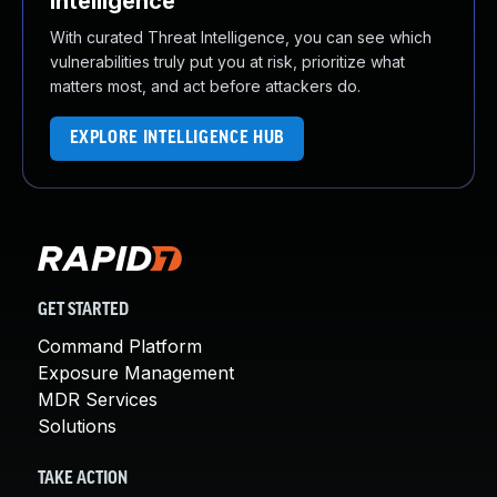
Intelligence
With curated Threat Intelligence, you can see which
vulnerabilities truly put you at risk, prioritize what
matters most, and act before attackers do.
EXPLORE INTELLIGENCE HUB
GET STARTED
Command Platform
Exposure Management
MDR Services
Solutions
TAKE ACTION