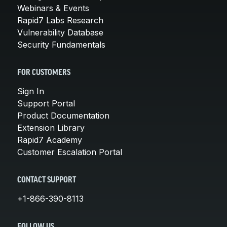
Webinars & Events
Rapid7 Labs Research
Vulnerability Database
Security Fundamentals
FOR CUSTOMERS
Sign In
Support Portal
Product Documentation
Extension Library
Rapid7 Academy
Customer Escalation Portal
CONTACT SUPPORT
+1-866-390-8113
FOLLOW US