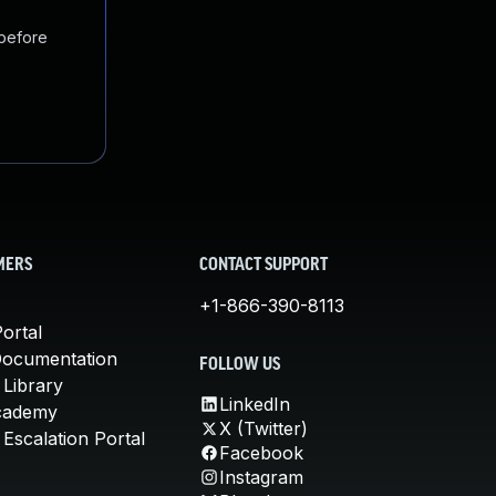
 before
MERS
CONTACT SUPPORT
+1-866-390-8113
ortal
Documentation
FOLLOW US
 Library
LinkedIn
cademy
X (Twitter)
Escalation Portal
Facebook
Instagram