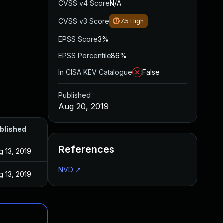
CVSS v4 Score
N/A
CVSS v3 Score
7.5
High
EPSS Score
3%
EPSS Percentile
86%
In CISA KEV Catalogue
False
Published
Aug 20, 2019
blished
References
g 13, 2019
NVD
↗
g 13, 2019