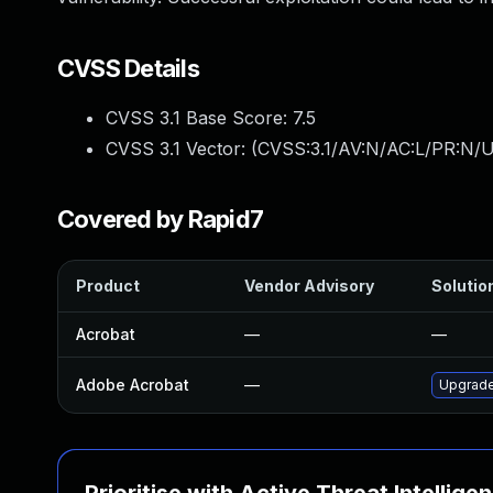
CVSS Details
CVSS 3.1 Base Score:
7.5
CVSS 3.1 Vector: (
CVSS:3.1/AV:N/AC:L/PR:N/U
Covered by Rapid7
Product
Vendor Advisory
Solution
Acrobat
—
—
Adobe Acrobat
—
Upgrade