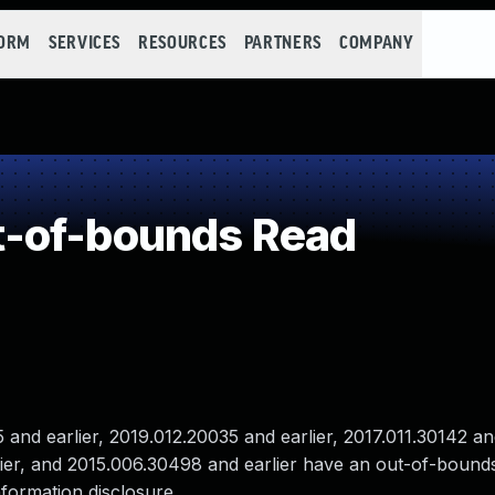
FORM
SERVICES
RESOURCES
PARTNERS
COMPANY
-of-bounds Read
nd earlier, 2019.012.20035 and earlier, 2017.011.30142 and
lier, and 2015.006.30498 and earlier have an out-of-bound
nformation disclosure .