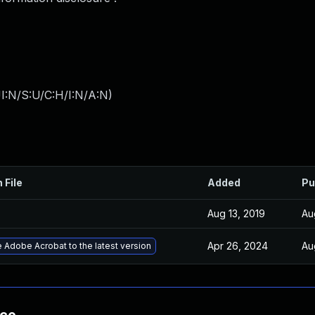
I:N/S:U/C:H/I:N/A:N
)
 File
Added
Pu
Aug 13, 2019
Au
Apr 26, 2024
Au
 Adobe Acrobat to the latest version