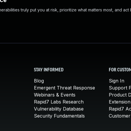
nce
abilities truly put you at risk, prioritize what matters most, and act
STAY INFORMED
FOR CUSTO
Blog
Sign In
Emergent Threat Response
Support P
Webinars & Events
Product 
Rapid7 Labs Research
Extension
Vulnerability Database
Rapid7 A
Security Fundamentals
Customer 