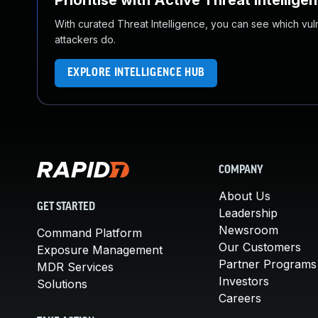
Prioritise with Active Threat Intellige
With curated Threat Intelligence, you can see which vulner
attackers do.
EXPLORE INTELLIGENCE HUB
COMPANY
About Us
GET STARTED
Leadership
Newsroom
Command Platform
Our Customers
Exposure Management
Partner Programs
MDR Services
Investors
Solutions
Careers