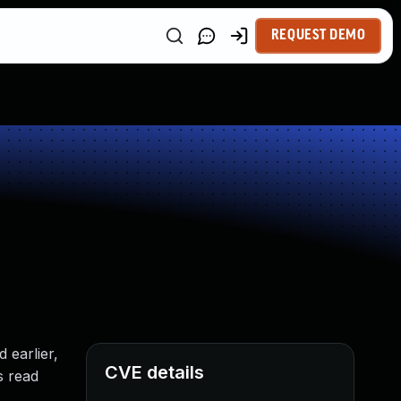
REQUEST DEMO
 earlier,
CVE details
s read