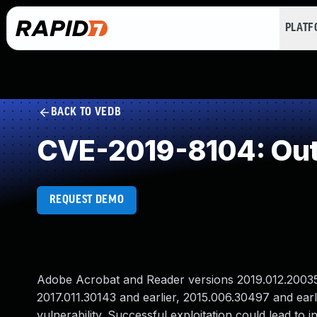
PLAT
BACK TO VEDB
CVE-2019-8104: Out
REQUEST DEMO
Adobe Acrobat and Reader versions 2019.012.20035 a
2017.011.30143 and earlier, 2015.006.30497 and ear
vulnerability. Successful exploitation could lead to i