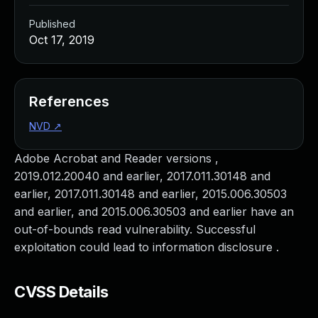
Published
Oct 17, 2019
References
NVD
↗
Adobe Acrobat and Reader versions ,
2019.012.20040 and earlier, 2017.011.30148 and
earlier, 2017.011.30148 and earlier, 2015.006.30503
and earlier, and 2015.006.30503 and earlier have an
out-of-bounds read vulnerability. Successful
exploitation could lead to information disclosure .
CVSS Details