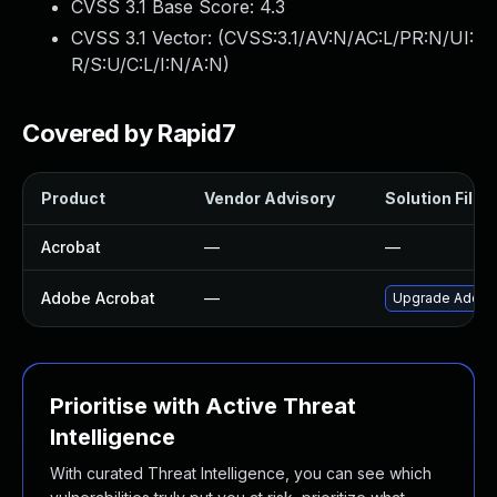
CVSS 3.1 Base Score:
4.3
CVSS 3.1 Vector: (
CVSS:3.1/AV:N/AC:L/PR:N/UI:
R/S:U/C:L/I:N/A:N
)
Covered by Rapid7
Product
Vendor Advisory
Solution File
Acrobat
—
—
Adobe Acrobat
—
Upgrade Adobe A
Prioritise with Active Threat
Intelligence
With curated Threat Intelligence, you can see which