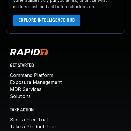
vulnerabilities truly put you at risk, prioritize what
matters most, and act before attackers do.
EXPLORE INTELLIGENCE HUB
GET STARTED
Command Platform
Exposure Management
MDR Services
Solutions
TAKE ACTION
Start a Free Trial
Take a Product Tour