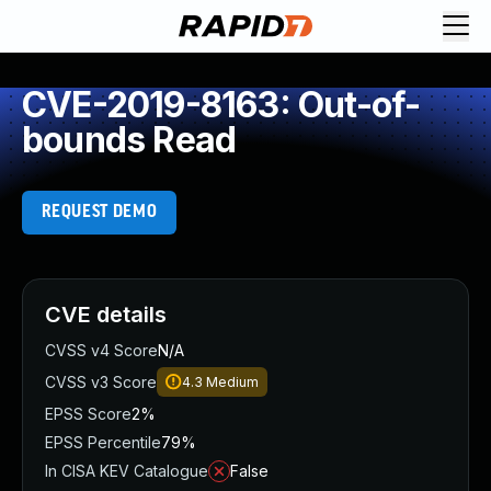
CVE-2019-8163: Out-of-
bounds Read
REQUEST DEMO
CVE details
CVSS v4 Score
N/A
CVSS v3 Score
4.3
Medium
EPSS Score
2%
EPSS Percentile
79%
In CISA KEV Catalogue
False