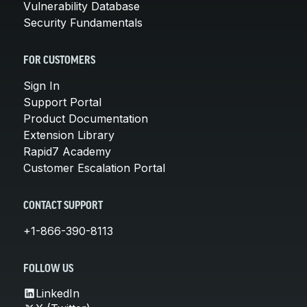
Vulnerability Database
Security Fundamentals
FOR CUSTOMERS
Sign In
Support Portal
Product Documentation
Extension Library
Rapid7 Academy
Customer Escalation Portal
CONTACT SUPPORT
+1-866-390-8113
FOLLOW US
LinkedIn