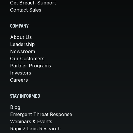
Get Breach Support
Contact Sales
COMPANY
About Us
Leadership
Newsroom
Our Customers
Partner Programs
Investors
Careers
STAY INFORMED
Blog
Emergent Threat Response
Webinars & Events
Rapid7 Labs Research