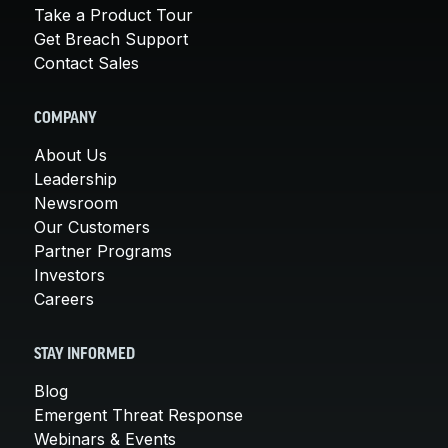
Take a Product Tour
Get Breach Support
Contact Sales
COMPANY
About Us
Leadership
Newsroom
Our Customers
Partner Programs
Investors
Careers
STAY INFORMED
Blog
Emergent Threat Response
Webinars & Events