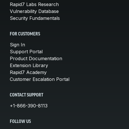
Rapid7 Labs Research
Vulnerability Database
Security Fundamentals
FOR CUSTOMERS
Sign In
Support Portal
Product Documentation
Extension Library
Rapid7 Academy
Customer Escalation Portal
CONTACT SUPPORT
+1-866-390-8113
FOLLOW US