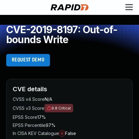
CVE-2019-8197: Out-of-
bounds Write
REQUEST DEMO
CVE details
CVSS v4 Score
N/A
CVSS v3 Score
9.8
Critical
EPSS Score
17%
EPSS Percentile
97%
In CISA KEV Catalogue
False