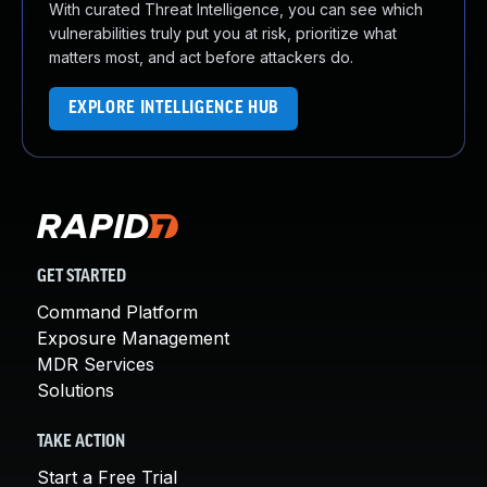
With curated Threat Intelligence, you can see which
vulnerabilities truly put you at risk, prioritize what
matters most, and act before attackers do.
EXPLORE INTELLIGENCE HUB
GET STARTED
Command Platform
Exposure Management
MDR Services
Solutions
TAKE ACTION
Start a Free Trial