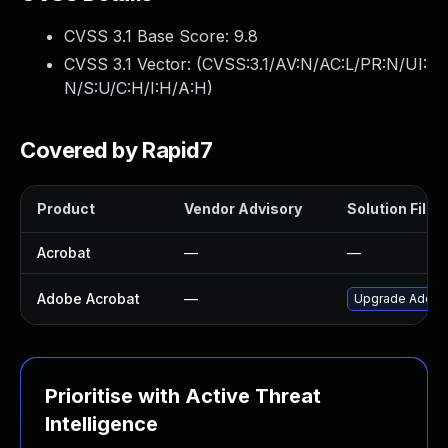
CVSS 3.1 Base Score:
9.8
CVSS 3.1 Vector: (
CVSS:3.1/AV:N/AC:L/PR:N/UI:
N/S:U/C:H/I:H/A:H
)
Covered by Rapid7
Product
Vendor Advisory
Solution File
Acrobat
—
—
Adobe Acrobat
—
Upgrade Adobe A
Prioritise with Active Threat
Intelligence