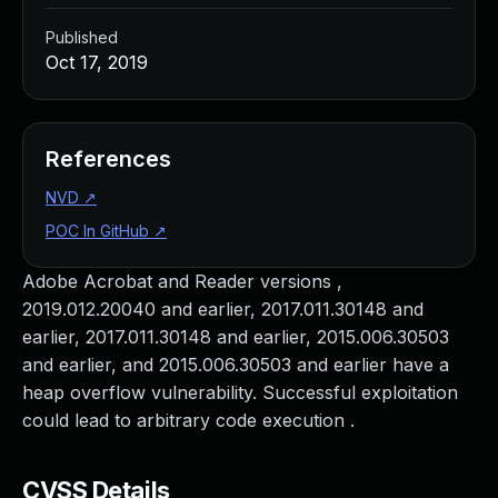
Published
Oct 17, 2019
References
NVD
↗
POC In GitHub
↗
Adobe Acrobat and Reader versions ,
2019.012.20040 and earlier, 2017.011.30148 and
earlier, 2017.011.30148 and earlier, 2015.006.30503
and earlier, and 2015.006.30503 and earlier have a
heap overflow vulnerability. Successful exploitation
could lead to arbitrary code execution .
CVSS Details