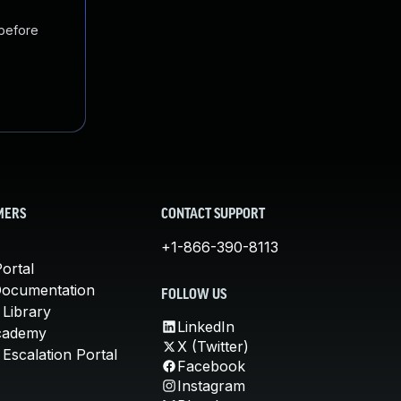
 before
MERS
CONTACT SUPPORT
+1-866-390-8113
ortal
Documentation
FOLLOW US
 Library
LinkedIn
cademy
X (Twitter)
Escalation Portal
Facebook
Instagram