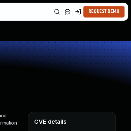
REQUEST DEMO
and
CVE details
ormation