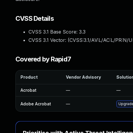
CVSS Details
CVSS 3.1 Base Score:
3.3
CVSS 3.1 Vector: (
CVSS:3.1/AV:L/AC:L/PR:N/UI
Covered by Rapid7
Product
Vendor Advisory
Solution
Acrobat
—
—
Adobe Acrobat
—
Upgrade