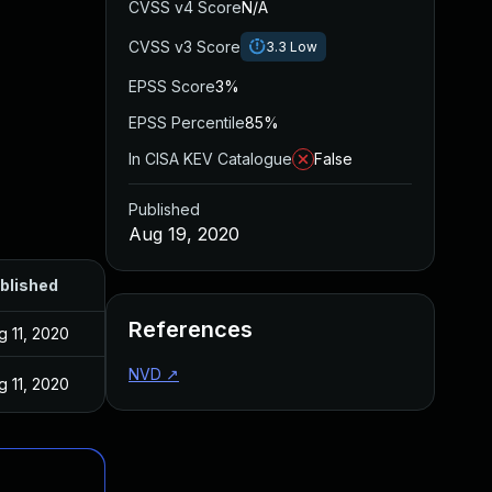
CVSS v4 Score
N/A
CVSS v3 Score
3.3
Low
EPSS Score
3%
EPSS Percentile
85%
In CISA KEV Catalogue
False
Published
Aug 19, 2020
blished
References
g 11, 2020
NVD
↗
g 11, 2020