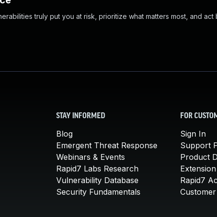
nce
abilities truly put you at risk, prioritize what matters most, and act
STAY INFORMED
FOR CUSTO
Blog
Sign In
Emergent Threat Response
Support P
Webinars & Events
Product 
Rapid7 Labs Research
Extension
Vulnerability Database
Rapid7 A
Security Fundamentals
Customer 