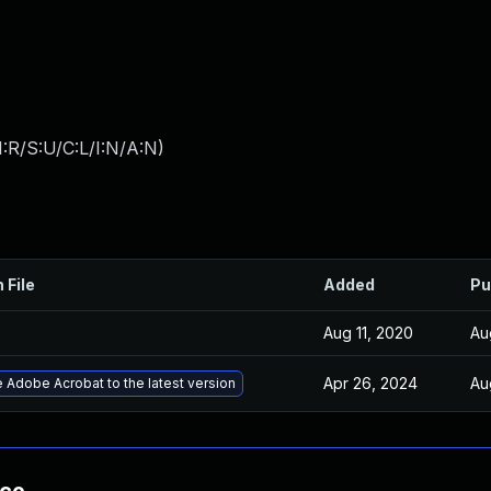
:R/S:U/C:L/I:N/A:N
)
 File
Added
Pu
Aug 11, 2020
Au
Apr 26, 2024
Au
 Adobe Acrobat to the latest version