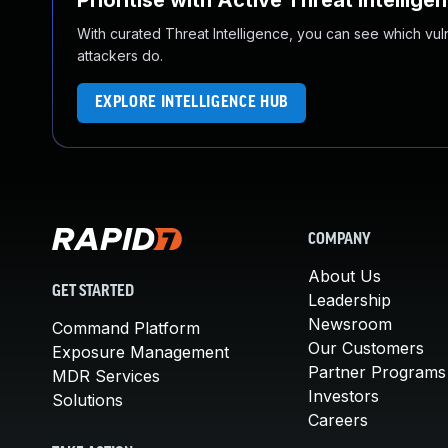
Prioritise with Active Threat Intellige
With curated Threat Intelligence, you can see which vulner
attackers do.
EXPLORE INTELLIGENCE HUB
COMPANY
About Us
GET STARTED
Leadership
Newsroom
Command Platform
Our Customers
Exposure Management
Partner Programs
MDR Services
Investors
Solutions
Careers