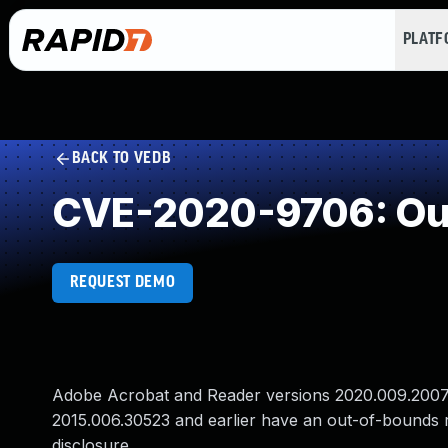
PLAT
BACK TO VEDB
CVE-2020-9706: Ou
REQUEST DEMO
Adobe Acrobat and Reader versions 2020.009.20074 
2015.006.30523 and earlier have an out-of-bounds re
disclosure.