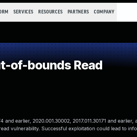
FORM
SERVICES
RESOURCES
PARTNERS
COMPANY
t-of-bounds Read
and earlier, 2020.001.30002, 2017.011.30171 and earlier, 
ad vulnerability. Successful exploitation could lead to inf