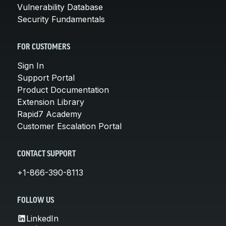
Vulnerability Database
Security Fundamentals
FOR CUSTOMERS
Sign In
Support Portal
Product Documentation
Extension Library
Rapid7 Academy
Customer Escalation Portal
CONTACT SUPPORT
+1-866-390-8113
FOLLOW US
LinkedIn