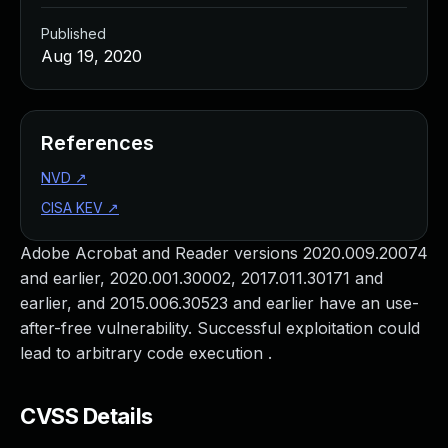
Published
Aug 19, 2020
References
NVD
↗
CISA KEV
↗
Adobe Acrobat and Reader versions 2020.009.20074
and earlier, 2020.001.30002, 2017.011.30171 and
earlier, and 2015.006.30523 and earlier have an use-
after-free vulnerability. Successful exploitation could
lead to arbitrary code execution .
CVSS Details