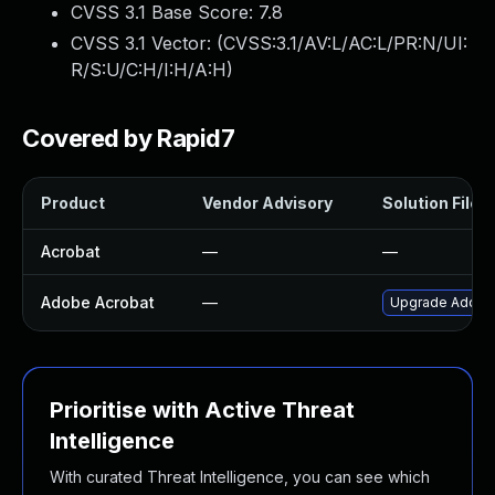
CVSS 3.1 Base Score:
7.8
CVSS 3.1 Vector: (
CVSS:3.1/AV:L/AC:L/PR:N/UI:
R/S:U/C:H/I:H/A:H
)
Covered by Rapid7
Product
Vendor Advisory
Solution File
Acrobat
—
—
Adobe Acrobat
—
Upgrade Adobe A
Prioritise with Active Threat
Intelligence
With curated Threat Intelligence, you can see which