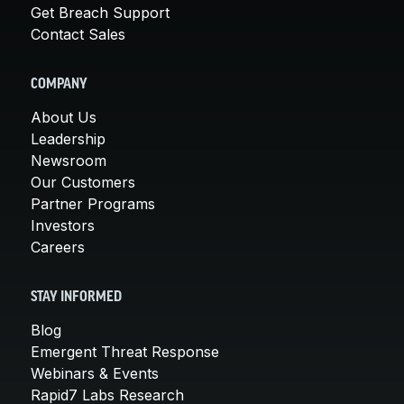
Get Breach Support
Contact Sales
COMPANY
About Us
Leadership
Newsroom
Our Customers
Partner Programs
Investors
Careers
STAY INFORMED
Blog
Emergent Threat Response
Webinars & Events
Rapid7 Labs Research