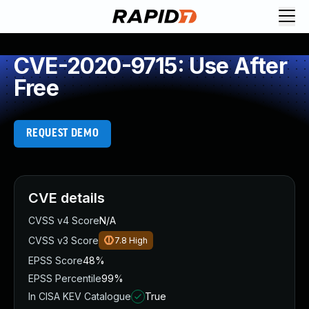
CVE-2020-9715: Use After
Free
REQUEST DEMO
CVE details
CVSS v4 Score
N/A
CVSS v3 Score
7.8
High
EPSS Score
48%
EPSS Percentile
99%
In CISA KEV Catalogue
True