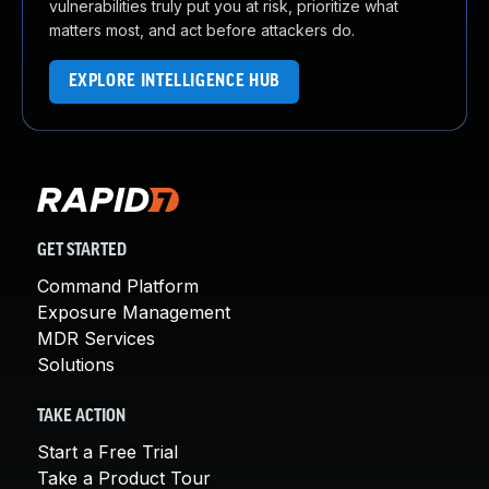
vulnerabilities truly put you at risk, prioritize what
matters most, and act before attackers do.
EXPLORE INTELLIGENCE HUB
GET STARTED
Command Platform
Exposure Management
MDR Services
Solutions
TAKE ACTION
Start a Free Trial
Take a Product Tour